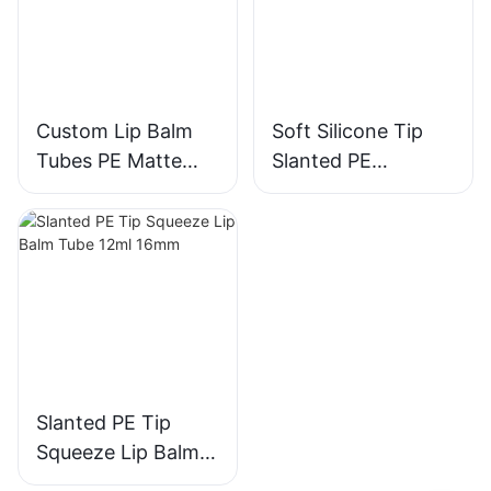
Custom Lip Balm
Soft Silicone Tip
Tubes PE Matte
Slanted PE
White Print Soft Tip
Squeeze Lip Balm
Grey Cap 15ml
Tube 8ml 16mm
D19mm
Slanted PE Tip
Squeeze Lip Balm
Tube 12ml 16mm