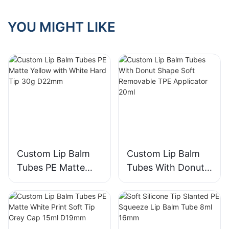
YOU MIGHT LIKE
Custom Lip Balm
Custom Lip Balm
Tubes PE Matte
Tubes With Donut
Yellow with White
Shape Soft
Hard Tip 30g
Removable TPE
D22mm
Applicator 20ml