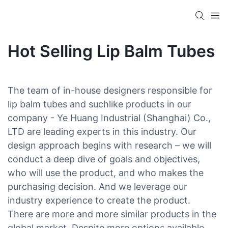
Hot Selling Lip Balm Tubes
The team of in-house designers responsible for
lip balm tubes and suchlike products in our
company - Ye Huang Industrial (Shanghai) Co.,
LTD are leading experts in this industry. Our
design approach begins with research – we will
conduct a deep dive of goals and objectives,
who will use the product, and who makes the
purchasing decision. And we leverage our
industry experience to create the product.
There are more and more similar products in the
global market. Despite more options available,