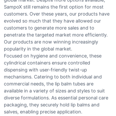
SampoX still remains the first option for most
customers. Over these years, our products have
evolved so much that they have allowed our
customers to generate more sales and to
penetrate the targeted market more efficiently.
Our products are now winning increasingly
popularity in the global market.
Focused on hygiene and convenience, these
cylindrical containers ensure controlled
dispensing with user-friendly twist-up
mechanisms. Catering to both individual and
commercial needs, the lip balm tubes are
available in a variety of sizes and styles to suit
diverse formulations. As essential personal care
packaging, they securely hold lip balms and
salves, enabling precise application.