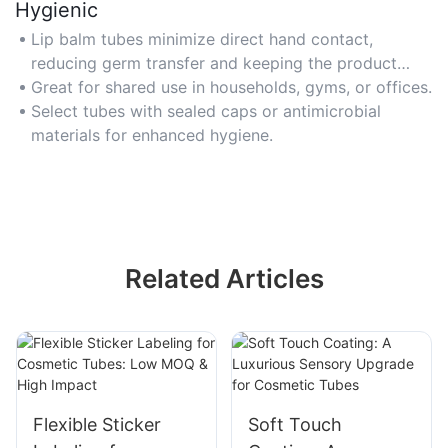
Hygienic
Lip balm tubes minimize direct hand contact,
reducing germ transfer and keeping the product
clean.
Great for shared use in households, gyms, or offices.
Select tubes with sealed caps or antimicrobial
materials for enhanced hygiene.
Related Articles
Flexible Sticker
Soft Touch