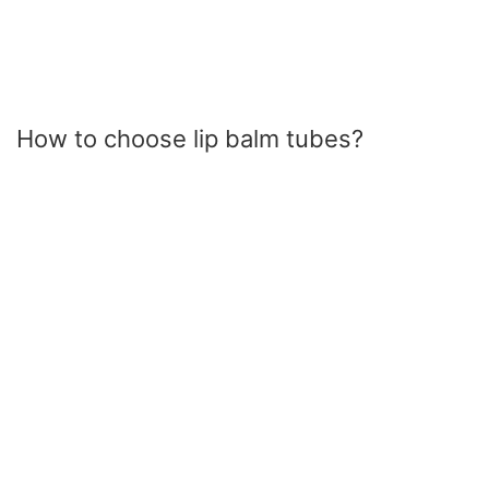
How to choose lip balm tubes?