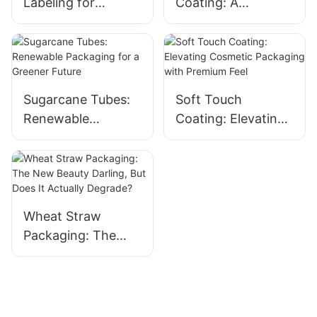
Labeling for
Coating: A
Cosmetic Tubes:
Luxurious Sensory
Low MOQ & High
Upgrade for
Impact
Cosmetic Tubes
Sugarcane Tubes:
Soft Touch
Renewable
Coating: Elevating
Packaging for a
Cosmetic
Greener Future
Packaging with
Premium Feel
Wheat Straw
Packaging: The
New Beauty
Darling, But Does It
Actually Degrade?