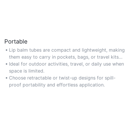
Portable
Lip balm tubes are compact and lightweight, making
them easy to carry in pockets, bags, or travel kits
for on-the-go hydration.
Ideal for outdoor activities, travel, or daily use when
space is limited.
Choose retractable or twist-up designs for spill-
proof portability and effortless application.