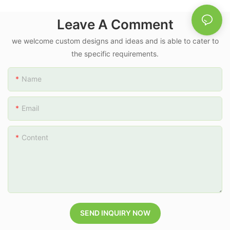
Leave A Comment
we welcome custom designs and ideas and is able to cater to
the specific requirements.
Name
Email
Content
SEND INQUIRY NOW