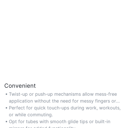
Convenient
Twist-up or push-up mechanisms allow mess-free
application without the need for messy fingers or
additional tools.
Perfect for quick touch-ups during work, workouts,
or while commuting.
Opt for tubes with smooth glide tips or built-in