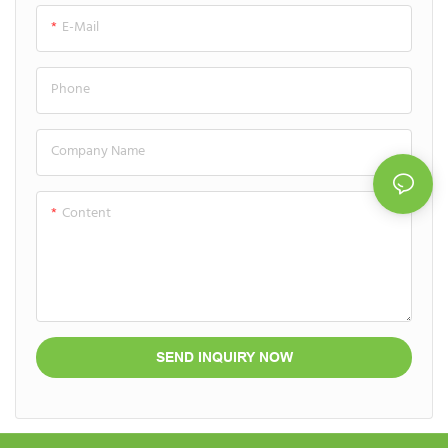
luxurious and highly functional
ensures the stability of potent
E-Mail
user experience.
anti-aging formulas.
Phone
Company Name
Content
SEND INQUIRY NOW