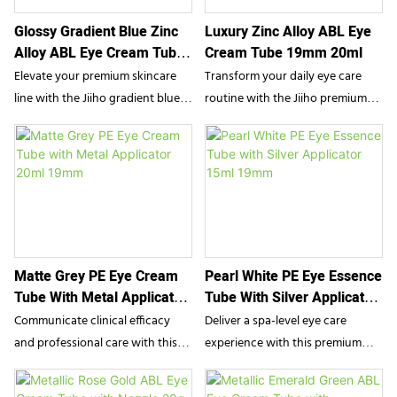
striking aesthetic appeal with
alongside a soothing massage. It
Glossy Gradient Blue Zinc
Luxury Zinc Alloy ABL Eye
highly functional precision for
is the perfect packaging solution
Alloy ABL Eye Cream Tube
Cream Tube 19mm 20ml
high-end eye serums and
for anti-aging eye serums,
19mm 15g
targeted facial treatments.
depuffing creams, and targeted
Elevate your premium skincare
Transform your daily eye care
lip treatments.
line with the Jiiho gradient blue
routine with the Jiiho premium
ABL eye cream tube. Featuring a
eye cream tube. Featuring a
glossy aesthetic and an
sophisticated high-gloss gradient
advanced cooling zinc alloy
finish and an advanced zinc alloy
applicator, this luxurious
applicator, this luxurious ABL
packaging delivers precise
packaging delivers a precise,
product dispensing and a
cooling massage, seamlessly
soothing massage, seamlessly
blending aesthetic elegance with
Matte Grey PE Eye Cream
Pearl White PE Eye Essence
blending striking visual appeal
flawless functional application
Tube With Metal Applicator
Tube With Silver Applicator
with flawless functional
for high-end cosmetic brands.
20ml 19mm
15ml 19mm
performance.
Communicate clinical efficacy
Deliver a spa-level eye care
and professional care with this
experience with this premium
20ml PE tube from Jiiho.
15ml PE tube from SampoX.
Specifically designed for
Inspired by advanced K-beauty