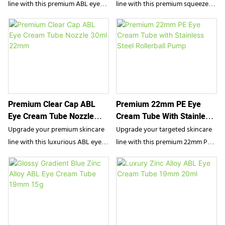
line with this premium ABL eye
line with this premium squeeze
cream tube. Featuring a cooling
tube. Featuring a soothing
zinc alloy applicator and a high-
stainless steel rollerball and a
barrier aluminum-plastic body,
sleek matte finish, this functional
this luxury packaging delivers a
PE packaging delivers precise,
precise, spa-like application. It is
mess-free dispensing. It is the
the ultimate travel-size solution
ultimate travel-size solution for
for anti-aging serums and
anti-aging eye serums, depuffing
Premium Clear Cap ABL
Premium 22mm PE Eye
depuffing daily treatments.
gels, and refreshing localized
Eye Cream Tube Nozzle
Cream Tube With Stainless
treatments.
30ml 22mm
Steel Rollerball Pump
Upgrade your premium skincare
Upgrade your targeted skincare
line with this luxurious ABL eye
line with this premium 22mm PE
cream tube. Featuring an
eye cream tube. Combining a
advanced Aluminum Barrier
durable PE body with an
Laminate construction, a
innovative push-button pump
precision dispensing nozzle, and
and a cooling stainless steel
an elegant clear acrylic cap, this
rollerball, this packaging delivers
packaging perfectly combines
precise, mess-free dispensing