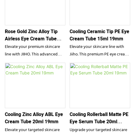
Rose Gold Zinc Alloy Tip
Cooling Ceramic Tip PE Eye
Airless Eye Cream Tube
Cream Tube 15ml 19mm
10ml 16mm
Elevate your premium skincare
Elevate your skincare line with
line with JIIHO. This advanced
Jiiho. This premium PE eye cream
airless eye cream tube features a
packaging features a high-end
cooling zinc alloy massage tip
cooling ceramic applicator
designed for flawless serum
designed for targeted, soothing
application. Combining luxurious
relief. Combining functional
aesthetics with hygienic airless
elegance with precise dispensing,
technology, it provides modern
it offers beauty brands an ideal
beauty brands with the ultimate
solution for luxury serums and
Cooling Zinc Alloy ABL Eye
Cooling Rollerball Matte PE
packaging solution for targeted
de-puffing treatments.
Cream Tube 20ml 19mm
Eye Serum Tube 20ml
anti-aging treatments.
19mm
Elevate your targeted skincare
Upgrade your targeted skincare