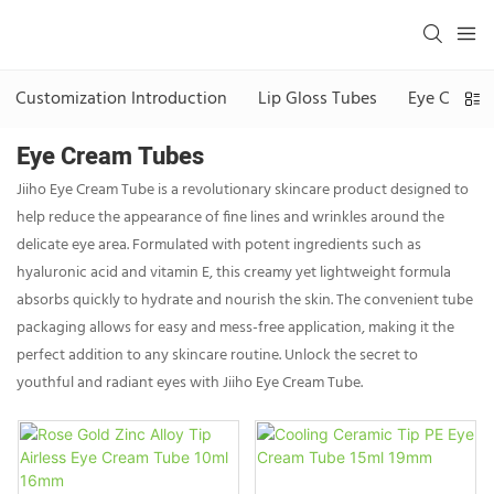
Customization Introduction
Lip Gloss Tubes
Eye Cream 
Eye Cream Tubes
Jiiho Eye Cream Tube is a revolutionary skincare product designed to
help reduce the appearance of fine lines and wrinkles around the
delicate eye area. Formulated with potent ingredients such as
hyaluronic acid and vitamin E, this creamy yet lightweight formula
absorbs quickly to hydrate and nourish the skin. The convenient tube
packaging allows for easy and mess-free application, making it the
perfect addition to any skincare routine. Unlock the secret to
youthful and radiant eyes with Jiiho Eye Cream Tube.