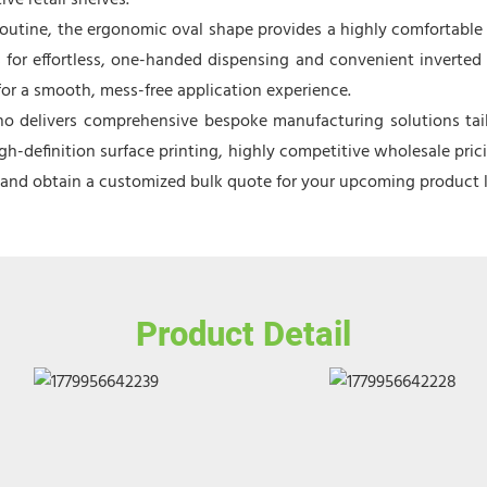
ve retail shelves.
routine, the ergonomic oval shape provides a highly comfortable 
ws for effortless, one-handed dispensing and convenient inverted 
 for a smooth, mess-free application experience.
o delivers comprehensive bespoke manufacturing solutions tailo
h-definition surface printing, highly competitive wholesale pric
e and obtain a customized bulk quote for your upcoming product 
Product Detail