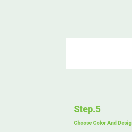
Step.5
Choose Color And Desig