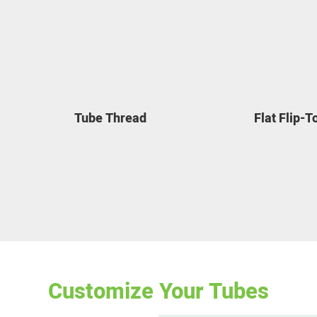
Tube Thread
Flat Flip-
Customize Your Tubes