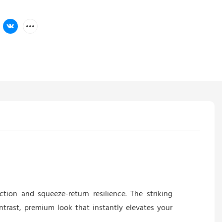
ction and squeeze-return resilience. The striking
ontrast, premium look that instantly elevates your