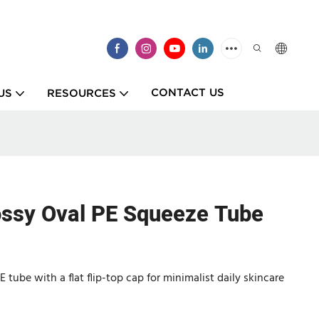
CONTACT US
US
RESOURCES
ossy Oval PE Squeeze Tube
tube with a flat flip-top cap for minimalist daily skincare