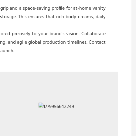
grip and a space-saving profile for at-home vanity
storage. This ensures that rich body creams, daily
red precisely to your brand's vision. Collaborate
ing, and agile global production timelines. Contact
launch.