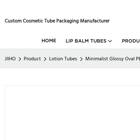
Custom Cosmetic Tube Packaging Manufacturer
HOME
LIP BALM TUBES
PRODU
JIIHO
Product
Lotion Tubes
Minimalist Glossy Oval 