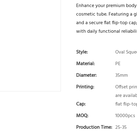
Enhance your premium body a
cosmetic tube. Featuring a gl
and a secure flat flip-top c
with daily functional reliabi
Style:
Oval Sque
Material:
PE
Diameter:
35mm
Printing:
Offset pri
are availab
Cap:
flat flip-t
MOQ:
10000pcs
Production Time:
25-35