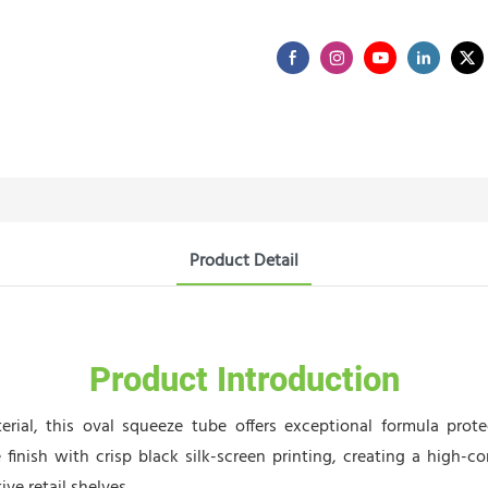
Product Detail
Product Introduction
rial, this oval squeeze tube offers exceptional formula prote
e finish with crisp black silk-screen printing, creating a high-c