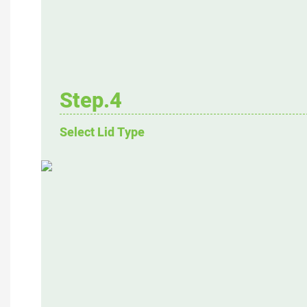
Step.4
Select Lid Type