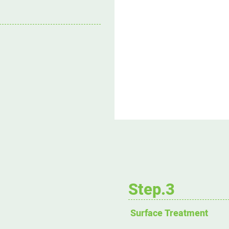
Step.3
Surface Treatment