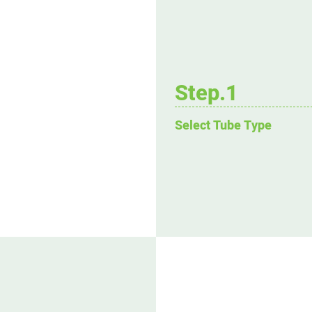
Step.1
Select Tube Type