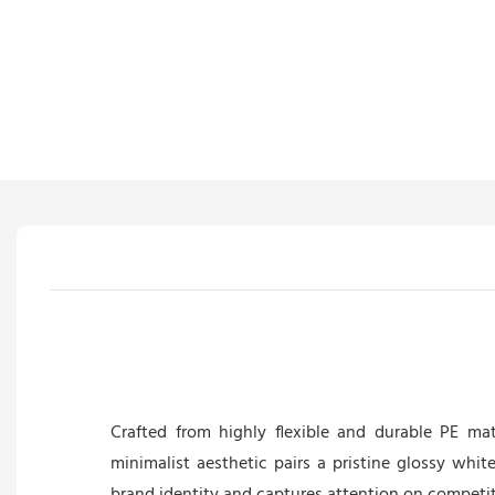
Crafted from highly flexible and durable PE mate
minimalist aesthetic pairs a pristine glossy whit