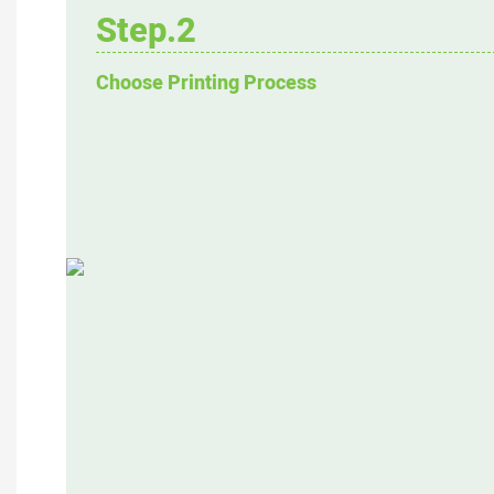
Step.2
Choose Printing Process