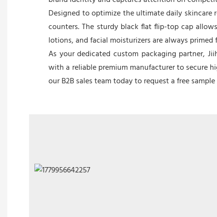
brand identity and captures attention on competiti
Designed to optimize the ultimate daily skincare 
counters. The sturdy black flat flip-top cap allo
lotions, and facial moisturizers are always primed
As your dedicated custom packaging partner, Jiih
with a reliable premium manufacturer to secure hig
our B2B sales team today to request a free sampl