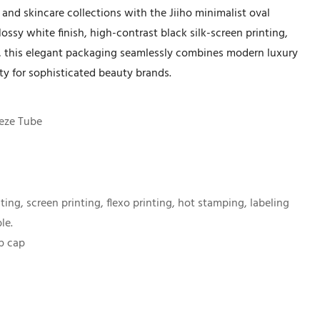
nd skincare collections with the Jiiho minimalist oval
ossy white finish, high-contrast black silk-screen printing,
ap, this elegant packaging seamlessly combines modern luxury
lity for sophisticated beauty brands.
eze Tube
nting, screen printing, flexo printing, hot stamping, labeling
le.
op cap