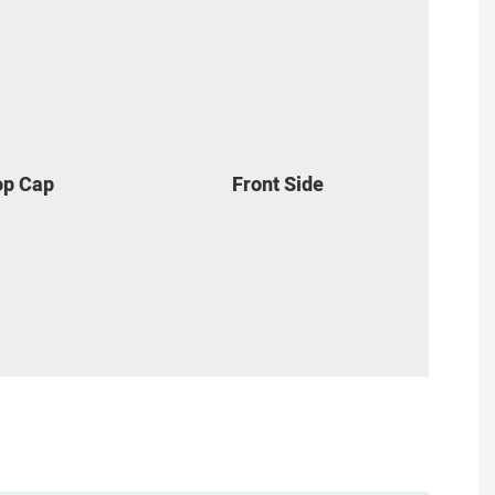
Top Cap
Front Side