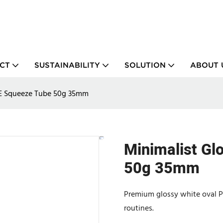
CT
SUSTAINABILITY
SOLUTION
ABOUT 
PE Squeeze Tube 50g 35mm
Minimalist Gl
50g 35mm
Premium glossy white oval PE 
routines.