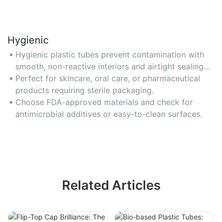
Hygienic
Hygienic plastic tubes prevent contamination with
smooth, non-reactive interiors and airtight sealing
mechanisms.
Perfect for skincare, oral care, or pharmaceutical
products requiring sterile packaging.
Choose FDA-approved materials and check for
antimicrobial additives or easy-to-clean surfaces.
Related Articles