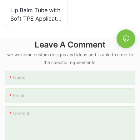
Lip Balm Tube with
Soft TPE Applicator
Cap PE Green Body
D16mm 10ml
Leave A Comment
we welcome custom designs and ideas and is able to cater to
the specific requirements.
Name
Email
Content