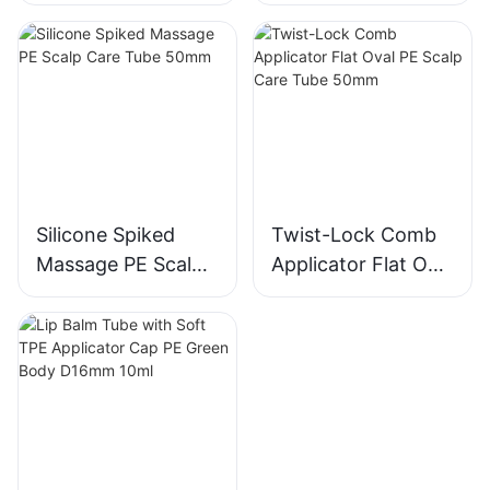
Care Tube 30mm
Care Tube 40mm
Silicone Spiked
Twist-Lock Comb
Massage PE Scalp
Applicator Flat Oval
Care Tube 50mm
PE Scalp Care Tube
50mm