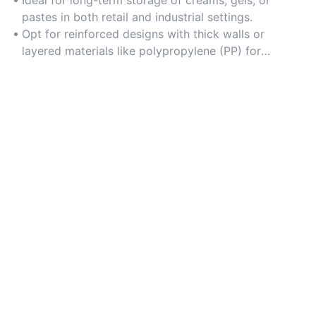
product safety.
Ideal for long-term storage of creams, gels, or
pastes in both retail and industrial settings.
Opt for reinforced designs with thick walls or
layered materials like polypropylene (PP) for
enhanced strength.