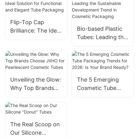
Flip-Top Cap
Bio-based Plastic
Brilliance: The Ideal
Tubes: Leading the
Solution for
Sustainable
Functional and
Development
Elegant Tube
Trend in Cosmetic
Packaging
Packaging
Unveiling the Glow:
The 5 Emerging
Why Top Brands
Cosmetic Tube
Choose JIIHO for
Packaging Trends
Pearlescent
for 2026: Is Your
Cosmetic Tubes
Brand Ready?
The Real Scoop on
Our Silicone