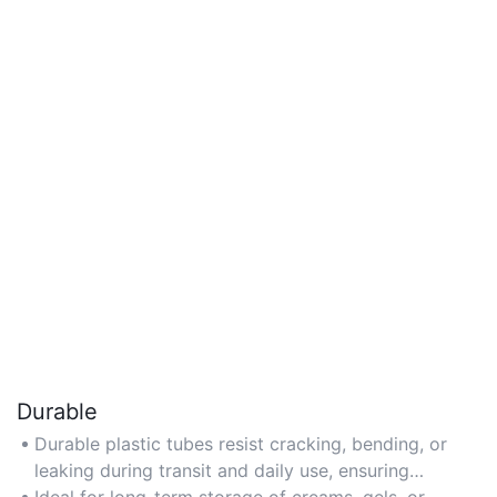
Durable
Durable plastic tubes resist cracking, bending, or
leaking during transit and daily use, ensuring