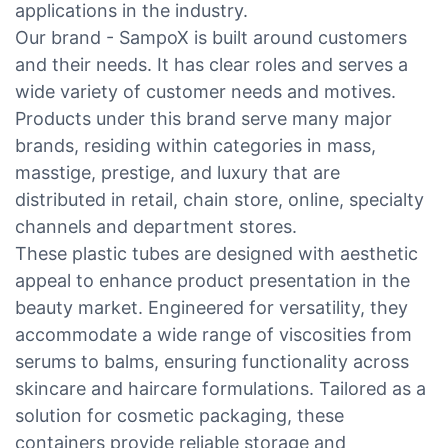
applications in the industry.
Our brand - SampoX is built around customers
and their needs. It has clear roles and serves a
wide variety of customer needs and motives.
Products under this brand serve many major
brands, residing within categories in mass,
masstige, prestige, and luxury that are
distributed in retail, chain store, online, specialty
channels and department stores.
These plastic tubes are designed with aesthetic
appeal to enhance product presentation in the
beauty market. Engineered for versatility, they
accommodate a wide range of viscosities from
serums to balms, ensuring functionality across
skincare and haircare formulations. Tailored as a
solution for cosmetic packaging, these
containers provide reliable storage and