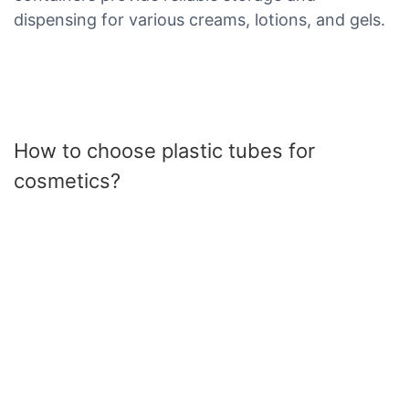
dispensing for various creams, lotions, and gels.
How to choose plastic tubes for
cosmetics?