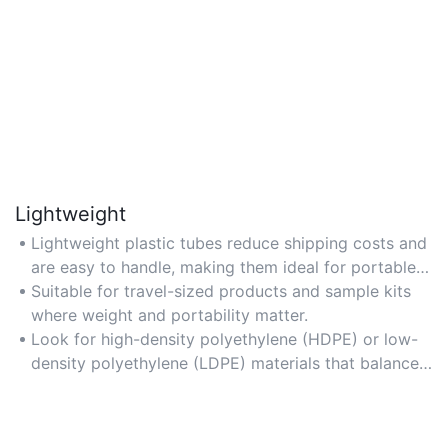
Lightweight
Lightweight plastic tubes reduce shipping costs and
are easy to handle, making them ideal for portable
cosmetic packaging.
Suitable for travel-sized products and sample kits
where weight and portability matter.
Look for high-density polyethylene (HDPE) or low-
density polyethylene (LDPE) materials that balance
lightness with structural integrity.