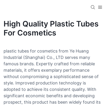
High Quality Plastic Tubes
For Cosmetics
plastic tubes for cosmetics from Ye Huang
Industrial (Shanghai) Co., LTD serves many
famous brands. Expertly crafted from reliable
materials, it offers exemplary performance
without compromising a sophisticated sense of
style. Improved production technology is
adopted to achieve its consistent quality. With
significant economic benefits and developing
prospect, this product has been widely found its