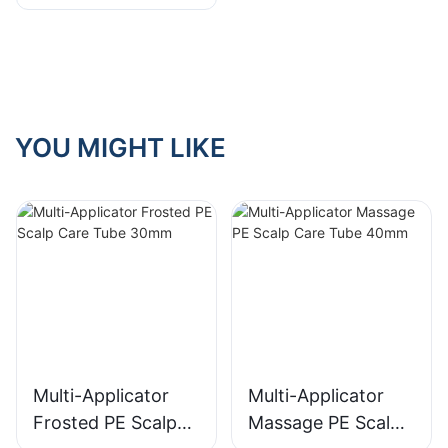
"Donut" Tubes
YOU MIGHT LIKE
Multi-Applicator
Multi-Applicator
Frosted PE Scalp
Massage PE Scalp