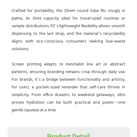
Crafted for portability, the 35mm round tube fits snugly in
palms, its 30ml capacity ideal for travel-sized routines or
sample distributions. PE’s lightweight flexibility allows smooth
dispensing to the last drop, and the material’s recyclability
aligns with eco-conscious consumers seeking low-waste
solutions.
Screen printing adapts to minimalist line art or abstract
patterns, ensuring branding remains crisp through daily use.
For brands, it’s a bridge between functionality and artistry;
for users, a pocket-sized reminder that self-care thrives in
simplicity. From office drawers to weekend getaways, Jiiho
proves hydration can be both practical and poetic—one
gentle squeeze at a time.
Product Detail