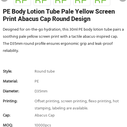
PE Body Lotion Tube Pale Yellow Screen
Print Abacus Cap Round Design
Designed for on-the-go hydration, this 30ml PE body lotion tube pairs a
soothing pale yellow screen print with a tactile abacus-inspired cap.
The D35mm round profile ensures ergonomic grip and leak-proof
reliability.
Style:
Round tube
Material:
PE
Diameter:
D35mm
Printing:
Offset printing, screen printing, flexo printing, hot
stamping, labeling are available.
Cap:
Abacus Cap
MOQ:
10000pcs