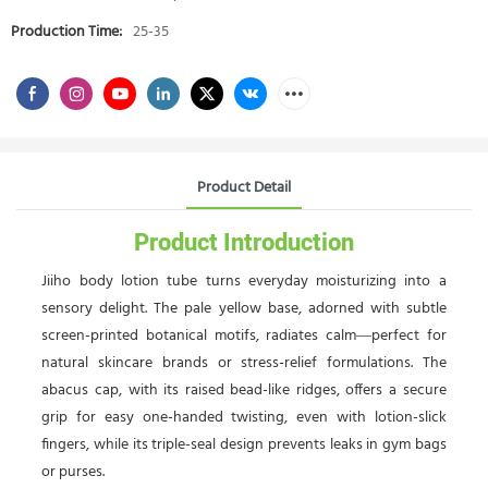
Production Time:
25-35
Product Detail
Product Introduction
Jiiho body lotion tube turns everyday moisturizing into a
sensory delight. The pale yellow base, adorned with subtle
screen-printed botanical motifs, radiates calm—perfect for
natural skincare brands or stress-relief formulations. The
abacus cap, with its raised bead-like ridges, offers a secure
grip for easy one-handed twisting, even with lotion-slick
fingers, while its triple-seal design prevents leaks in gym bags
or purses.