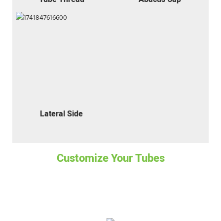
Lateral Side
Customize Your Tubes