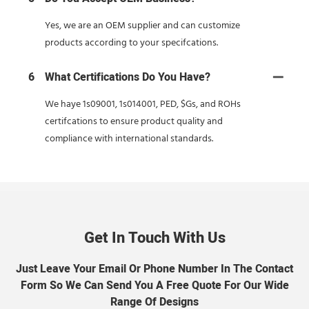
Yes, we are an OEM supplier and can customize
products according to your specifcations.
6
What Certifications Do You Have?
We haye 1s09001, 1s014001, PED, $Gs, and ROHs
certifcations to ensure product quality and
compliance with international standards.
Get In Touch With Us
Just Leave Your Email Or Phone Number In The Contact
Form So We Can Send You A Free Quote For Our Wide
Range Of Designs