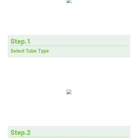
Step.1
Select Tube Type
Step.2