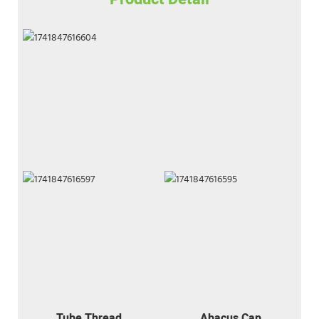
Tube Thread
Abacus Cap