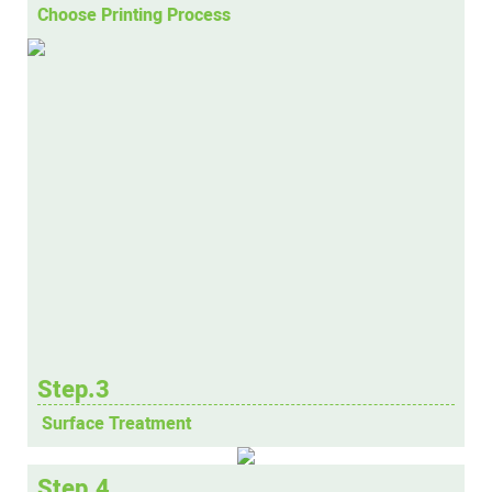
Choose Printing Process
Step.3
Surface Treatment
Step.4