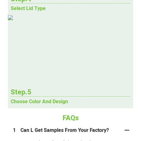
Select Lid Type
Step.5
Choose Color And Design
FAQs
1
Can L Get Samples From Your Factory?