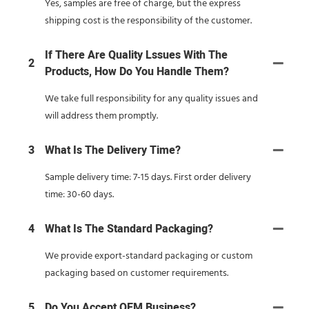
Yes, samples are free of charge, but the express
shipping cost is the responsibility of the customer.
If There Are Quality Lssues With The
2
Products, How Do You Handle Them?
We take full responsibility for any quality issues and
will address them promptly.
3
What Is The Delivery Time?
Sample delivery time: 7-15 days. First order delivery
time: 30-60 days.
4
What Is The Standard Packaging?
We provide export-standard packaging or custom
packaging based on customer requirements.
5
Do You Accept OEM Business?