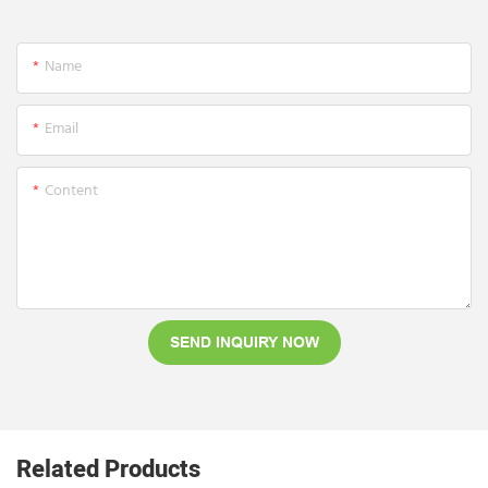
Name
Email
Content
SEND INQUIRY NOW
Related Products