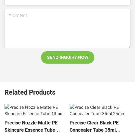
Content
SEND INQUIRY NOW
Related Products
Precise Nozzle Matte PE
Precise Clear Black PE
Skincare Essence Tube
Concealer Tube 35ml