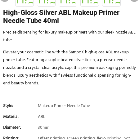
High-Gloss Silver ABL Makeup Primer
Needle Tube 40ml
Precise dispensing for luxury makeup primers with our sleek nozzle ABL
tube.
Elevate your cosmetic line with the SampoX high-gloss ABL makeup
primer tube. Featuring a sophisticated silver finish, a precise needle
nozzle, and a crystal-clear acrylic cap, this premium packaging perfectly
blends luxury aesthetics with flawless functional dispensing for high-
end beauty brands.
Style:
Makeup Primer Needle Tube
Material:
ABL
Diameter:
30mm
Printing:
Offset printing, screen printing, flexo printing, hot