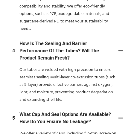
compatibility and stability. We offer eco-friendly
options, such as PCR,biodegradable materials, and
sugarcane-derived PE, to meet your sustainability
needs.
How Is The Sealing And Barrier
4
Performance Of The Tubes? Will The
Product Remain Fresh?
Our tubes are welded with high precision to ensure
seamless sealing. Multi-layer co-extrusion tubes (such
as 5-layer) provide effective barriers against oxygen,
light, and moisture, preventing product degradation
and extending shelf life.
What Cap And Seal Options Are Available?
5
How Do You Ensure No Leakage?
We offer a variety of caps, including flip-top, screw-on,