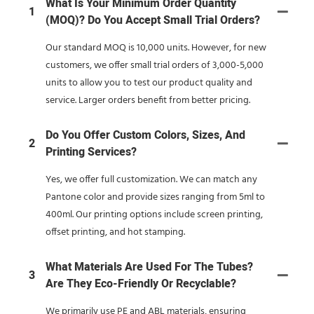
What Is Your Minimum Order Quantity
1
(MOQ)? Do You Accept Small Trial Orders?
Our standard MOQ is 10,000 units. However, for new
customers, we offer small trial orders of 3,000-5,000
units to allow you to test our product quality and
service. Larger orders benefit from better pricing.
Do You Offer Custom Colors, Sizes, And
2
Printing Services?
Yes, we offer full customization. We can match any
Pantone color and provide sizes ranging from 5ml to
400ml. Our printing options include screen printing,
offset printing, and hot stamping.
What Materials Are Used For The Tubes?
3
Are They Eco-Friendly Or Recyclable?
We primarily use PE and ABL materials, ensuring