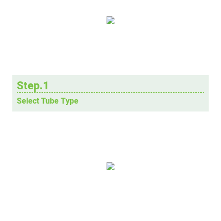
Step.1
Select Tube Type