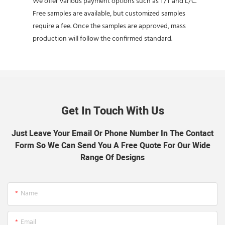
We offer various payment options such as T/T and L/C.
Free samples are available, but customized samples
require a fee. Once the samples are approved, mass
production will follow the confirmed standard.
Get In Touch With Us
Just Leave Your Email Or Phone Number In The Contact
Form So We Can Send You A Free Quote For Our Wide
Range Of Designs
Name
Email