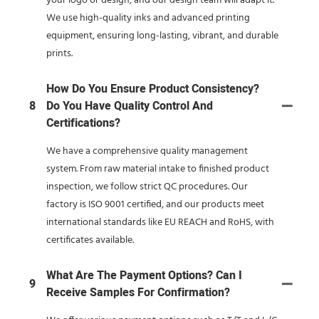
your logo or design, and our design team will adapt it.
We use high-quality inks and advanced printing
equipment, ensuring long-lasting, vibrant, and durable
prints.
How Do You Ensure Product Consistency?
8
Do You Have Quality Control And
Certifications?
We have a comprehensive quality management
system. From raw material intake to finished product
inspection, we follow strict QC procedures. Our
factory is ISO 9001 certified, and our products meet
international standards like EU REACH and RoHS, with
certificates available.
What Are The Payment Options? Can I
9
Receive Samples For Confirmation?