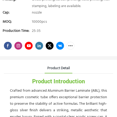
stamping, labeling are available.
Cap:
nozzle
MOQ:
10000pcs
Production Time:
25-35
Product Detail
Product Introduction
Crafted from advanced Aluminum Barrier Laminate (ABL), this
premium cosmetic tube offers exceptional barrier protection
to preserve the stability of active formulas. The brilliant high-
gloss silver finish delivers a striking, metallic aesthetic that
exudes luxury. Paired with a crystal-clear acrylic screw cap, it