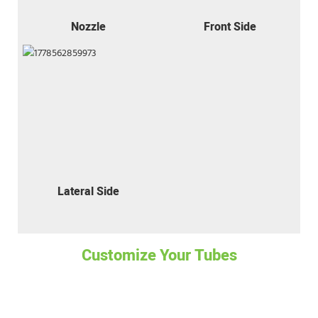
Nozzle
Front Side
Lateral Side
Customize Your Tubes