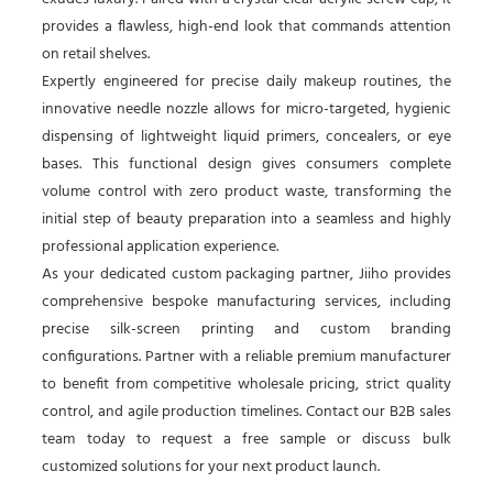
provides a flawless, high-end look that commands attention
on retail shelves.
Expertly engineered for precise daily makeup routines, the
innovative needle nozzle allows for micro-targeted, hygienic
dispensing of lightweight liquid primers, concealers, or eye
bases. This functional design gives consumers complete
volume control with zero product waste, transforming the
initial step of beauty preparation into a seamless and highly
professional application experience.
As your dedicated custom packaging partner, Jiiho provides
comprehensive bespoke manufacturing services, including
precise silk-screen printing and custom branding
configurations. Partner with a reliable premium manufacturer
to benefit from competitive wholesale pricing, strict quality
control, and agile production timelines. Contact our B2B sales
team today to request a free sample or discuss bulk
customized solutions for your next product launch.