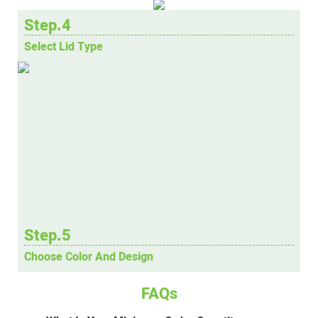
Step.4
Select Lid Type
Step.5
Choose Color And Design
FAQs