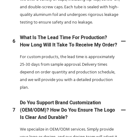
and double-screw caps. Each tube is sealed with high-
quality aluminum foil and undergoes rigorous leakage
testing to ensure safety and no leakage.
What Is The Lead Time For Production?
6
How Long Will It Take To Receive My Order?
For custom products, the lead time is approximately
25-30 days from sample approval. Delivery times
depend on order quantity and production schedule,
and we will provide you with a detailed production
plan.
Do You Support Brand Customization
7
(OEM/ODM)? How Do You Ensure The Logo
Is Clear And Durable?
We specialize in OEM/ODM services. Simply provide