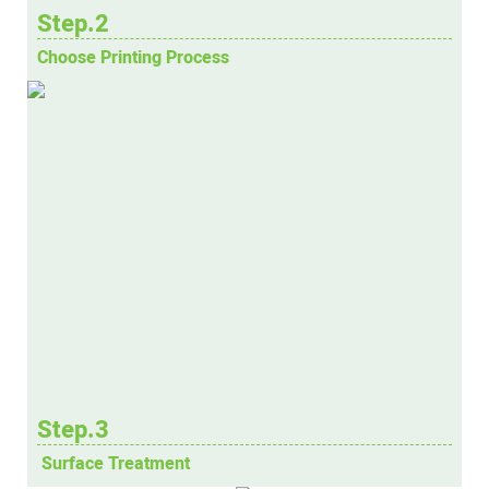
Step.2
Choose Printing Process
Step.3
Surface Treatment