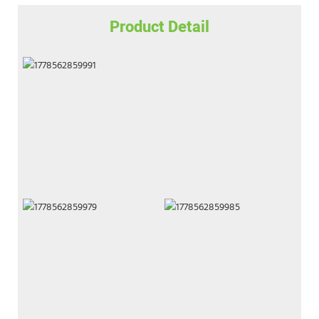
Product Detail