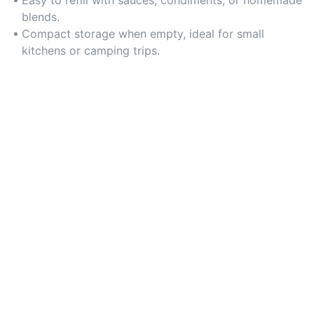
Easy to refill with sauces, condiments, or homemade
blends.
Compact storage when empty, ideal for small
kitchens or camping trips.