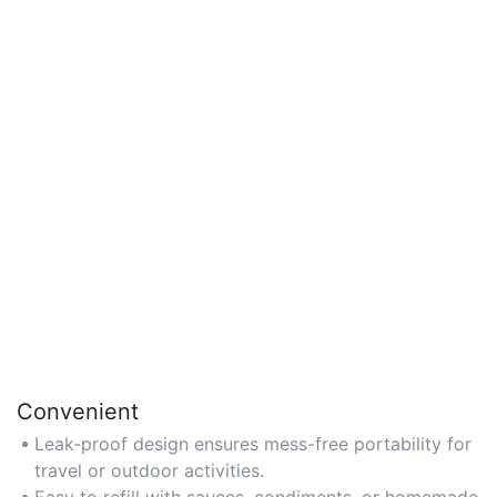
Convenient
Leak-proof design ensures mess-free portability for
travel or outdoor activities.