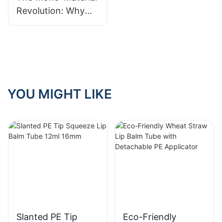
Revolution: Why
Full-PE Tubes Are
the Future of
Recycling
YOU MIGHT LIKE
Slanted PE Tip
Eco-Friendly