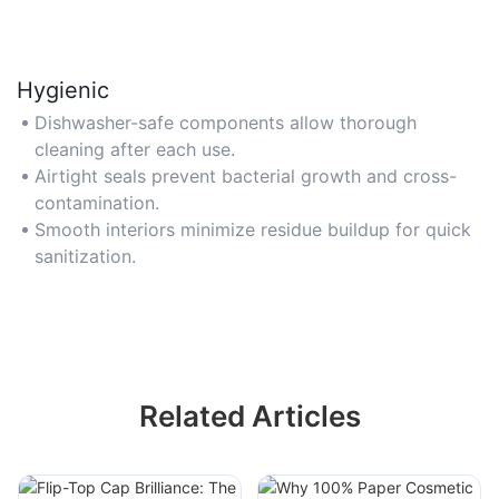
Hygienic
Dishwasher-safe components allow thorough
cleaning after each use.
Airtight seals prevent bacterial growth and cross-
contamination.
Smooth interiors minimize residue buildup for quick
sanitization.
Related Articles