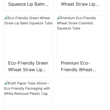
Squeeze Lip Balm
Wheat Straw Lip
Tube 12ml 16mm
Balm Tube with
Detachable PE
Applicator
Eco-Friendly Green
Premium Eco-
Wheat Straw Lip
Friendly Wheat
Balm Squeeze Tube
Straw Cosmetic
Squeeze Tube