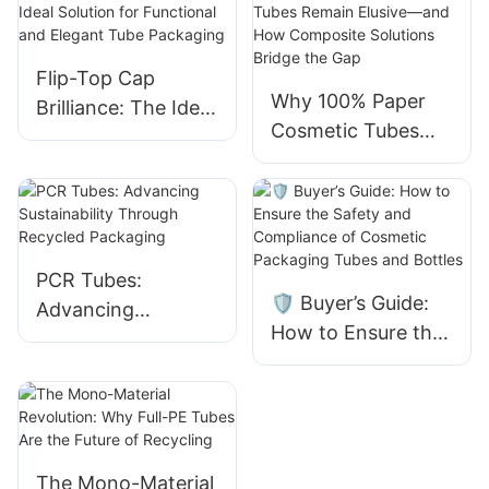
Flip-Top Cap
Why 100% Paper
Brilliance: The Ideal
Cosmetic Tubes
Solution for
Remain Elusive—
Functional and
and How
Elegant Tube
Composite
Packaging
Solutions Bridge
the Gap
PCR Tubes:
🛡️ Buyer’s Guide:
Advancing
How to Ensure the
Sustainability
Safety and
Through Recycled
Compliance of
Packaging
Cosmetic
Packaging Tubes
and Bottles
The Mono-Material