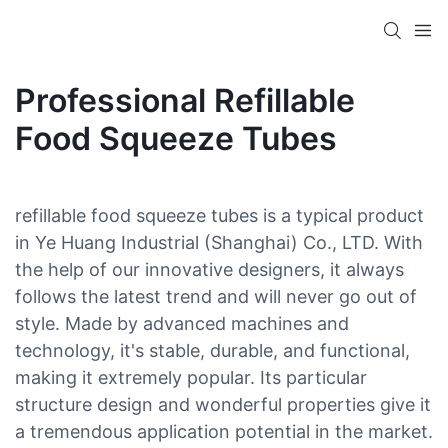
Professional Refillable
Food Squeeze Tubes
refillable food squeeze tubes is a typical product
in Ye Huang Industrial (Shanghai) Co., LTD. With
the help of our innovative designers, it always
follows the latest trend and will never go out of
style. Made by advanced machines and
technology, it's stable, durable, and functional,
making it extremely popular. Its particular
structure design and wonderful properties give it
a tremendous application potential in the market.