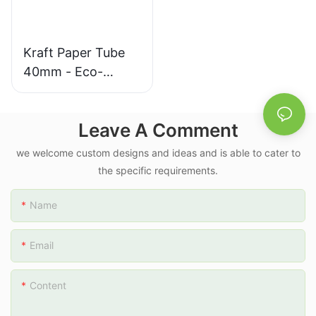
Kraft Paper Tube
40mm - Eco-
Friendly Packaging
with White
Leave A Comment
Reduced Plastic
Cap
we welcome custom designs and ideas and is able to cater to
the specific requirements.
Name
Email
Content