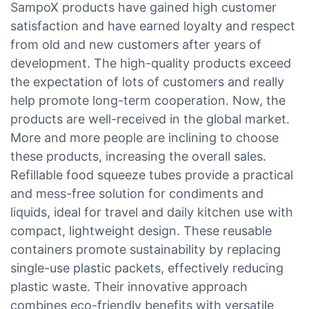
SampoX products have gained high customer
satisfaction and have earned loyalty and respect
from old and new customers after years of
development. The high-quality products exceed
the expectation of lots of customers and really
help promote long-term cooperation. Now, the
products are well-received in the global market.
More and more people are inclining to choose
these products, increasing the overall sales.
Refillable food squeeze tubes provide a practical
and mess-free solution for condiments and
liquids, ideal for travel and daily kitchen use with
compact, lightweight design. These reusable
containers promote sustainability by replacing
single-use plastic packets, effectively reducing
plastic waste. Their innovative approach
combines eco-friendly benefits with versatile