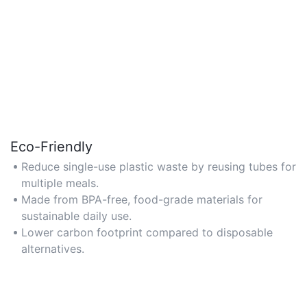
Eco-Friendly
Reduce single-use plastic waste by reusing tubes for
multiple meals.
Made from BPA-free, food-grade materials for
sustainable daily use.
Lower carbon footprint compared to disposable
alternatives.