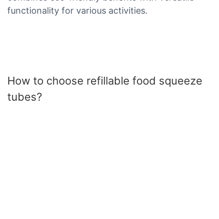
functionality for various activities.
How to choose refillable food squeeze
tubes?