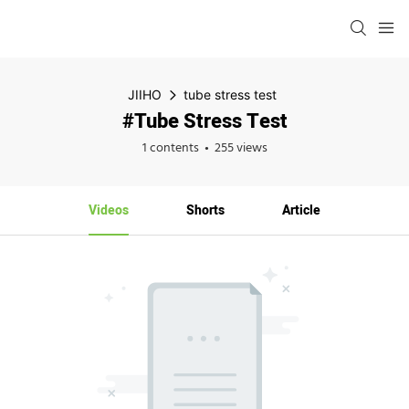
JIIHO
tube stress test
#tube Stress Test
1 contents
255 views
Videos
Shorts
Article