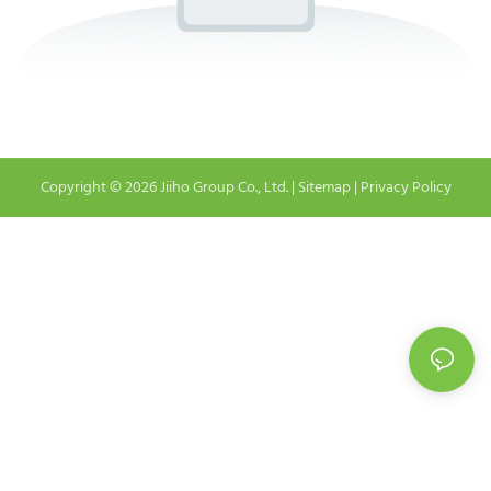
Copyright © 2026 Jiiho Group Co., Ltd. |
Sitemap
|
Privacy Policy