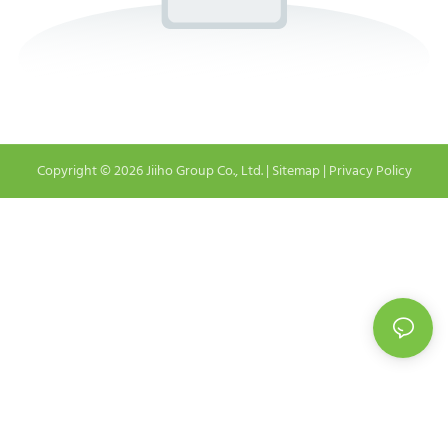
Copyright © 2026 Jiiho Group Co., Ltd. |
Sitemap
|
Privacy Policy