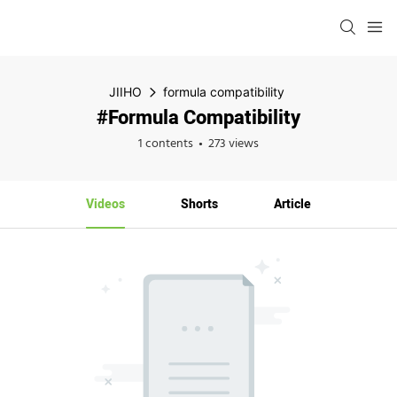
JIIHO
formula compatibility
#formula Compatibility
1 contents
273 views
Videos
Shorts
Article