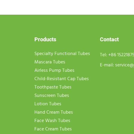
Products
Contact
Specialty Functional Tubes
Tel:
+86 1522187
Mascara Tubes
E-mail:
service@
Airless Pump Tubes
Child-Resistant Cap Tubes
Toothpaste Tubes
Sunscreen Tubes
Lotion Tubes
Hand Cream Tubes
Face Wash Tubes
Face Cream Tubes