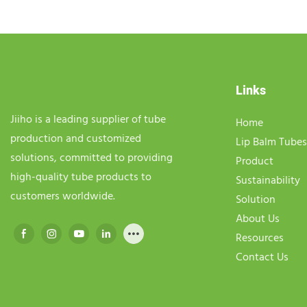
Links
Jiiho is a leading supplier of tube
Home
production and customized
Lip Balm Tubes
solutions, committed to providing
Product
high-quality tube products to
Sustainability
customers worldwide.
Solution
About Us
Resources
Contact Us