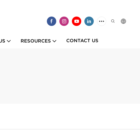
CONTACT US
US
RESOURCES