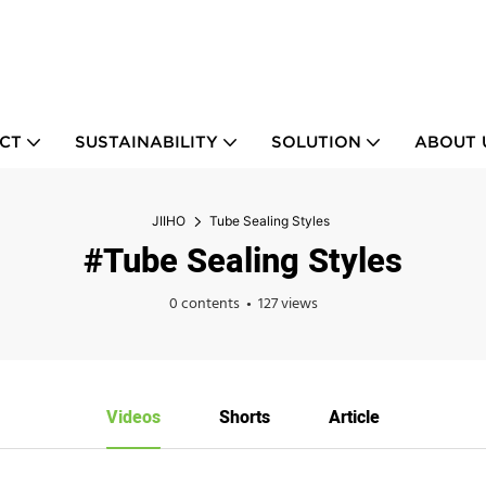
CT
SUSTAINABILITY
SOLUTION
ABOUT 
JIIHO
Tube Sealing Styles
#Tube Sealing Styles
0 contents
127 views
Videos
Shorts
Article