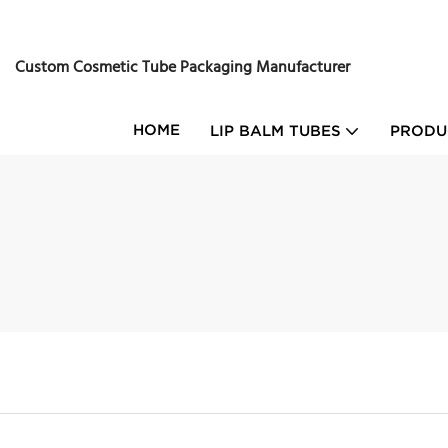
Custom Cosmetic Tube Packaging Manufacturer
HOME
LIP BALM TUBES
PRODU