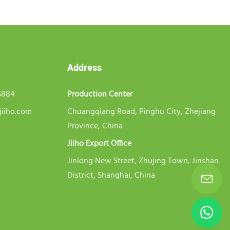
Address
5884
Production Center
jiiho.com
Chuangqiang Road, Pinghu City, Zhejiang
Province, China
Jiiho Export Office
Jinlong New Street, Zhujing Town, Jinshan
District, Shanghai, China