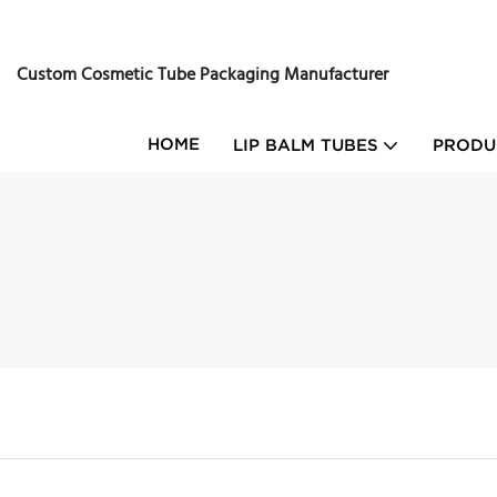
Custom Cosmetic Tube Packaging Manufacturer
HOME
LIP BALM TUBES
PRODU