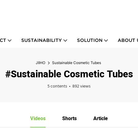
CT
SUSTAINABILITY
SOLUTION
ABOUT 
JIIHO
Sustainable Cosmetic Tubes
#Sustainable Cosmetic Tubes
5 contents
892 views
Videos
Shorts
Article