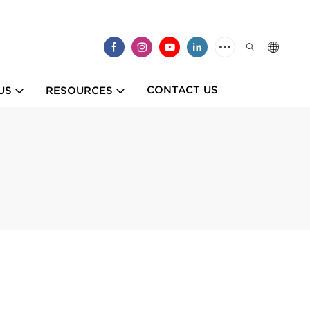
CONTACT US
US
RESOURCES