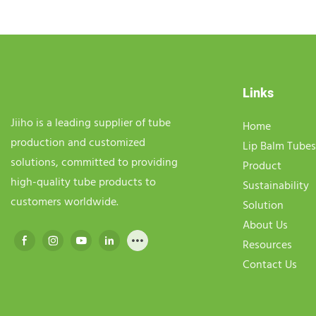
Links
Jiiho is a leading supplier of tube
Home
production and customized
Lip Balm Tubes
solutions, committed to providing
Product
high-quality tube products to
Sustainability
customers worldwide.
Solution
About Us
Resources
Contact Us