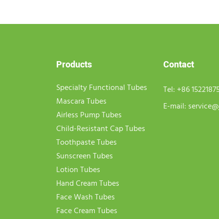
Products
Contact
Specialty Functional Tubes
Tel:
+86 1522187
Mascara Tubes
E-mail:
service@
Airless Pump Tubes
Child-Resistant Cap Tubes
Toothpaste Tubes
Sunscreen Tubes
Lotion Tubes
Hand Cream Tubes
Face Wash Tubes
Face Cream Tubes