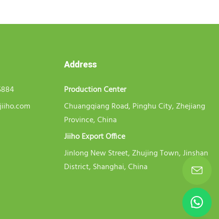
Address
5884
Production Center
jiiho.com
Chuangqiang Road, Pinghu City, Zhejiang
Province, China
Jiiho Export Office
Jinlong New Street, Zhujing Town, Jinshan
District, Shanghai, China