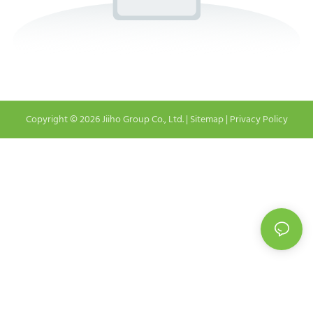
Copyright © 2026 Jiiho Group Co., Ltd. |
Sitemap
|
Privacy Policy