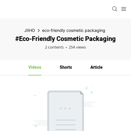
JIIHO
eco-friendly cosmetic packaging
#eco-Friendly Cosmetic Packaging
2 contents
254 views
Videos
Shorts
Article