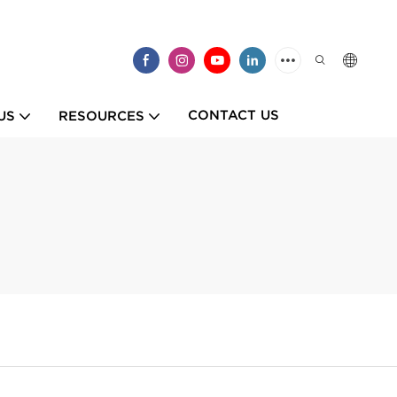
CONTACT US
US
RESOURCES