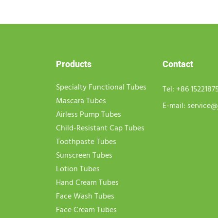
Products
Contact
Specialty Functional Tubes
Tel:
+86 1522187
Mascara Tubes
E-mail:
service@
Airless Pump Tubes
Child-Resistant Cap Tubes
Toothpaste Tubes
Sunscreen Tubes
Lotion Tubes
Hand Cream Tubes
Face Wash Tubes
Face Cream Tubes