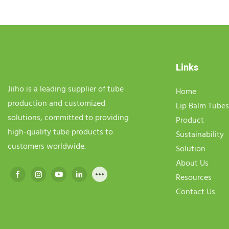
Links
Jiiho is a leading supplier of tube
Home
production and customized
Lip Balm Tubes
solutions, committed to providing
Product
high-quality tube products to
Sustainability
customers worldwide.
Solution
About Us
Resources
Contact Us