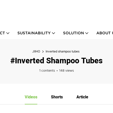
CT
SUSTAINABILITY
SOLUTION
ABOUT 
JIIHO
Inverted shampoo tubes
#Inverted Shampoo Tubes
1 contents
148 views
Videos
Shorts
Article