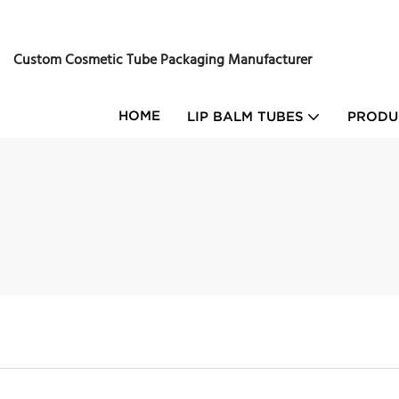
Custom Cosmetic Tube Packaging Manufacturer
HOME
LIP BALM TUBES
PRODU