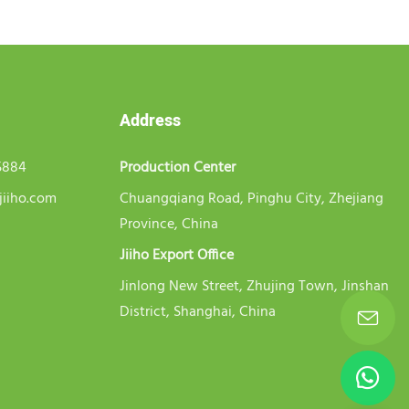
Address
5884
Production Center
jiiho.com
Chuangqiang Road, Pinghu City, Zhejiang
Province, China
Jiiho Export Office
Jinlong New Street, Zhujing Town, Jinshan
District, Shanghai, China