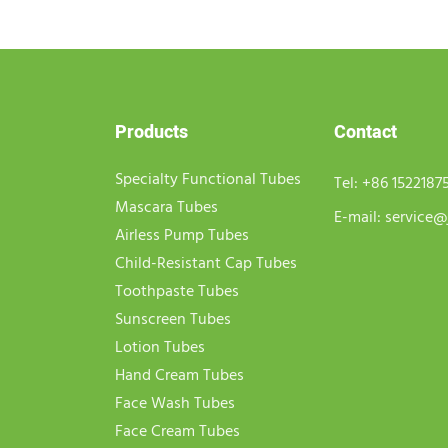
Products
Contact
Specialty Functional Tubes
Tel:
+86 1522187
Mascara Tubes
E-mail:
service@
Airless Pump Tubes
Child-Resistant Cap Tubes
Toothpaste Tubes
Sunscreen Tubes
Lotion Tubes
Hand Cream Tubes
Face Wash Tubes
Face Cream Tubes