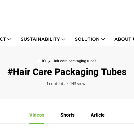
CT
SUSTAINABILITY
SOLUTION
ABOUT 
JIIHO
Hair care packaging tubes
#Hair Care Packaging Tubes
1 contents
145 views
Videos
Shorts
Article