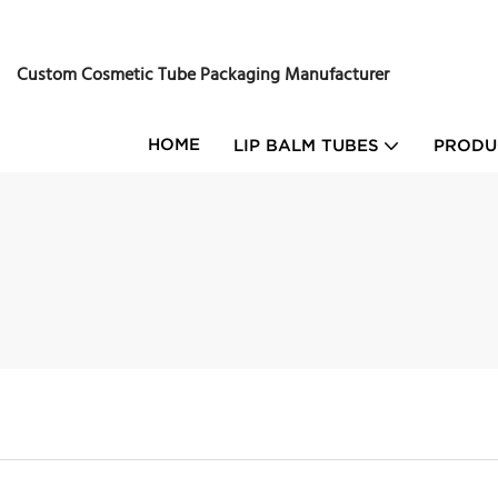
Custom Cosmetic Tube Packaging Manufacturer
HOME
LIP BALM TUBES
PRODU