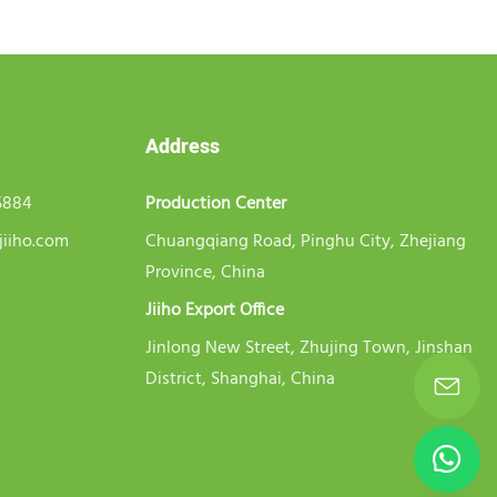
Address
5884
Production Center
jiiho.com
Chuangqiang Road, Pinghu City, Zhejiang
Province, China
Jiiho Export Office
Jinlong New Street, Zhujing Town, Jinshan
District, Shanghai, China