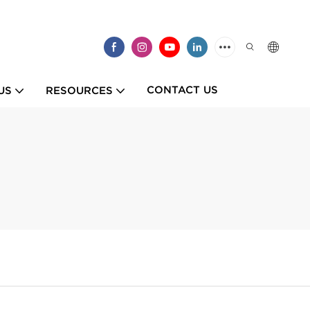
CONTACT US
US
RESOURCES