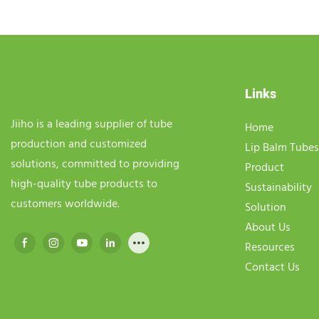
Links
Jiiho is a leading supplier of tube
Home
production and customized
Lip Balm Tubes
solutions, committed to providing
Product
high-quality tube products to
Sustainability
customers worldwide.
Solution
About Us
Resources
Contact Us