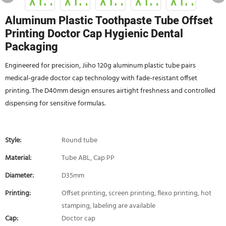
Aluminum Plastic Toothpaste Tube Offset
Printing Doctor Cap Hygienic Dental
Packaging
Engineered for precision, Jiiho 120g aluminum plastic tube pairs
medical-grade doctor cap technology with fade-resistant offset
printing. The D40mm design ensures airtight freshness and controlled
dispensing for sensitive formulas.
Style:
Round tube
Material:
Tube ABL, Cap PP
Diameter:
D35mm
Printing:
Offset printing, screen printing, flexo printing, hot
stamping, labeling are available
Cap:
Doctor cap