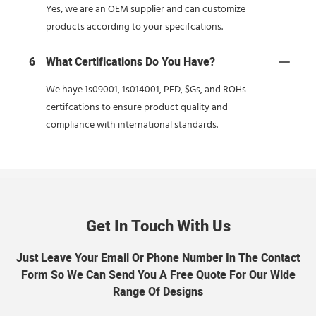
Yes, we are an OEM supplier and can customize
products according to your specifcations.
6
What Certifications Do You Have?
We haye 1s09001, 1s014001, PED, $Gs, and ROHs
certifcations to ensure product quality and
compliance with international standards.
Get In Touch With Us
Just Leave Your Email Or Phone Number In The Contact
Form So We Can Send You A Free Quote For Our Wide
Range Of Designs