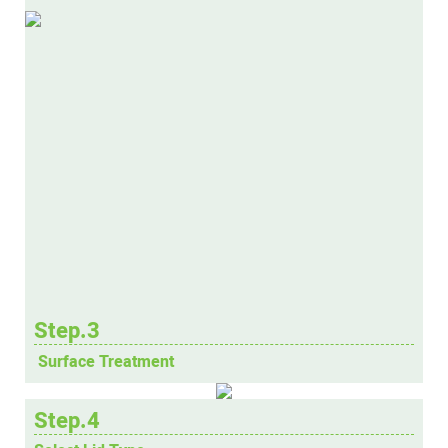
Step.3
Surface Treatment
Step.4