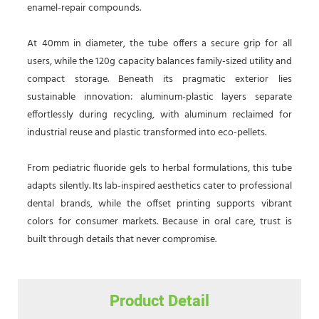
enamel-repair compounds.
At 40mm in diameter, the tube offers a secure grip for all
users, while the 120g capacity balances family-sized utility and
compact storage. Beneath its pragmatic exterior lies
sustainable innovation: aluminum-plastic layers separate
effortlessly during recycling, with aluminum reclaimed for
industrial reuse and plastic transformed into eco-pellets.
From pediatric fluoride gels to herbal formulations, this tube
adapts silently. Its lab-inspired aesthetics cater to professional
dental brands, while the offset printing supports vibrant
colors for consumer markets. Because in oral care, trust is
built through details that never compromise.
Product Detail