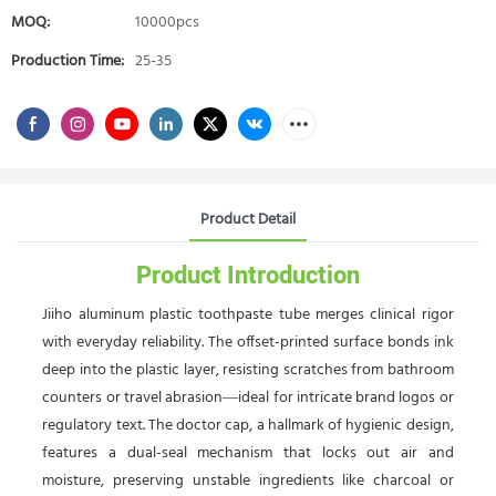
MOQ:
10000pcs
Production Time:
25-35
Product Detail
Product Introduction
Jiiho aluminum plastic toothpaste tube merges clinical rigor
with everyday reliability. The offset-printed surface bonds ink
deep into the plastic layer, resisting scratches from bathroom
counters or travel abrasion—ideal for intricate brand logos or
regulatory text. The doctor cap, a hallmark of hygienic design,
features a dual-seal mechanism that locks out air and
moisture, preserving unstable ingredients like charcoal or