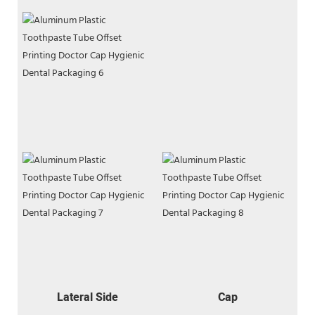
Lateral Side
Cap