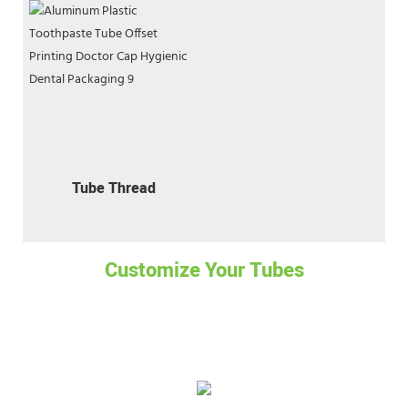
Tube Thread
Customize Your Tubes