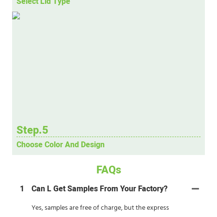
Select Lid Type
Step.5
Choose Color And Design
FAQs
1
Can L Get Samples From Your Factory?
Yes, samples are free of charge, but the express