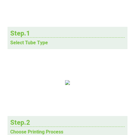
Step.1
Select Tube Type
Step.2
Choose Printing Process