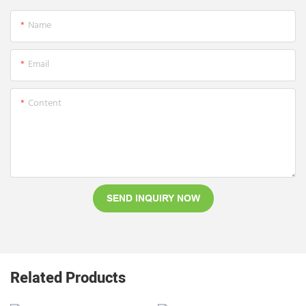
Name
Email
Content
SEND INQUIRY NOW
Related Products