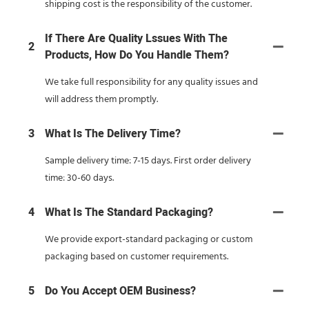
shipping cost is the responsibility of the customer.
If There Are Quality Lssues With The
2
Products, How Do You Handle Them?
We take full responsibility for any quality issues and
will address them promptly.
3
What Is The Delivery Time?
Sample delivery time: 7-15 days. First order delivery
time: 30-60 days.
4
What Is The Standard Packaging?
We provide export-standard packaging or custom
packaging based on customer requirements.
5
Do You Accept OEM Business?