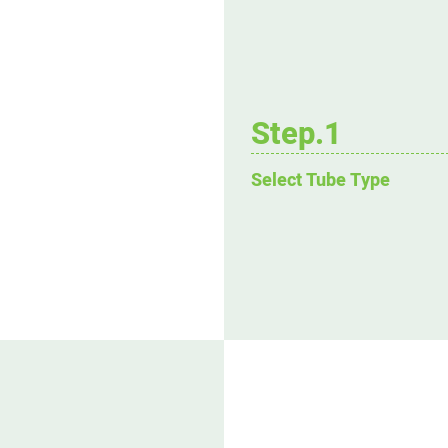
Step.1
Select Tube Type