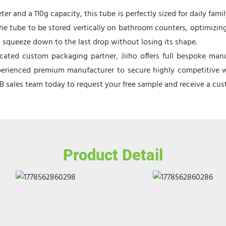
 and a 110g capacity, this tube is perfectly sized for daily family
 the tube to be stored vertically on bathroom counters, optimizing
rm squeeze down to the last drop without losing its shape.
ated custom packaging partner, Jiiho offers full bespoke manu
perienced premium manufacturer to secure highly competitive who
2B sales team today to request your free sample and receive a c
Product Detail