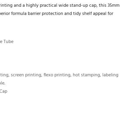
printing and a highly practical wide stand-up cap, this 35mm
erior formula barrier protection and tidy shelf appeal for
e Tube
nting, screen printing, flexo printing, hot stamping, labeling
le.
 Cap