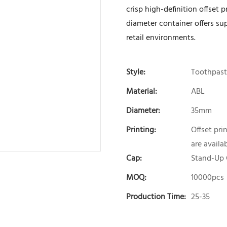
crisp high-definition offset 
diameter container offers sup
retail environments.
Style:
Toothpast
Material:
ABL
Diameter:
35mm
Printing:
Offset pri
are availab
Cap:
Stand-Up
MOQ:
10000pcs
Production Time:
25-35