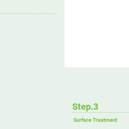
Step.3
Surface Treatment