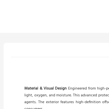
Material & Visual Design
Engineered from high-pe
light, oxygen, and moisture. This advanced protec
agents. The exterior features high-definition off