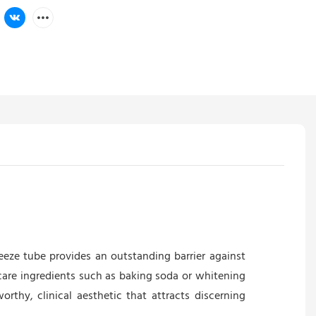
ze tube provides an outstanding barrier against
 care ingredients such as baking soda or whitening
orthy, clinical aesthetic that attracts discerning