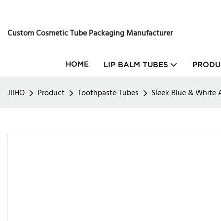
Custom Cosmetic Tube Packaging Manufacturer
HOME
LIP BALM TUBES
PRODU
JIIHO
Product
Toothpaste Tubes
Sleek Blue & White 