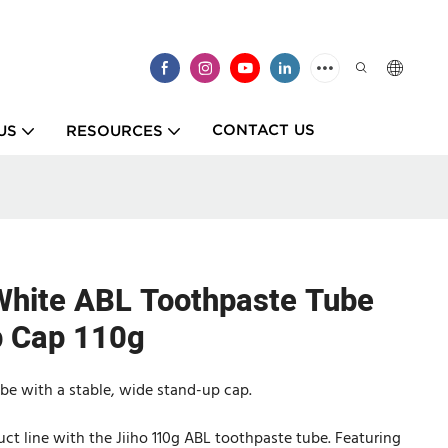
CONTACT US
US
RESOURCES
White ABL Toothpaste Tube
p Cap 110g
ube with a stable, wide stand-up cap.
uct line with the Jiiho 110g ABL toothpaste tube. Featuring