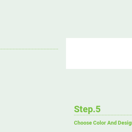
Step.5
Choose Color And Desig