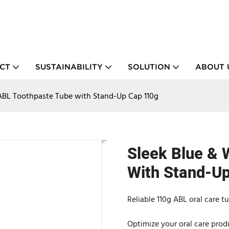
CT
SUSTAINABILITY
SOLUTION
ABOUT 
ABL Toothpaste Tube with Stand-Up Cap 110g
Sleek Blue & 
With Stand-U
Reliable 110g ABL oral care t
Optimize your oral care prod