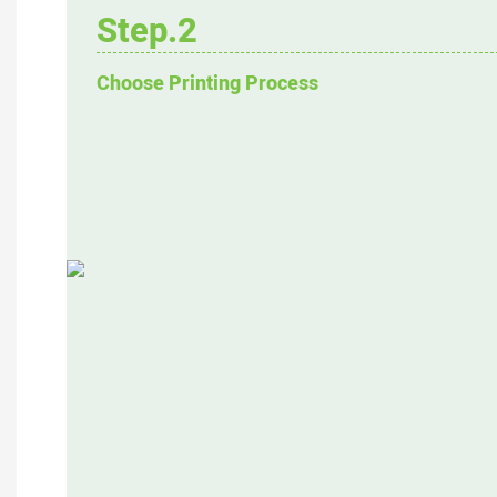
Step.2
Choose Printing Process