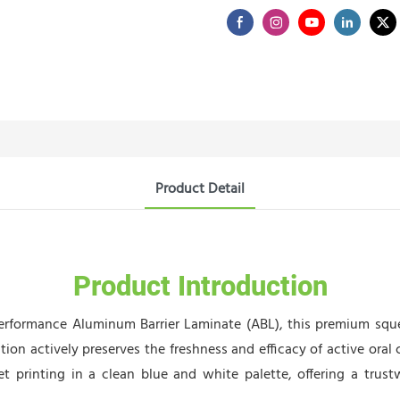
Product Detail
Product Introduction
rformance Aluminum Barrier Laminate (ABL), this premium squee
tion actively preserves the freshness and efficacy of active oral
set printing in a clean blue and white palette, offering a trustw