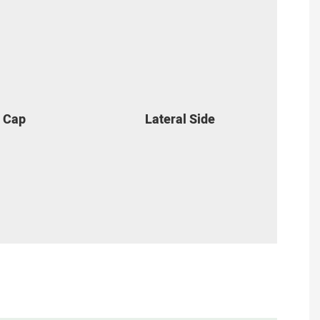
 Cap
Lateral Side