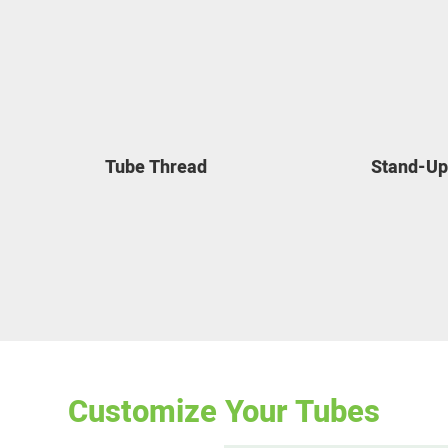
Tube Thread
Stand-Up
Customize Your Tubes