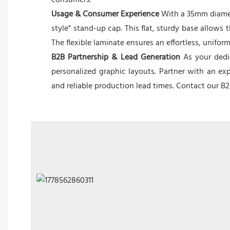
consumers.
Usage & Consumer Experience
With a 35mm diameter
style" stand-up cap. This flat, sturdy base allows
The flexible laminate ensures an effortless, unifo
B2B Partnership & Lead Generation
As your dedic
personalized graphic layouts. Partner with an ex
and reliable production lead times. Contact our B