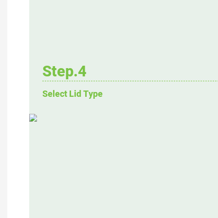
Step.4
Select Lid Type