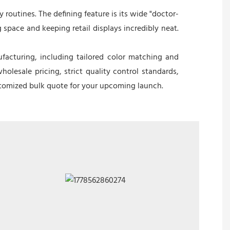
 routines. The defining feature is its wide "doctor-
 space and keeping retail displays incredibly neat.
facturing, including tailored color matching and
lesale pricing, strict quality control standards,
ustomized bulk quote for your upcoming launch.