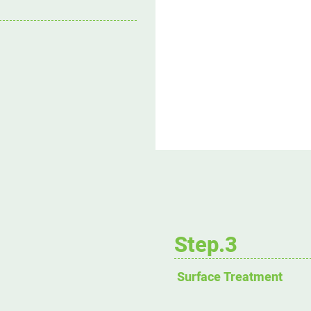
Step.3
Surface Treatment