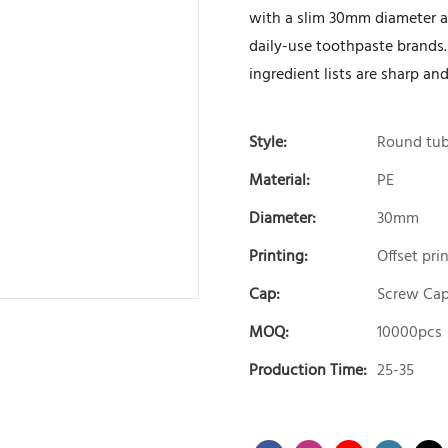
with a slim 30mm diameter and
daily-use toothpaste brands.
ingredient lists are sharp and
Style:
Round tu
Material:
PE
Diameter:
30mm
Printing:
Offset pri
Cap:
Screw Ca
MOQ:
10000pcs
Production Time:
25-35