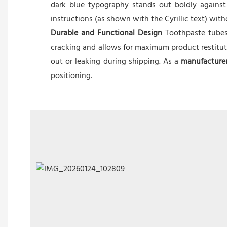
dark blue typography stands out boldly against
instructions (as shown with the Cyrillic text) wit
Durable and Functional Design
Toothpaste tubes 
cracking and allows for maximum product restitutio
out or leaking during shipping. As a
manufacture
positioning.