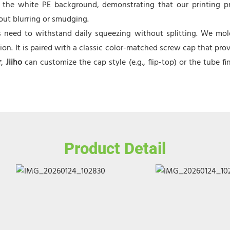
 the white PE background, demonstrating that our printing p
hout blurring or smudging.
need to withstand daily squeezing without splitting. We molded
n. It is paired with a classic color-matched screw cap that prov
r
,
Jiiho
can customize the cap style (e.g., flip-top) or the tube fi
Product Detail