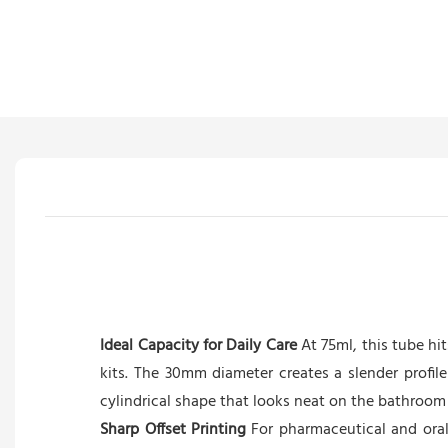
Ideal Capacity for Daily Care
At 75ml, this tube hi
kits. The 30mm diameter creates a slender profil
cylindrical shape that looks neat on the bathroom 
Sharp Offset Printing
For pharmaceutical and oral 