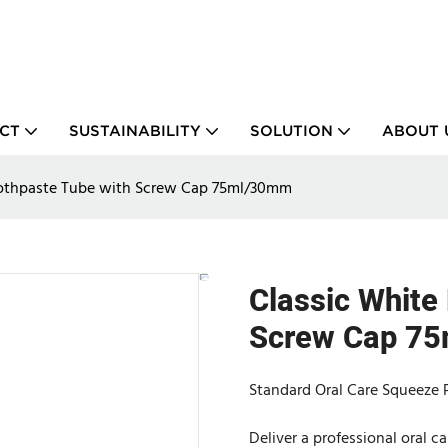
CT
SUSTAINABILITY
SOLUTION
ABOUT 
oothpaste Tube with Screw Cap 75ml/30mm
Classic White
Screw Cap 7
Standard Oral Care Squeeze P
Deliver a professional oral 