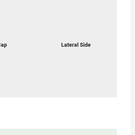
Cap
Lateral Side