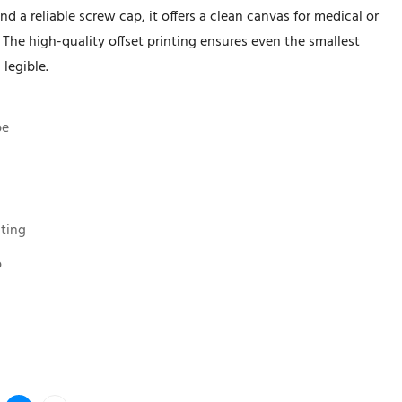
 a reliable screw cap, it offers a clean canvas for medical or
 The high-quality offset printing ensures even the smallest
 legible.
be
nting
p