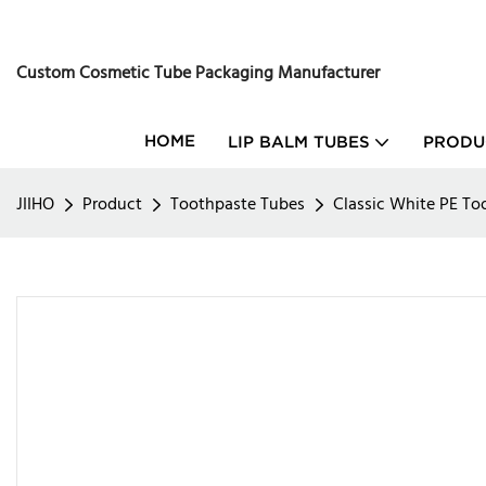
Custom Cosmetic Tube Packaging Manufacturer
HOME
LIP BALM TUBES
PRODU
JIIHO
Product
Toothpaste Tubes
Classic White PE T