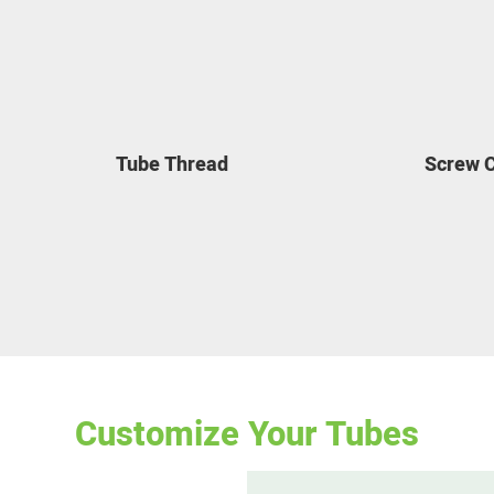
Tube Thread
Screw 
Customize Your Tubes