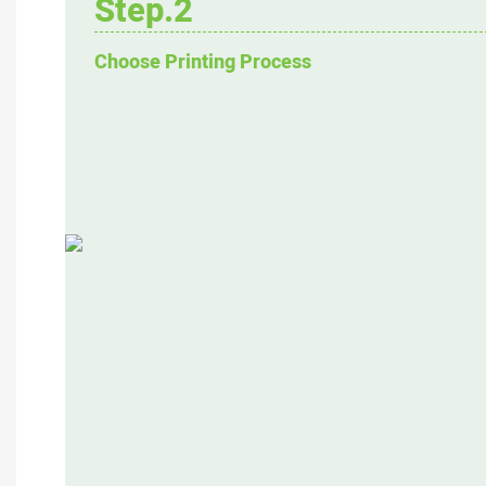
Step.2
Choose Printing Process