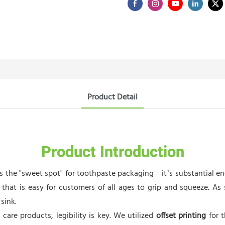
Product Detail
Product Introduction
ts the "sweet spot" for toothpaste packaging—it’s substantial 
e that is easy for customers of all ages to grip and squeeze. A
sink.
care products, legibility is key. We utilized
offset printing
for t