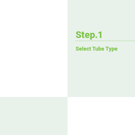
Step.1
Select Tube Type