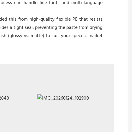
rocess can handle fine fonts and multi-language
 this from high-quality flexible PE that resists
ides a tight seal, preventing the paste from drying
nish (glossy vs. matte) to suit your specific market