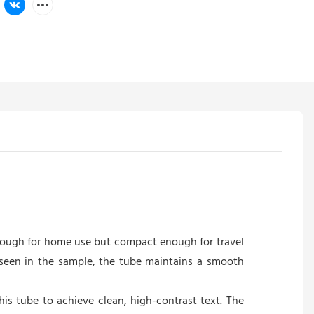
enough for home use but compact enough for travel
s seen in the sample, the tube maintains a smooth
his tube to achieve clean, high-contrast text. The