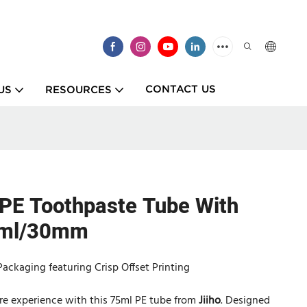
CONTACT US
US
RESOURCES
 PE Toothpaste Tube With
5ml/30mm
ackaging featuring Crisp Offset Printing
care experience with this 75ml PE tube from
Jiiho
. Designed