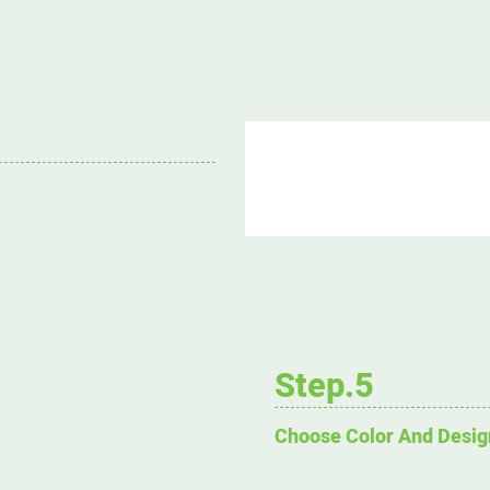
Step.5
Choose Color And Desig