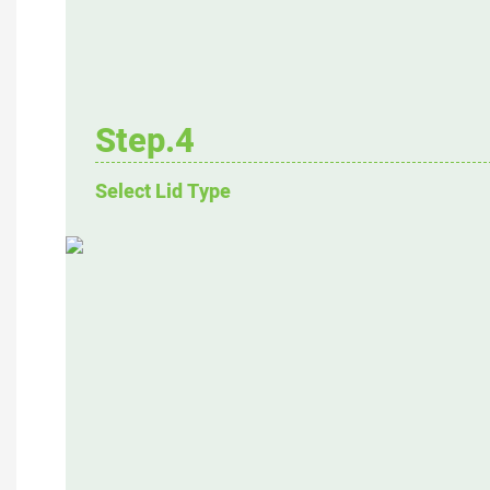
Step.4
Select Lid Type