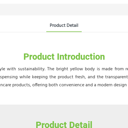
Product Detail
Product Introduction
le with sustainability. The bright yellow body is made from r
spensing while keeping the product fresh, and the transparent 
kincare products, offering both convenience and a modern design fo
Product Detail