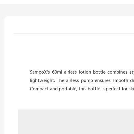
SampoX's 60ml airless lotion bottle combines sty
lightweight. The airless pump ensures smooth di
Compact and portable, this bottle is perfect for s