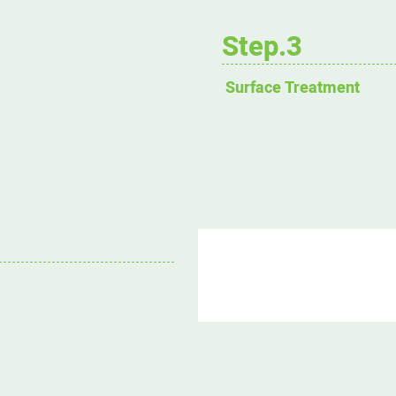
Step.3
Surface Treatment