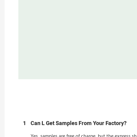
1
Can L Get Samples From Your Factory?
Yes, samples are free of charge, but the express sh