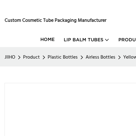
Custom Cosmetic Tube Packaging Manufacturer
HOME
LIP BALM TUBES
PRODU
JIIHO
Product
Plastic Bottles
Airless Bottles
Yello