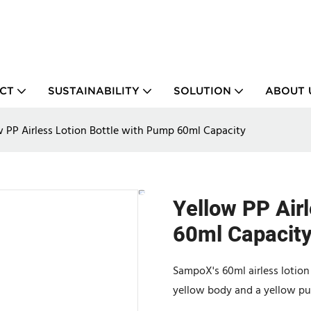
CT
SUSTAINABILITY
SOLUTION
ABOUT 
w PP Airless Lotion Bottle with Pump 60ml Capacity
Yellow PP Air
60ml Capacit
SampoX's 60ml airless lotion 
yellow body and a yellow pum