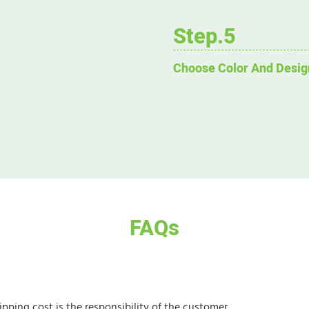
Step.5
Choose Color And Desig
FAQs
ipping cost is the responsibility of the customer.