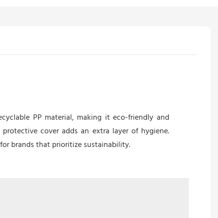
ecyclable PP material, making it eco-friendly and
protective cover adds an extra layer of hygiene.
r brands that prioritize sustainability.