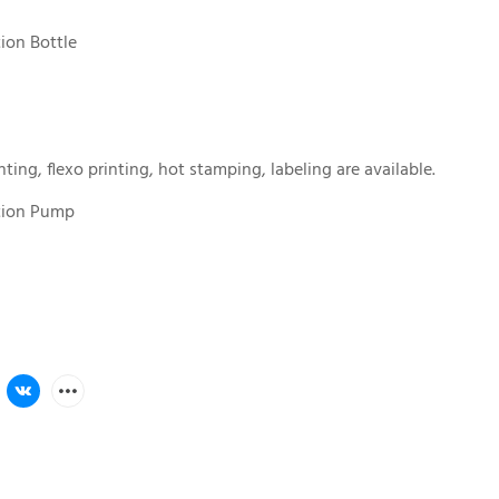
tion Bottle
nting, flexo printing, hot stamping, labeling are available.
otion Pump