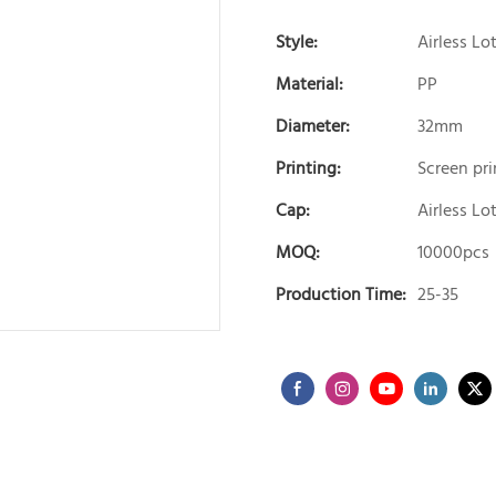
Style:
Airless Lo
Material:
PP
Diameter:
32mm
Printing:
Screen pri
Cap:
Airless L
MOQ:
10000pcs
Production Time:
25-35