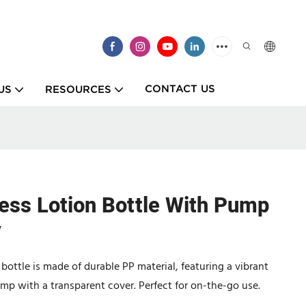
CONTACT US
US
RESOURCES
less Lotion Bottle With Pump
y
bottle is made of durable PP material, featuring a vibrant
p with a transparent cover. Perfect for on-the-go use.