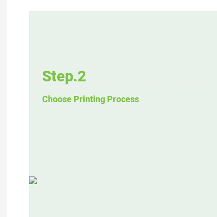
Step.2
Choose Printing Process