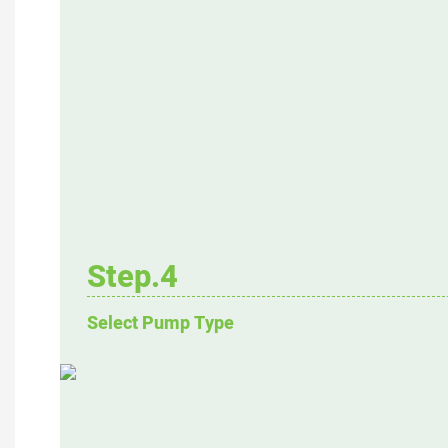
Step.4
Select Pump Type