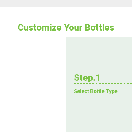
Customize Your Bottles
Step.1
Select Bottle Type