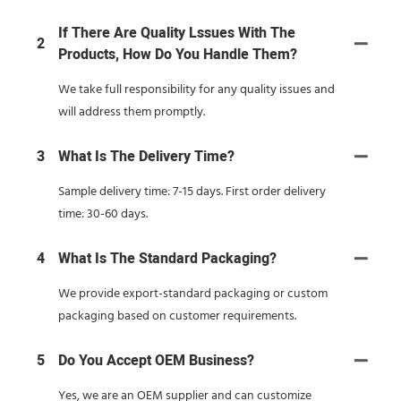
If There Are Quality Lssues With The
2
Products, How Do You Handle Them?
We take full responsibility for any quality issues and
will address them promptly.
3
What Is The Delivery Time?
Sample delivery time: 7-15 days. First order delivery
time: 30-60 days.
4
What Is The Standard Packaging?
We provide export-standard packaging or custom
packaging based on customer requirements.
5
Do You Accept OEM Business?
Yes, we are an OEM supplier and can customize