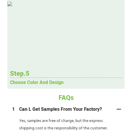
Step.5
Choose Color And Design
FAQs
1
Can L Get Samples From Your Factory?
Yes, samples are free of charge, but the express
shipping cost is the responsibility of the customer.