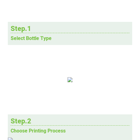
Step.1
Select Bottle Type
Step.2
Choose Printing Process