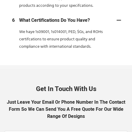
products according to your specifcations.
6
What Certifications Do You Have?
We haye 1s09001, 1s014001, PED, $Gs, and ROHs
certifcations to ensure product quality and
compliance with international standards.
Get In Touch With Us
Just Leave Your Email Or Phone Number In The Contact
Form So We Can Send You A Free Quote For Our Wide
Range Of Designs