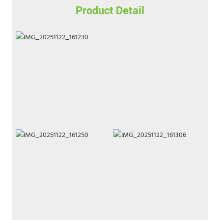
Product Detail