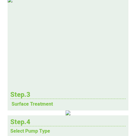
Step.3
Surface Treatment
Step.4
Select Pump Type