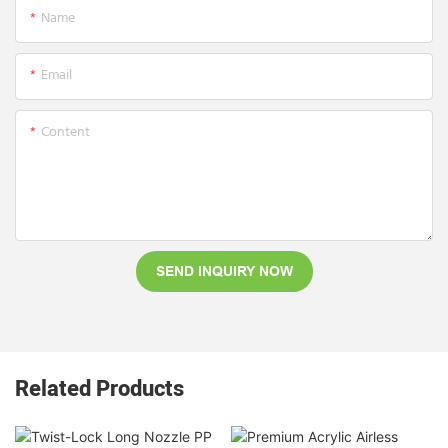
Name
Email
Content
SEND INQUIRY NOW
Related Products