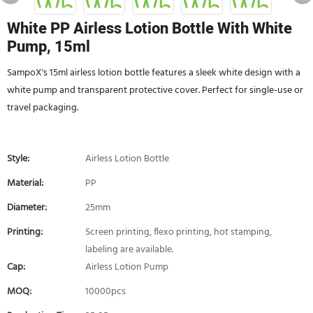
White PP Airless Lotion Bottle With White
Pump, 15ml
SampoX's 15ml airless lotion bottle features a sleek white design with a
white pump and transparent protective cover. Perfect for single-use or
travel packaging.
Style:
Airless Lotion Bottle
Material:
PP
Diameter:
25mm
Printing:
Screen printing, flexo printing, hot stamping,
labeling are available.
Cap:
Airless Lotion Pump
MOQ:
10000pcs