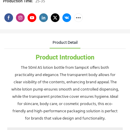
Production Time:
25-35
Product Detail
Product Introduction
The 50ml AS lotion bottle from SampoX offers both
practicality and elegance. The transparent body allows for
clear visibility of the contents, enhancing brand appeal. The
white lotion pump ensures smooth and controlled dispensing,
while the transparent protective cover ensures hygiene. Ideal
for skincare, body care, or cosmetic products, this eco-
friendly and high-performance packaging solution is perfect
for brands that value design and functionality.