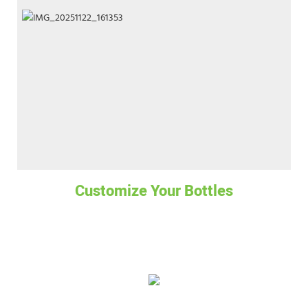
Customize Your Bottles