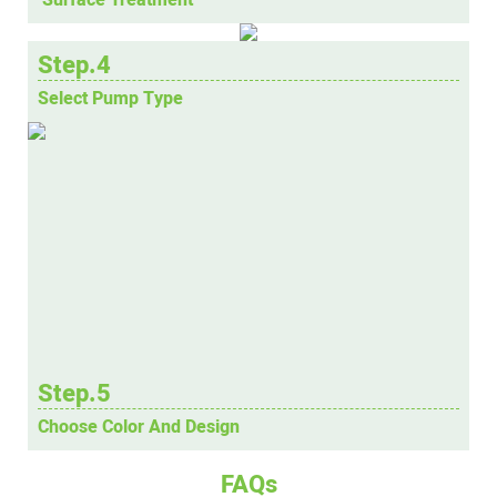
Step.4
Select Pump Type
Step.5
Choose Color And Design
FAQs