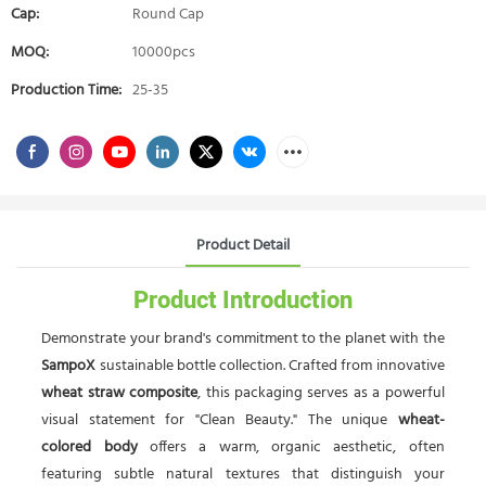
Cap:
Round Cap
MOQ:
10000pcs
Production Time:
25-35
Product Detail
Product Introduction
Demonstrate your brand's commitment to the planet with the
SampoX
sustainable bottle collection. Crafted from innovative
wheat straw composite
, this packaging serves as a powerful
visual statement for "Clean Beauty." The unique
wheat-
colored body
offers a warm, organic aesthetic, often
featuring subtle natural textures that distinguish your