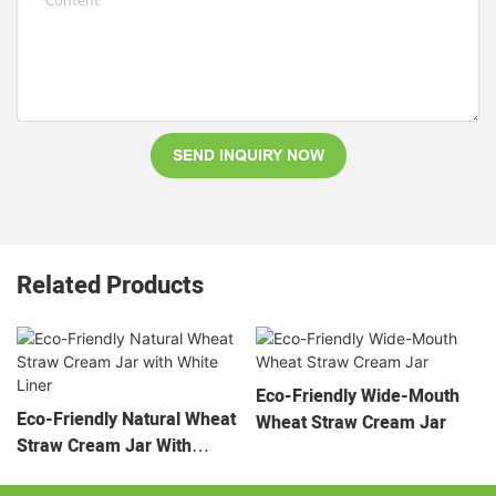
Content
SEND INQUIRY NOW
Related Products
Eco-Friendly Wide-Mouth
Eco-Friendly Natural Wheat
Wheat Straw Cream Jar
Straw Cream Jar With
White Liner