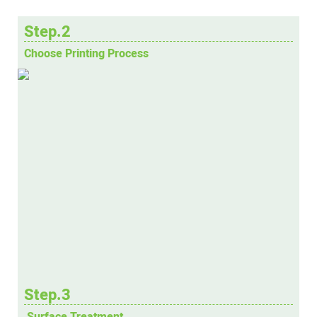
Step.2
Choose Printing Process
Step.3
Surface Treatment