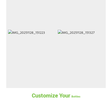
Customize Your
Bottles