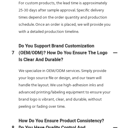
For custom products, the lead time is approximately
25-30 days after sample approval. Specific delivery
times depend on the order quantity and production
schedule. Once an order is placed, we will provide you
with a detailed production timeline.
Do You Support Brand Customization
7
(OEM/ODM)? How Do You Ensure The Logo
Is Clear And Durable?
We specialize in OEM/ODM services. Simply provide
your logo source file or design, and our team will
handle the layout. We use high-adhesion inks and
advanced printing/labeling equipment to ensure your
brand logo is vibrant, clear, and durable, without
peeling or fading over time.
How Do You Ensure Product Consistency?
8
Do You Have Quality Control And