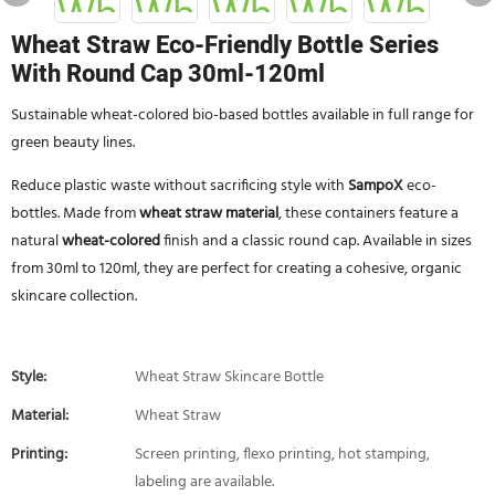
Wheat Straw Eco-Friendly Bottle Series
With Round Cap 30ml-120ml
Sustainable wheat-colored bio-based bottles available in full range for
green beauty lines.
Reduce plastic waste without sacrificing style with
SampoX
eco-
bottles. Made from
wheat straw material
, these containers feature a
natural
wheat-colored
finish and a classic round cap. Available in sizes
from 30ml to 120ml, they are perfect for creating a cohesive, organic
skincare collection.
Style:
Wheat Straw Skincare Bottle
Material:
Wheat Straw
Printing:
Screen printing, flexo printing, hot stamping,
labeling are available.