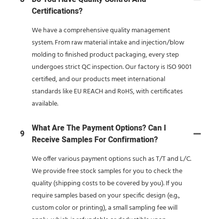
Certifications?
We have a comprehensive quality management
system. From raw material intake and injection/blow
molding to finished product packaging, every step
undergoes strict QC inspection. Our factory is ISO 9001
certified, and our products meet international
standards like EU REACH and RoHS, with certificates
available.
What Are The Payment Options? Can I
9
Receive Samples For Confirmation?
We offer various payment options such as T/T and L/C.
We provide free stock samples for you to check the
quality (shipping costs to be covered by you). If you
require samples based on your specific design (e.g.,
custom color or printing), a small sampling fee will