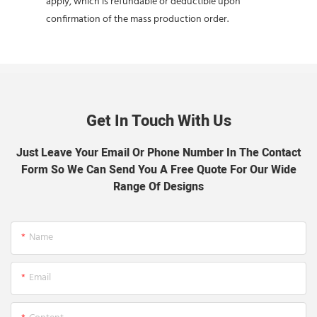
apply, which is refundable or deductible upon
confirmation of the mass production order.
Get In Touch With Us
Just Leave Your Email Or Phone Number In The Contact
Form So We Can Send You A Free Quote For Our Wide
Range Of Designs
Name
Email