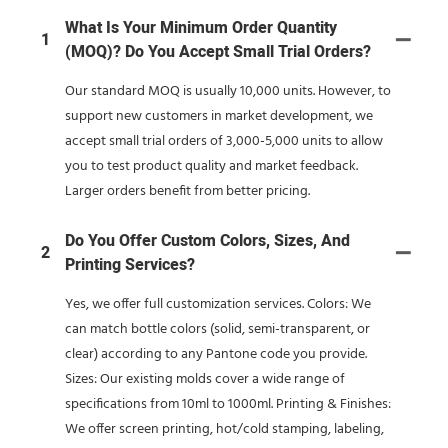
What Is Your Minimum Order Quantity
1
(MOQ)? Do You Accept Small Trial Orders?
Our standard MOQ is usually 10,000 units. However, to
support new customers in market development, we
accept small trial orders of 3,000-5,000 units to allow
you to test product quality and market feedback.
Larger orders benefit from better pricing.
Do You Offer Custom Colors, Sizes, And
2
Printing Services?
Yes, we offer full customization services. Colors: We
can match bottle colors (solid, semi-transparent, or
clear) according to any Pantone code you provide.
Sizes: Our existing molds cover a wide range of
specifications from 10ml to 1000ml. Printing & Finishes:
We offer screen printing, hot/cold stamping, labeling,