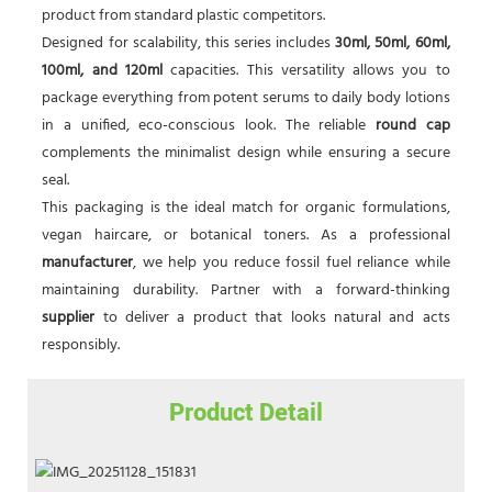
product from standard plastic competitors.
Designed for scalability, this series includes
30ml, 50ml, 60ml,
100ml, and 120ml
capacities. This versatility allows you to
package everything from potent serums to daily body lotions
in a unified, eco-conscious look. The reliable
round cap
complements the minimalist design while ensuring a secure
seal.
This packaging is the ideal match for organic formulations,
vegan haircare, or botanical toners. As a professional
manufacturer
, we help you reduce fossil fuel reliance while
maintaining durability. Partner with a forward-thinking
supplier
to deliver a product that looks natural and acts
responsibly.
Product Detail