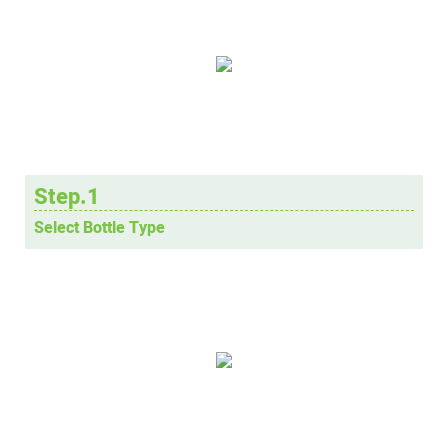
Step.1
Select Bottle Type