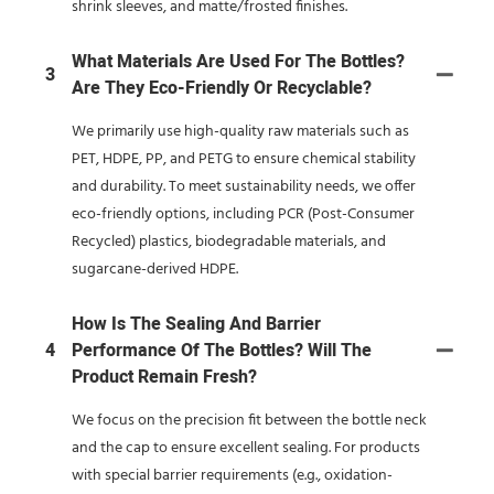
shrink sleeves, and matte/frosted finishes.
What Materials Are Used For The Bottles?
3
Are They Eco-Friendly Or Recyclable?
We primarily use high-quality raw materials such as
PET, HDPE, PP, and PETG to ensure chemical stability
and durability. To meet sustainability needs, we offer
eco-friendly options, including PCR (Post-Consumer
Recycled) plastics, biodegradable materials, and
sugarcane-derived HDPE.
How Is The Sealing And Barrier
4
Performance Of The Bottles? Will The
Product Remain Fresh?
We focus on the precision fit between the bottle neck
and the cap to ensure excellent sealing. For products
with special barrier requirements (e.g., oxidation-