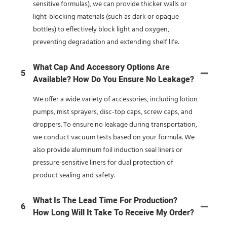
sensitive formulas), we can provide thicker walls or
light-blocking materials (such as dark or opaque
bottles) to effectively block light and oxygen,
preventing degradation and extending shelf life.
What Cap And Accessory Options Are
5
Available? How Do You Ensure No Leakage?
We offer a wide variety of accessories, including lotion
pumps, mist sprayers, disc-top caps, screw caps, and
droppers. To ensure no leakage during transportation,
we conduct vacuum tests based on your formula. We
also provide aluminum foil induction seal liners or
pressure-sensitive liners for dual protection of
product sealing and safety.
What Is The Lead Time For Production?
6
How Long Will It Take To Receive My Order?