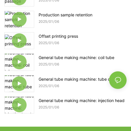
2025
01
06
Production sample retention
2025
01
06
Offset printing press
2025
01
06
General tube making machine: coil tube
2025
01
06
General tube making machine: tube cutting
2025
01
06
General tube making machine: injection head
2025
01
06