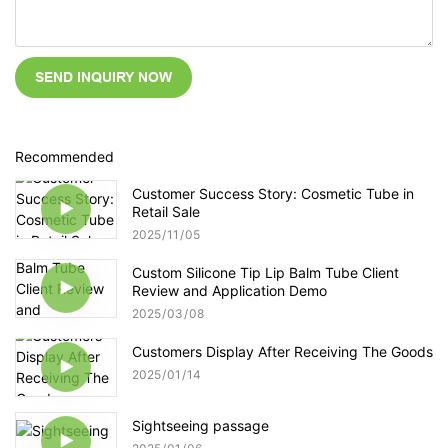
SEND INQUIRY NOW
Recommended
Customer Success Story: Cosmetic Tube in
Retail Sale
2025
11
05
Custom Silicone Tip Lip Balm Tube Client
Review and Application Demo
2025
03
08
Customers Display After Receiving The Goods
2025
01
14
Sightseeing passage