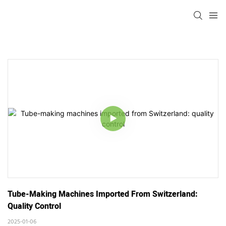
Tube-Making Machines Imported From Switzerland: 
Quality Control
2025-01-06