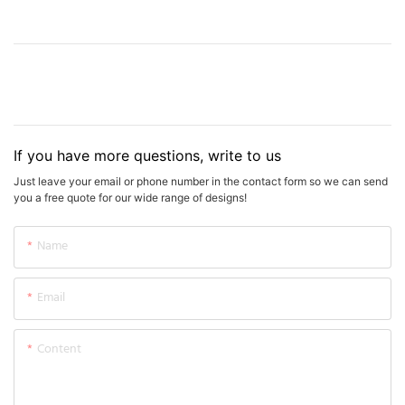
If you have more questions, write to us
Just leave your email or phone number in the contact form so we can send
you a free quote for our wide range of designs!
Name
Email
Content