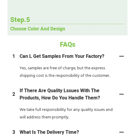
Step.5
Choose Color And Design
FAQs
1
Can L Get Samples From Your Factory?
Yes, samples are free of charge, but the express
shipping cost is the responsibility of the customer.
If There Are Quality Lssues With The
2
Products, How Do You Handle Them?
We take full responsibility for any quality issues and
will address them promptly.
3
What Is The Delivery Time?