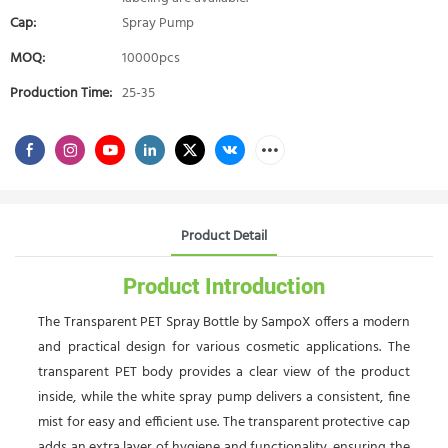
Cap:
Spray Pump
MOQ:
10000pcs
Production Time:
25-35
Product Detail
Product Introduction
The Transparent PET Spray Bottle by SampoX offers a modern
and practical design for various cosmetic applications. The
transparent PET body provides a clear view of the product
inside, while the white spray pump delivers a consistent, fine
mist for easy and efficient use. The transparent protective cap
adds an extra layer of hygiene and functionality, ensuring the