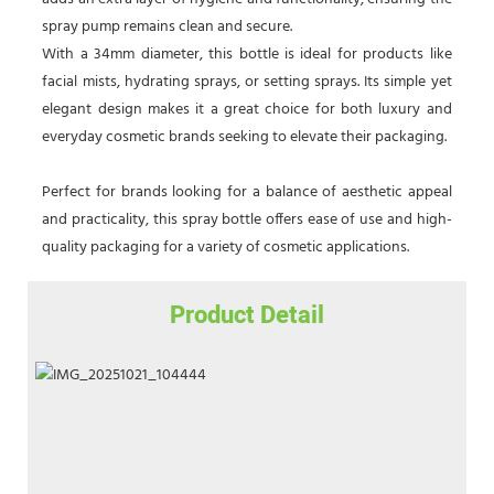
spray pump remains clean and secure.
With a 34mm diameter, this bottle is ideal for products like
facial mists, hydrating sprays, or setting sprays. Its simple yet
elegant design makes it a great choice for both luxury and
everyday cosmetic brands seeking to elevate their packaging.
Perfect for brands looking for a balance of aesthetic appeal
and practicality, this spray bottle offers ease of use and high-
quality packaging for a variety of cosmetic applications.
Product Detail