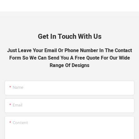
Get In Touch With Us
Just Leave Your Email Or Phone Number In The Contact
Form So We Can Send You A Free Quote For Our Wide
Range Of Designs
Name
Email
Content