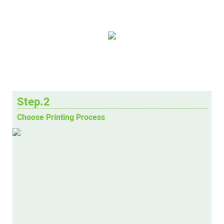
Step.2
Choose Printing Process