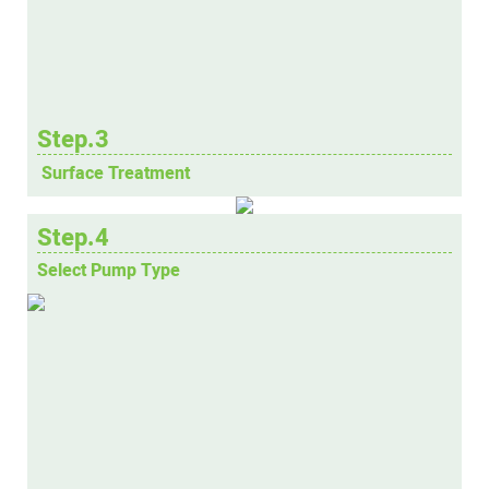
Step.3
Surface Treatment
Step.4
Select Pump Type