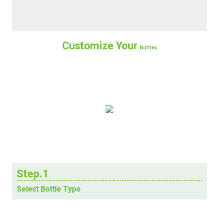
Customize Your
Bottles
Step.1
Select Bottle Type