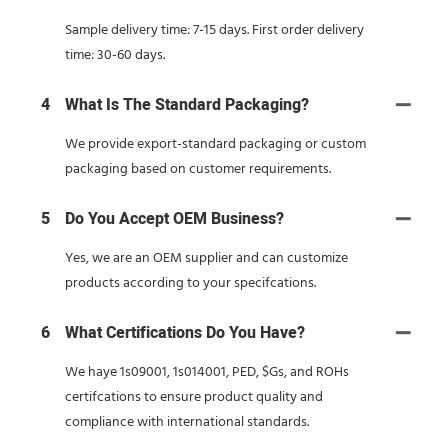
Sample delivery time: 7-15 days. First order delivery
time: 30-60 days.
4
What Is The Standard Packaging?
We provide export-standard packaging or custom
packaging based on customer requirements.
5
Do You Accept OEM Business?
Yes, we are an OEM supplier and can customize
products according to your specifcations.
6
What Certifications Do You Have?
We haye 1s09001, 1s014001, PED, $Gs, and ROHs
certifcations to ensure product quality and
compliance with international standards.