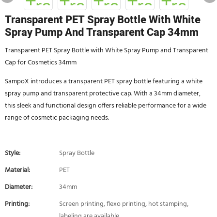
Transparent PET Spray Bottle With White
Spray Pump And Transparent Cap 34mm
Transparent PET Spray Bottle with White Spray Pump and Transparent
Cap for Cosmetics 34mm
SampoX introduces a transparent PET spray bottle featuring a white
spray pump and transparent protective cap. With a 34mm diameter,
this sleek and functional design offers reliable performance for a wide
range of cosmetic packaging needs.
Style:
Spray Bottle
Material:
PET
Diameter:
34mm
Printing:
Screen printing, flexo printing, hot stamping,
labeling are available.