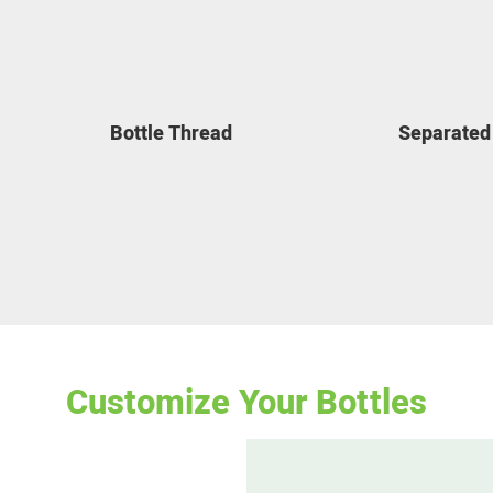
Bottle Thread
Separated
Customize Your
Bottles