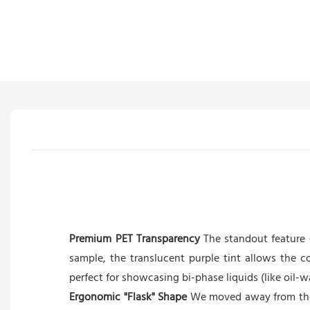
Premium PET Transparency
The standout feature o
sample, the translucent purple tint allows the c
perfect for showcasing bi-phase liquids (like oil-w
Ergonomic "Flask" Shape
We moved away from the 