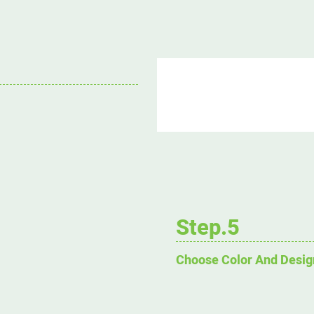
Step.5
Choose Color And Desig