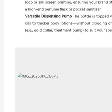
logo or silk screen printing, ensuring your brand
a high-end perfume flask or pocket sanitizer.
Versatile Dispensing Pump
The bottle is topped w
oils to thicker body lotions—without clogging or
(e.g., gold collar, treatment pump) to suit your sp