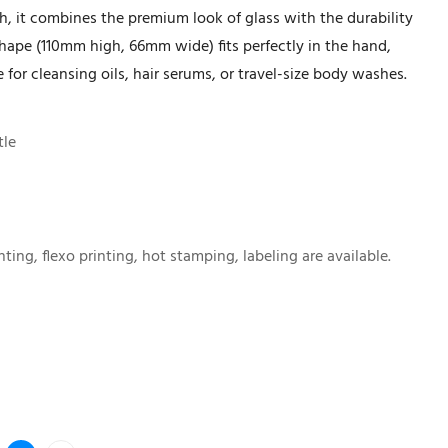
sh, it combines the premium look of glass with the durability
 shape (110mm high, 66mm wide) fits perfectly in the hand,
 for cleansing oils, hair serums, or travel-size body washes.
tle
nting, flexo printing, hot stamping, labeling are available.