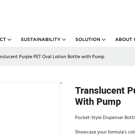
CT
SUSTAINABILITY
SOLUTION
ABOUT 
nslucent Purple PET Oval Lotion Bottle with Pump
Translucent P
With Pump
Pocket-Style Dispenser Bottl
Showcase your formula's colo