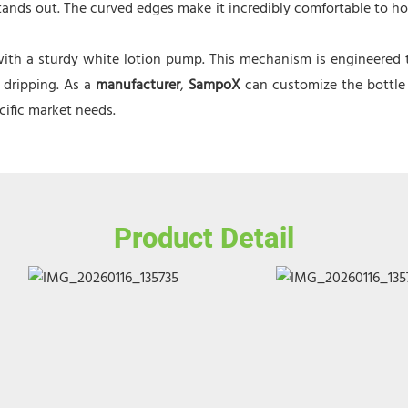
 stands out. The curved edges make it incredibly comfortable to 
ith a sturdy white lotion pump. This mechanism is engineered to
 dripping. As a
manufacturer
,
SampoX
can customize the bottle
ecific market needs.
Product Detail