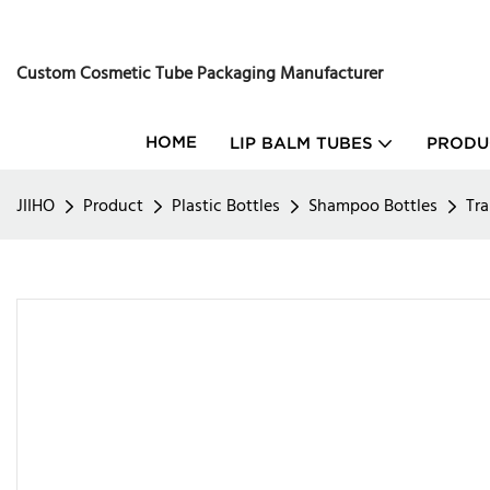
Custom Cosmetic Tube Packaging Manufacturer
HOME
LIP BALM TUBES
PRODU
JIIHO
Product
Plastic Bottles
Shampoo Bottles
Tra