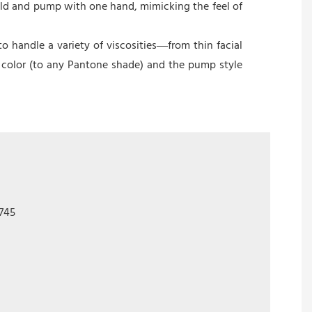
hold and pump with one hand, mimicking the feel of
 handle a variety of viscosities—from thin facial
 color (to any Pantone shade) and the pump style