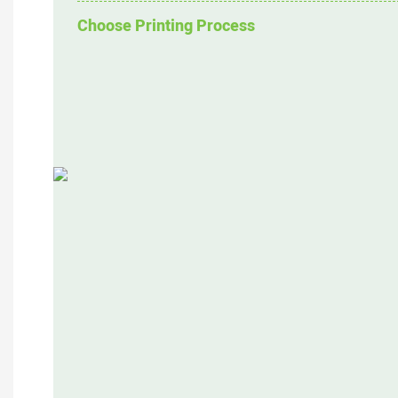
Choose Printing Process