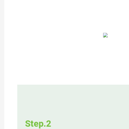
Step.2