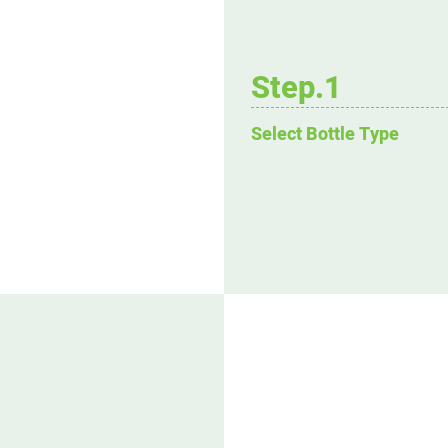
Step.1
Select Bottle Type