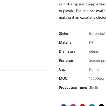
semi-transparent purple fini
of plastic. The distinct oval
making it an excellent choice
Style:
lotion bot
Material:
PET
Diameter:
66mm
Printing:
Screen pri
Cap:
Pump
MOQ:
10000pcs
Production Time:
25-35