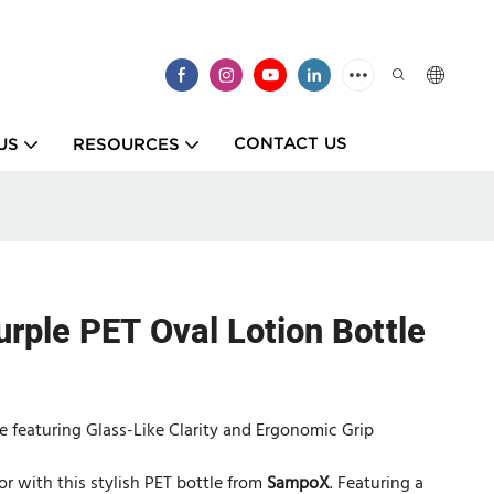
CONTACT US
US
RESOURCES
urple PET Oval Lotion Bottle
e featuring Glass-Like Clarity and Ergonomic Grip
r with this stylish PET bottle from
SampoX
. Featuring a