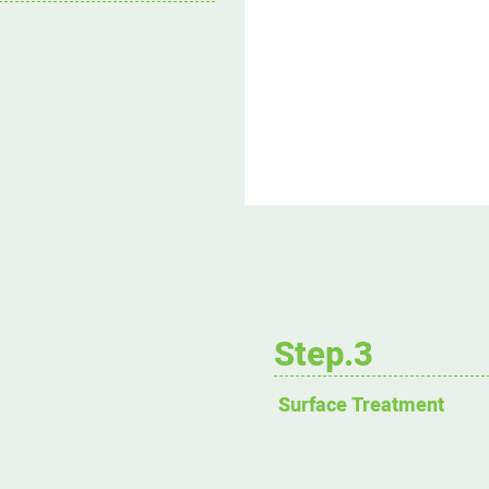
Step.3
Surface Treatment