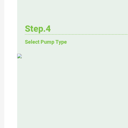
Step.4
Select Pump Type