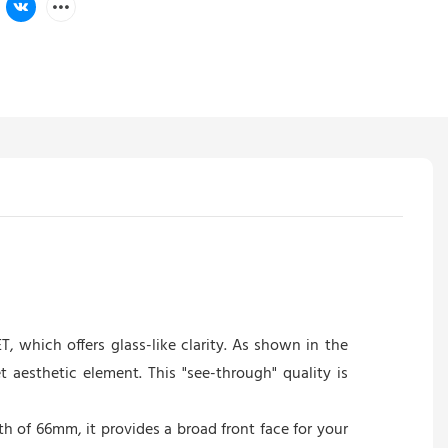
, which offers glass-like clarity. As shown in the
 aesthetic element. This "see-through" quality is
th of 66mm, it provides a broad front face for your