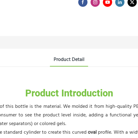
Product Detail
Product Introduction
f this bottle is the material. We molded it from high-quality PET
onsumer to see the product level inside, adding a functional yet
ater separators) or colored gels.
standard cylinder to create this curved
oval
profile. With a wid