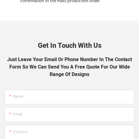
confirmation of the mass production order.
Get In Touch With Us
Just Leave Your Email Or Phone Number In The Contact
Form So We Can Send You A Free Quote For Our Wide
Range Of Designs
Name
Email
Content