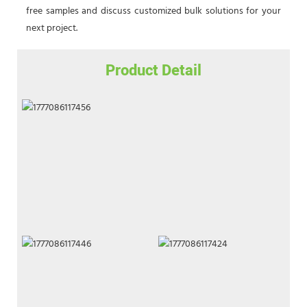
free samples and discuss customized bulk solutions for your
next project.
Product Detail