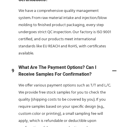
We have a comprehensive quality management
system. From raw material intake and injection/blow
molding to finished product packaging, every step
undergoes strict QC inspection. Our factory is ISO 9001
certified, and our products meet international
standards like EU REACH and RoHS, with certificates
available.
What Are The Payment Options? Can I
9
Receive Samples For Confirmation?
We offer various payment options such as T/T and L/C.
We provide free stock samples for you to check the
quality (shipping costs to be covered by you). If you
require samples based on your specific design (e.g.,
custom color or printing), a small sampling fee will
apply, which is refundable or deductible upon