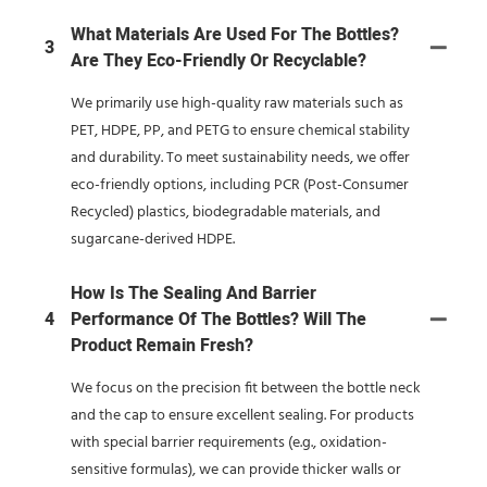
What Materials Are Used For The Bottles?
3
Are They Eco-Friendly Or Recyclable?
We primarily use high-quality raw materials such as
PET, HDPE, PP, and PETG to ensure chemical stability
and durability. To meet sustainability needs, we offer
eco-friendly options, including PCR (Post-Consumer
Recycled) plastics, biodegradable materials, and
sugarcane-derived HDPE.
How Is The Sealing And Barrier
4
Performance Of The Bottles? Will The
Product Remain Fresh?
We focus on the precision fit between the bottle neck
and the cap to ensure excellent sealing. For products
with special barrier requirements (e.g., oxidation-
sensitive formulas), we can provide thicker walls or