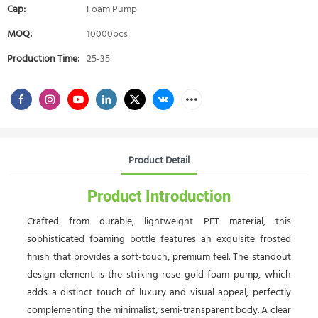
Cap:
Foam Pump
MOQ:
10000pcs
Production Time:
25-35
Product Detail
Product Introduction
Crafted from durable, lightweight PET material, this
sophisticated foaming bottle features an exquisite frosted
finish that provides a soft-touch, premium feel. The standout
design element is the striking rose gold foam pump, which
adds a distinct touch of luxury and visual appeal, perfectly
complementing the minimalist, semi-transparent body. A clear