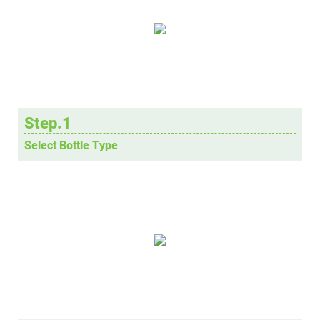
Step.1
Select Bottle Type