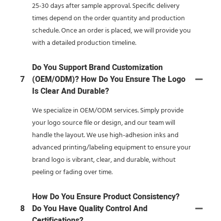
25-30 days after sample approval. Specific delivery
times depend on the order quantity and production
schedule. Once an order is placed, we will provide you
with a detailed production timeline.
Do You Support Brand Customization
7
(OEM/ODM)? How Do You Ensure The Logo
Is Clear And Durable?
We specialize in OEM/ODM services. Simply provide
your logo source file or design, and our team will
handle the layout. We use high-adhesion inks and
advanced printing/labeling equipment to ensure your
brand logo is vibrant, clear, and durable, without
peeling or fading over time.
How Do You Ensure Product Consistency?
8
Do You Have Quality Control And
Certifications?