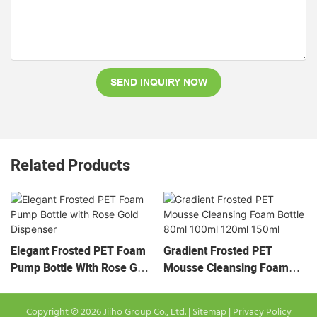
SEND INQUIRY NOW
Related Products
Elegant Frosted PET Foam
Gradient Frosted PET
Pump Bottle With Rose Gold
Mousse Cleansing Foam
Dispenser
Bottle 80ml 100ml 120ml
150ml
Copyright © 2026 Jiiho Group Co., Ltd. |
Sitemap
|
Privacy Policy