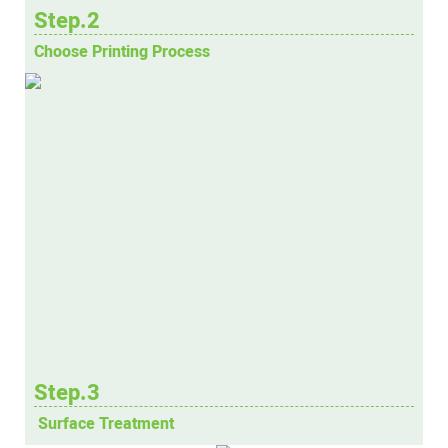
Step.2
Choose Printing Process
Step.3
Surface Treatment