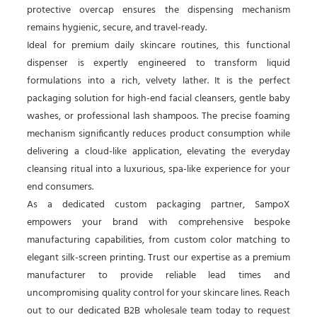
protective overcap ensures the dispensing mechanism
remains hygienic, secure, and travel-ready.
Ideal for premium daily skincare routines, this functional
dispenser is expertly engineered to transform liquid
formulations into a rich, velvety lather. It is the perfect
packaging solution for high-end facial cleansers, gentle baby
washes, or professional lash shampoos. The precise foaming
mechanism significantly reduces product consumption while
delivering a cloud-like application, elevating the everyday
cleansing ritual into a luxurious, spa-like experience for your
end consumers.
As a dedicated custom packaging partner, SampoX
empowers your brand with comprehensive bespoke
manufacturing capabilities, from custom color matching to
elegant silk-screen printing. Trust our expertise as a premium
manufacturer to provide reliable lead times and
uncompromising quality control for your skincare lines. Reach
out to our dedicated B2B wholesale team today to request