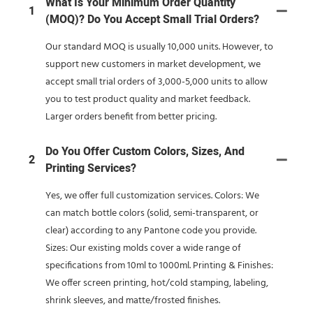
What Is Your Minimum Order Quantity
1
(MOQ)? Do You Accept Small Trial Orders?
Our standard MOQ is usually 10,000 units. However, to
support new customers in market development, we
accept small trial orders of 3,000-5,000 units to allow
you to test product quality and market feedback.
Larger orders benefit from better pricing.
Do You Offer Custom Colors, Sizes, And
2
Printing Services?
Yes, we offer full customization services. Colors: We
can match bottle colors (solid, semi-transparent, or
clear) according to any Pantone code you provide.
Sizes: Our existing molds cover a wide range of
specifications from 10ml to 1000ml. Printing & Finishes:
We offer screen printing, hot/cold stamping, labeling,
shrink sleeves, and matte/frosted finishes.