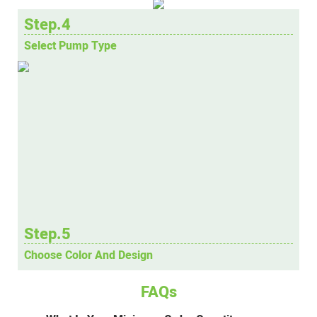
Step.4
Select Pump Type
Step.5
Choose Color And Design
FAQs