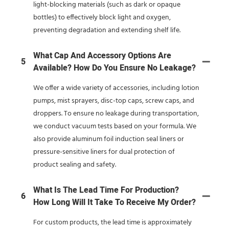
light-blocking materials (such as dark or opaque
bottles) to effectively block light and oxygen,
preventing degradation and extending shelf life.
What Cap And Accessory Options Are
5
Available? How Do You Ensure No Leakage?
We offer a wide variety of accessories, including lotion
pumps, mist sprayers, disc-top caps, screw caps, and
droppers. To ensure no leakage during transportation,
we conduct vacuum tests based on your formula. We
also provide aluminum foil induction seal liners or
pressure-sensitive liners for dual protection of
product sealing and safety.
What Is The Lead Time For Production?
6
How Long Will It Take To Receive My Order?
For custom products, the lead time is approximately