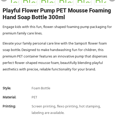
Playful Flower Pump PET Mousse Foaming
Hand Soap Bottle 300ml
Engage kids with this fun, flower-shaped foaming pump packaging for
premium family care lines.
Elevate your family personal care line with the SampoX flower foam
soap bottle. Designed to make handwashing fun for children, this
premium PET container features an innovative pump that dispenses
perfect flower-shaped mousse foam, beautifully blending playful
aesthetics with precise, reliable functionality for your brand.
Style:
Foam Bottle
Material:
PET
Printing:
Screen printing, flexo printing, hot stamping,
labeling are available.