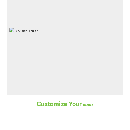
Customize Your
Bottles