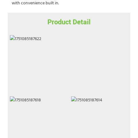
with convenience built in.
Product Detail