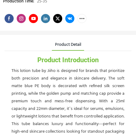
Production Time:
25-35
Product Detail
Product Introduction
This lotion tube by Jiiho is designed for brands that prioritize
both precision and elegance in skincare delivery. The soft
matte blue PE body is decorated with refined silk screen
printing, while the golden pump and matching cap provide a
premium touch and mess-free dispensing. With a 25ml
capacity and 22mm diameter, it’s ideal for serums, emulsions,
or lightweight lotions that benefit from controlled application.
This tube balances luxury and functionality—perfect for
high-end skincare collections looking for standout packaging