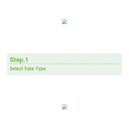
Step.1
Select Tube Type