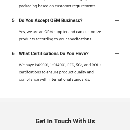
packaging based on customer requirements.
5
Do You Accept OEM Business?
Yes, we are an OEM supplier and can customize
products according to your specifcations.
6
What Certifications Do You Have?
We haye 1s09001, 1s014001, PED, $Gs, and ROHs
certifcations to ensure product quality and
compliance with international standards.
Get In Touch With Us