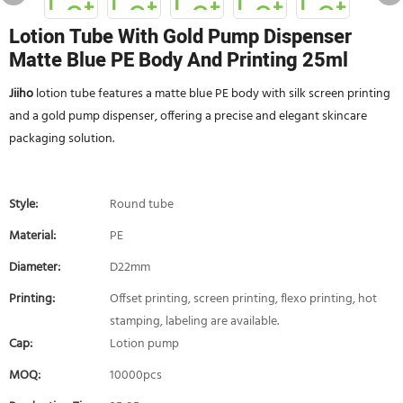
Lotion Tube With Gold Pump Dispenser
Matte Blue PE Body And Printing 25ml
Jiiho
lotion tube features a matte blue PE body with silk screen printing
and a gold pump dispenser, offering a precise and elegant skincare
packaging solution.
Style:
Round tube
Material:
PE
Diameter:
D22mm
Printing:
Offset printing, screen printing, flexo printing, hot
stamping, labeling are available.
Cap:
Lotion pump
MOQ:
10000pcs