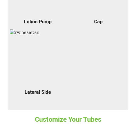
Lotion Pump
Cap
Lateral Side
Customize Your Tubes