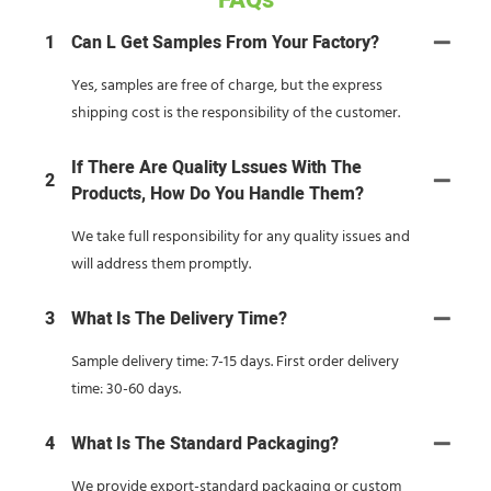
FAQs
1
Can L Get Samples From Your Factory?
Yes, samples are free of charge, but the express
shipping cost is the responsibility of the customer.
If There Are Quality Lssues With The
2
Products, How Do You Handle Them?
We take full responsibility for any quality issues and
will address them promptly.
3
What Is The Delivery Time?
Sample delivery time: 7-15 days. First order delivery
time: 30-60 days.
4
What Is The Standard Packaging?
We provide export-standard packaging or custom