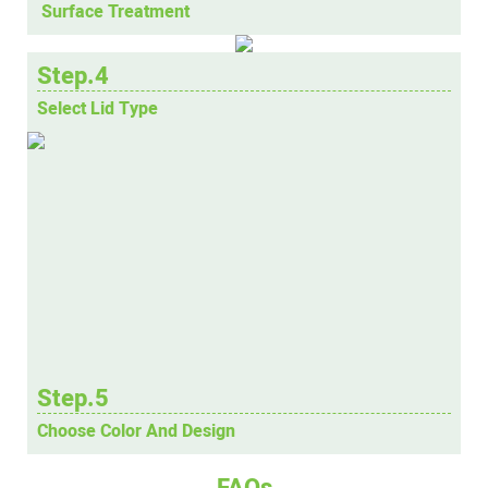
Surface Treatment
Step.4
Select Lid Type
Step.5
Choose Color And Design