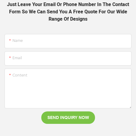
Just Leave Your Email Or Phone Number In The Contact
Form So We Can Send You A Free Quote For Our Wide
Range Of Designs
Name
Email
Content
SEND INQUIRY NOW