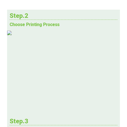
Step.2
Choose Printing Process
Step.3