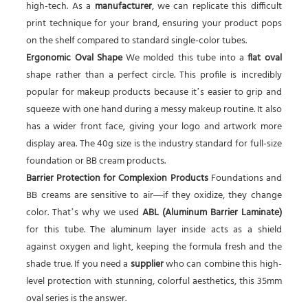
high-tech. As a
manufacturer
, we can replicate this difficult
print technique for your brand, ensuring your product pops
on the shelf compared to standard single-color tubes.
Ergonomic Oval Shape
We molded this tube into a
flat oval
shape rather than a perfect circle. This profile is incredibly
popular for makeup products because it’s easier to grip and
squeeze with one hand during a messy makeup routine. It also
has a wider front face, giving your logo and artwork more
display area. The 40g size is the industry standard for full-size
foundation or BB cream products.
Barrier Protection for Complexion Products
Foundations and
BB creams are sensitive to air—if they oxidize, they change
color. That’s why we used
ABL (Aluminum Barrier Laminate)
for this tube. The aluminum layer inside acts as a shield
against oxygen and light, keeping the formula fresh and the
shade true. If you need a
supplier
who can combine this high-
level protection with stunning, colorful aesthetics, this 35mm
oval series is the answer.