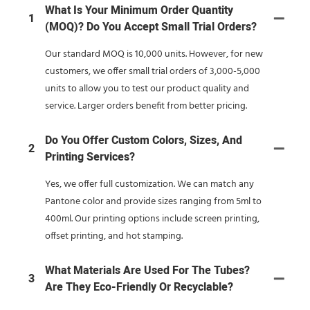
What Is Your Minimum Order Quantity
1
(MOQ)? Do You Accept Small Trial Orders?
Our standard MOQ is 10,000 units. However, for new
customers, we offer small trial orders of 3,000-5,000
units to allow you to test our product quality and
service. Larger orders benefit from better pricing.
Do You Offer Custom Colors, Sizes, And
2
Printing Services?
Yes, we offer full customization. We can match any
Pantone color and provide sizes ranging from 5ml to
400ml. Our printing options include screen printing,
offset printing, and hot stamping.
What Materials Are Used For The Tubes?
3
Are They Eco-Friendly Or Recyclable?