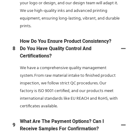
your logo or design, and our design team will adapt it.
We use high-quality inks and advanced printing
equipment, ensuring long-lasting, vibrant, and durable
prints.
How Do You Ensure Product Consistency?
8
Do You Have Quality Control And
Certifications?
We have a comprehensive quality management
system. From raw material intake to finished product
inspection, we follow strict QC procedures. Our
factory is ISO 9001 certified, and our products meet
international standards like EU REACH and RoHS, with
certificates available.
What Are The Payment Options? Can I
9
Receive Samples For Confirmation?