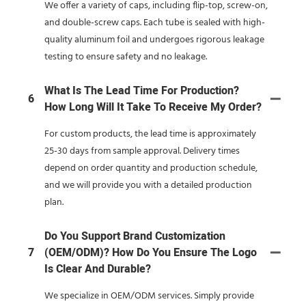
We offer a variety of caps, including flip-top, screw-on,
and double-screw caps. Each tube is sealed with high-
quality aluminum foil and undergoes rigorous leakage
testing to ensure safety and no leakage.
What Is The Lead Time For Production?
6
How Long Will It Take To Receive My Order?
For custom products, the lead time is approximately
25-30 days from sample approval. Delivery times
depend on order quantity and production schedule,
and we will provide you with a detailed production
plan.
Do You Support Brand Customization
7
(OEM/ODM)? How Do You Ensure The Logo
Is Clear And Durable?
We specialize in OEM/ODM services. Simply provide