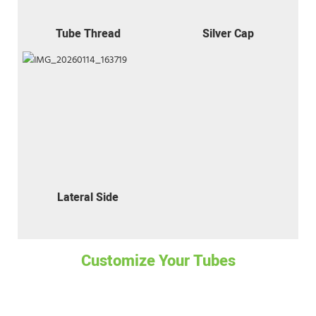
Tube Thread
Silver Cap
Lateral Side
Customize Your Tubes