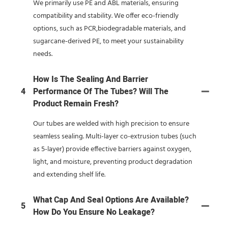
We primarily use PE and ABL materials, ensuring
compatibility and stability. We offer eco-friendly
options, such as PCR,biodegradable materials, and
sugarcane-derived PE, to meet your sustainability
needs.
How Is The Sealing And Barrier
4
Performance Of The Tubes? Will The
Product Remain Fresh?
Our tubes are welded with high precision to ensure
seamless sealing. Multi-layer co-extrusion tubes (such
as 5-layer) provide effective barriers against oxygen,
light, and moisture, preventing product degradation
and extending shelf life.
What Cap And Seal Options Are Available?
5
How Do You Ensure No Leakage?