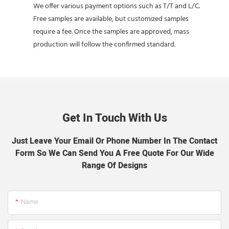
We offer various payment options such as T/T and L/C.
Free samples are available, but customized samples
require a fee. Once the samples are approved, mass
production will follow the confirmed standard.
Get In Touch With Us
Just Leave Your Email Or Phone Number In The Contact
Form So We Can Send You A Free Quote For Our Wide
Range Of Designs
Name