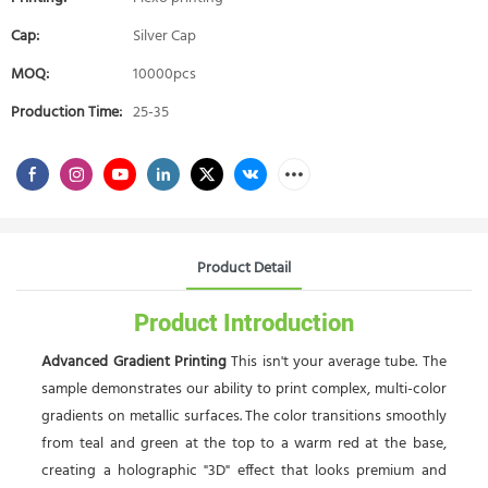
Cap:
Silver Cap
MOQ:
10000pcs
Production Time:
25-35
Product Detail
Product Introduction
Advanced Gradient Printing
This isn't your average tube. The
sample demonstrates our ability to print complex, multi-color
gradients on metallic surfaces. The color transitions smoothly
from teal and green at the top to a warm red at the base,
creating a holographic "3D" effect that looks premium and