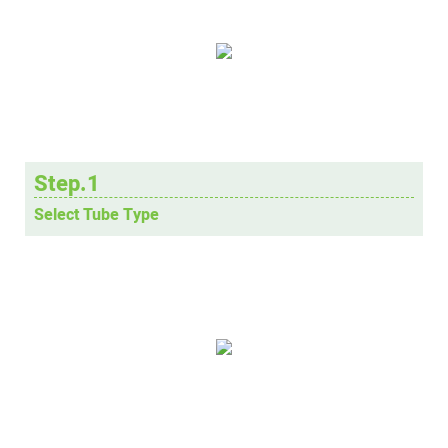
Step.1
Select Tube Type