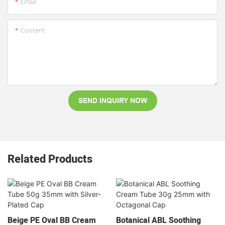
Email
Content
SEND INQUIRY NOW
Related Products
Beige PE Oval BB Cream
Botanical ABL Soothing