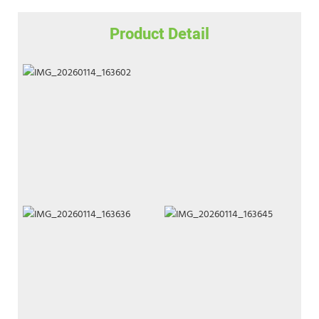
Product Detail