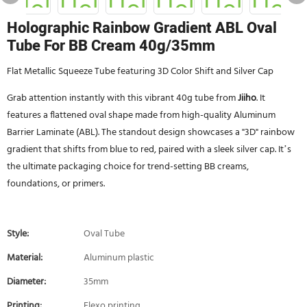
Holographic Rainbow Gradient ABL Oval
Tube For BB Cream 40g/35mm
Flat Metallic Squeeze Tube featuring 3D Color Shift and Silver Cap
Grab attention instantly with this vibrant 40g tube from
Jiiho
. It
features a flattened oval shape made from high-quality Aluminum
Barrier Laminate (ABL). The standout design showcases a "3D" rainbow
gradient that shifts from blue to red, paired with a sleek silver cap. It’s
the ultimate packaging choice for trend-setting BB creams,
foundations, or primers.
Style:
Oval Tube
Material:
Aluminum plastic
Diameter:
35mm
Printing:
Flexo printing