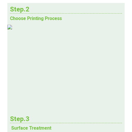
Step.2
Choose Printing Process
Step.3
Surface Treatment