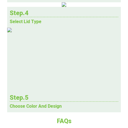
Step.4
Select Lid Type
Step.5
Choose Color And Design
FAQs