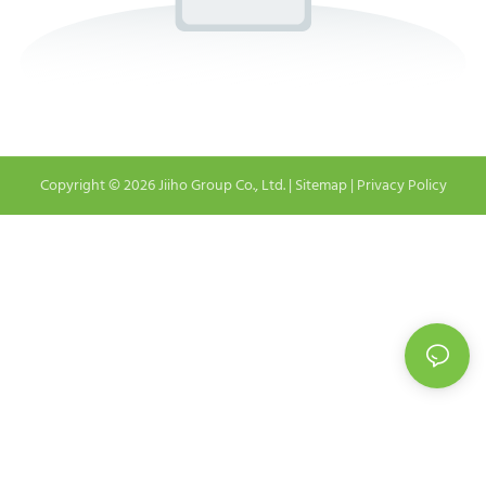
Copyright © 2026 Jiiho Group Co., Ltd. |
Sitemap
|
Privacy Policy