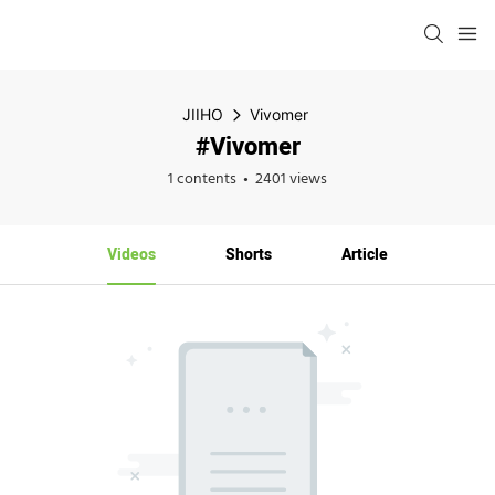
JIIHO
Vivomer
#Vivomer
1 contents
2401 views
Videos
Shorts
Article