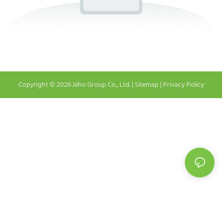
Copyright © 2026 Jiiho Group Co., Ltd. |
Sitemap
|
Privacy Policy