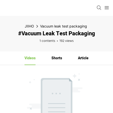
JIIHO
Vacuum leak test packaging
#Vacuum Leak Test Packaging
1 contents
192 views
Videos
Shorts
Article