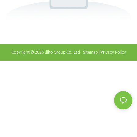
Copyright © 2026 Jiiho Group Co., Ltd. |
Sitemap
|
Privacy Policy