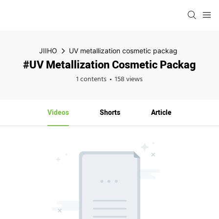
JIIHO
UV metallization cosmetic packag
#UV Metallization Cosmetic Packag
1 contents
158 views
Videos
Shorts
Article