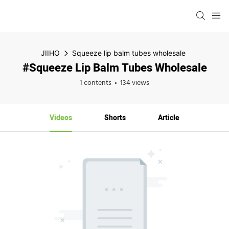
JIIHO
Squeeze lip balm tubes wholesale
#Squeeze Lip Balm Tubes Wholesale
1 contents
134 views
Videos
Shorts
Article