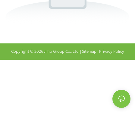
Copyright © 2026 Jiiho Group Co., Ltd. |
Sitemap
|
Privacy Policy