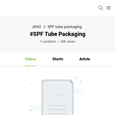
JIIHO
SPF tube packaging
#SPF Tube Packaging
1 contents
148 views
Videos
Shorts
Article