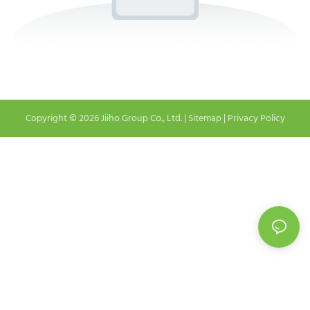
Copyright © 2026 Jiiho Group Co., Ltd. |
Sitemap
|
Privacy Policy