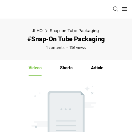
JIIHO
Snap-on Tube Packaging
#Snap-On Tube Packaging
1 contents
136 views
Videos
Shorts
Article