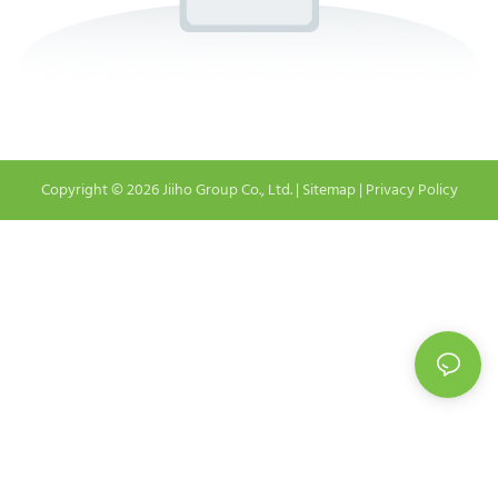
Copyright © 2026 Jiiho Group Co., Ltd. |
Sitemap
|
Privacy Policy