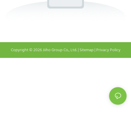
Copyright © 2026 Jiiho Group Co., Ltd. |
Sitemap
|
Privacy Policy