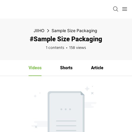
JIIHO
Sample Size Packaging
#Sample Size Packaging
1 contents
158 views
Videos
Shorts
Article