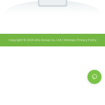
Copyright © 2026 Jiiho Group Co., Ltd. |
Sitemap
|
Privacy Policy