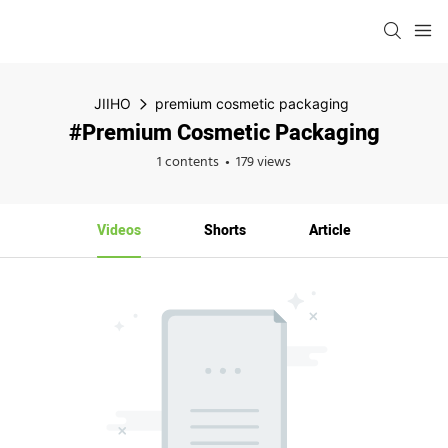
JIIHO
premium cosmetic packaging
#premium Cosmetic Packaging
1 contents
179 views
Videos
Shorts
Article