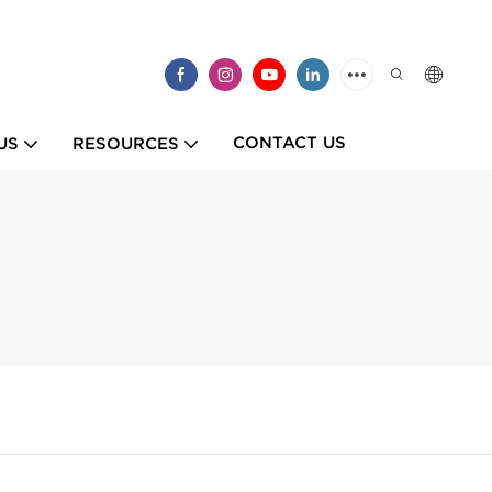
CONTACT US
US
RESOURCES