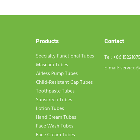
Products
Contact
Specialty Functional Tubes
Tel:
+86 1522187
Mascara Tubes
E-mail:
service@
Airless Pump Tubes
Child-Resistant Cap Tubes
Toothpaste Tubes
Sunscreen Tubes
Lotion Tubes
Hand Cream Tubes
Face Wash Tubes
Face Cream Tubes