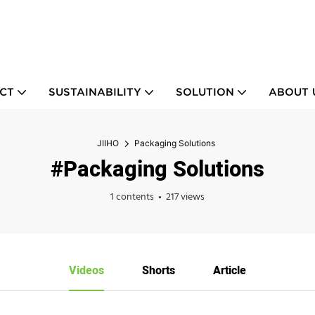
CT
SUSTAINABILITY
SOLUTION
ABOUT 
JIIHO
Packaging Solutions
#Packaging Solutions
1 contents
217 views
Videos
Shorts
Article