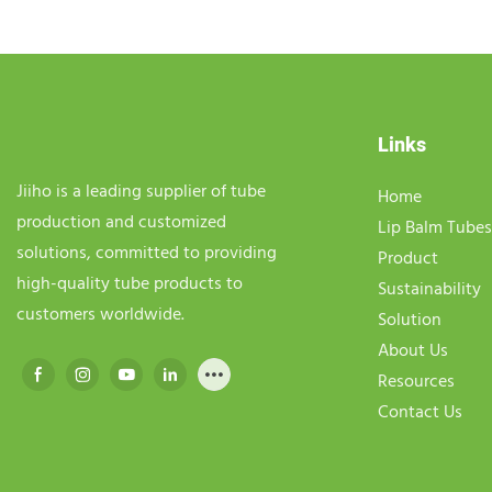
Links
Jiiho is a leading supplier of tube
Home
production and customized
Lip Balm Tubes
solutions, committed to providing
Product
high-quality tube products to
Sustainability
customers worldwide.
Solution
About Us
Resources
Contact Us