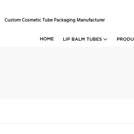
Custom Cosmetic Tube Packaging Manufacturer
HOME
LIP BALM TUBES
PRODU