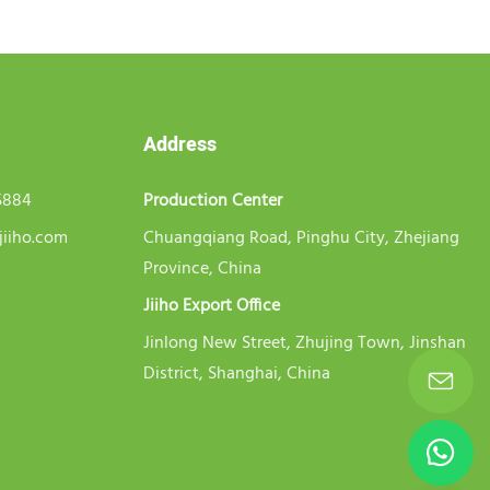
Address
5884
Production Center
jiiho.com
Chuangqiang Road, Pinghu City, Zhejiang
Province, China
Jiiho Export Office
Jinlong New Street, Zhujing Town, Jinshan
District, Shanghai, China