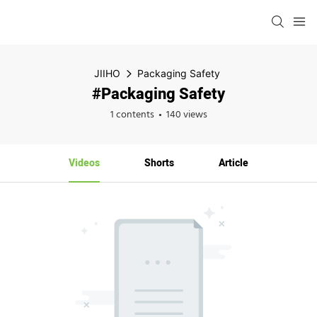
JIIHO
Packaging Safety
#Packaging Safety
1 contents
140 views
Videos
Shorts
Article