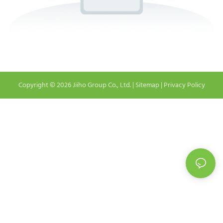
Copyright © 2026 Jiiho Group Co., Ltd. |
Sitemap
|
Privacy Policy