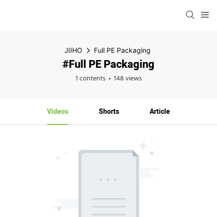
JIIHO
Full PE Packaging
#Full PE Packaging
1 contents
148 views
Videos
Shorts
Article