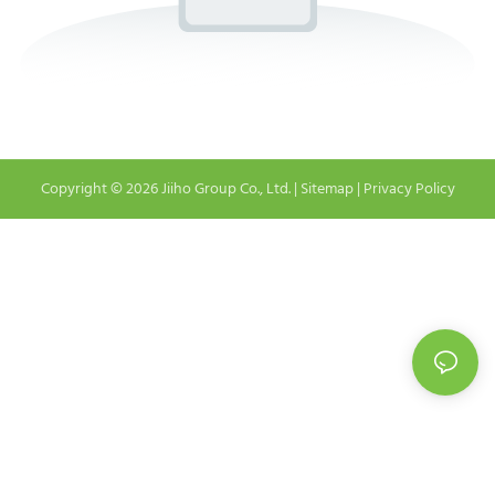
Copyright © 2026 Jiiho Group Co., Ltd. |
Sitemap
|
Privacy Policy