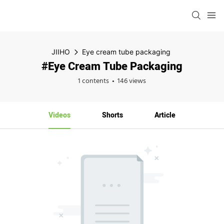
JIIHO
Eye cream tube packaging
#Eye Cream Tube Packaging
1 contents
146 views
Videos
Shorts
Article