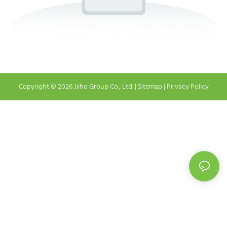
Copyright © 2026 Jiiho Group Co., Ltd. |
Sitemap
|
Privacy Policy