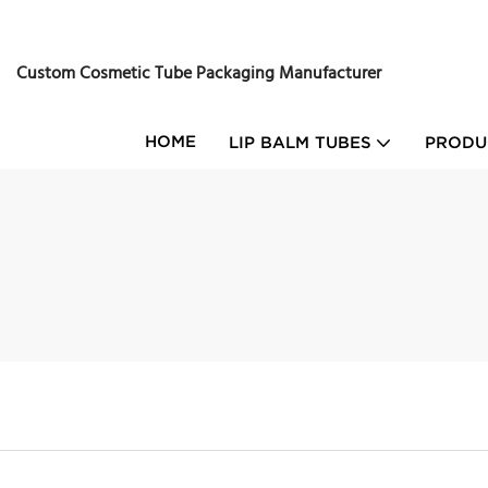
Custom Cosmetic Tube Packaging Manufacturer
HOME
LIP BALM TUBES
PRODU