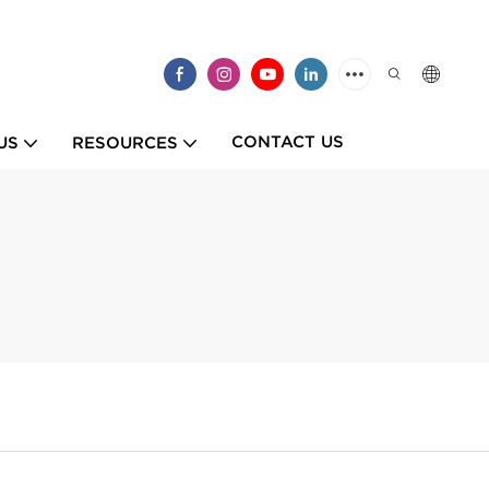
CONTACT US
US
RESOURCES