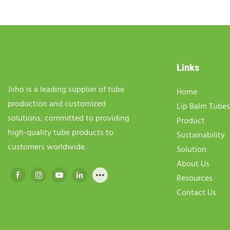
Links
Jiiho is a leading supplier of tube
Home
production and customized
Lip Balm Tubes
solutions, committed to providing
Product
high-quality tube products to
Sustainability
customers worldwide.
Solution
About Us
Resources
Contact Us