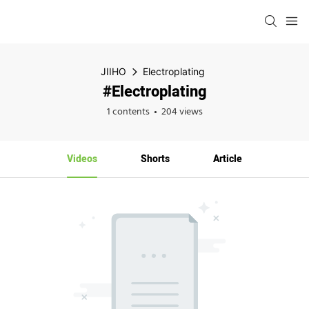
JIIHO
Electroplating
#Electroplating
1 contents
204 views
Videos
Shorts
Article