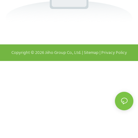
Copyright © 2026 Jiiho Group Co., Ltd. |
Sitemap
|
Privacy Policy