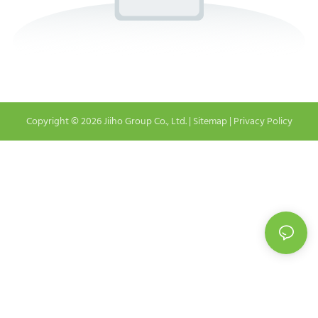
Copyright © 2026 Jiiho Group Co., Ltd. |
Sitemap
|
Privacy Policy