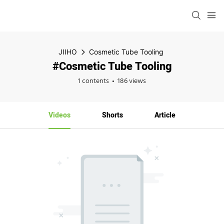
JIIHO
Cosmetic Tube Tooling
#Cosmetic Tube Tooling
1 contents
186 views
Videos
Shorts
Article