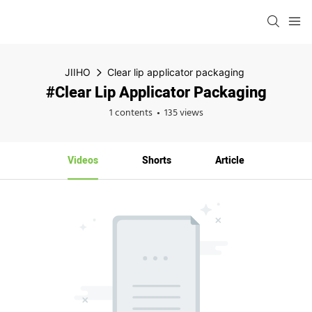
JIIHO
Clear lip applicator packaging
#Clear Lip Applicator Packaging
1 contents
135 views
Videos
Shorts
Article