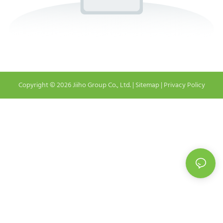
Copyright © 2026 Jiiho Group Co., Ltd. |
Sitemap
|
Privacy Policy