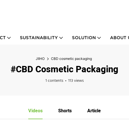
CT
SUSTAINABILITY
SOLUTION
ABOUT 
JIIHO
CBD cosmetic packaging
#CBD Cosmetic Packaging
1 contents
113 views
Videos
Shorts
Article