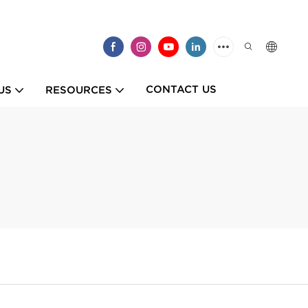
CONTACT US
US
RESOURCES