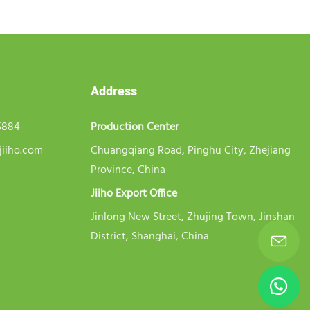
Address
5884
Production Center
jiiho.com
Chuangqiang Road, Pinghu City, Zhejiang
Province, China
Jiiho Export Office
Jinlong New Street, Zhujing Town, Jinshan
District, Shanghai, China