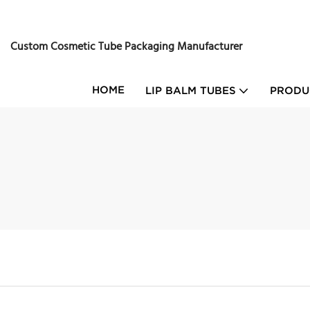
Custom Cosmetic Tube Packaging Manufacturer
HOME
LIP BALM TUBES
PRODU