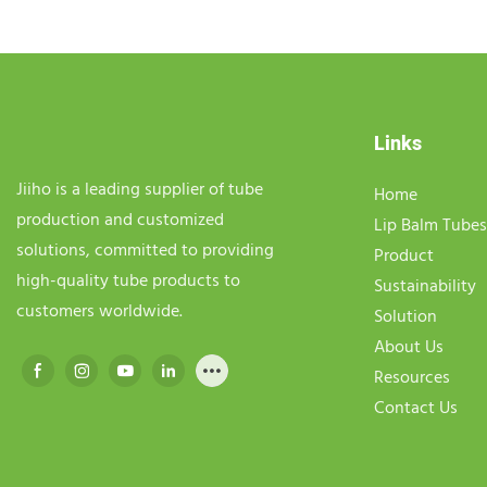
Links
Jiiho is a leading supplier of tube
Home
production and customized
Lip Balm Tubes
solutions, committed to providing
Product
high-quality tube products to
Sustainability
customers worldwide.
Solution
About Us
Resources
Contact Us