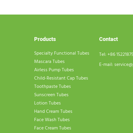
Products
Contact
Specialty Functional Tubes
Tel:
+86 1522187
Mascara Tubes
E-mail:
service@
Airless Pump Tubes
Child-Resistant Cap Tubes
Toothpaste Tubes
Sunscreen Tubes
Lotion Tubes
Hand Cream Tubes
Face Wash Tubes
Face Cream Tubes