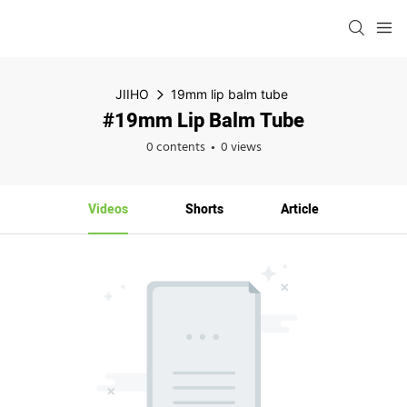
JIIHO
19mm lip balm tube
#19mm Lip Balm Tube
0 contents
0 views
Videos
Shorts
Article