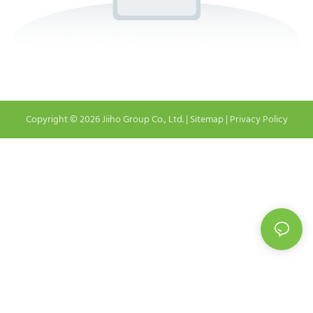
Copyright © 2026 Jiiho Group Co., Ltd. |
Sitemap
|
Privacy Policy