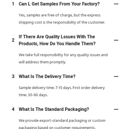
1
Can L Get Samples From Your Factory?
Yes, samples are free of charge, but the express
shipping cost is the responsibility of the customer.
If There Are Quality Lssues With The
2
Products, How Do You Handle Them?
We take full responsibility for any quality issues and
will address them promptly.
3
What Is The Delivery Time?
Sample delivery time: 7-15 days. First order delivery
time: 30-60 days.
4
What Is The Standard Packaging?
We provide export-standard packaging or custom
packaging based on customer requirements.