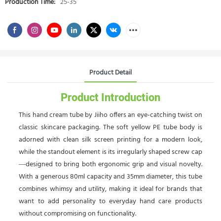
Production Time:
25-35
Product Detail
Product Introduction
This hand cream tube by Jiiho offers an eye-catching twist on
classic skincare packaging. The soft yellow PE tube body is
adorned with clean silk screen printing for a modern look,
while the standout element is its irregularly shaped screw cap
—designed to bring both ergonomic grip and visual novelty.
With a generous 80ml capacity and 35mm diameter, this tube
combines whimsy and utility, making it ideal for brands that
want to add personality to everyday hand care products
without compromising on functionality.