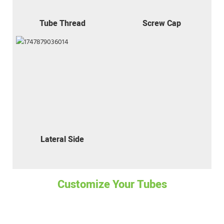
Tube Thread
Screw Cap
Lateral Side
Customize Your Tubes