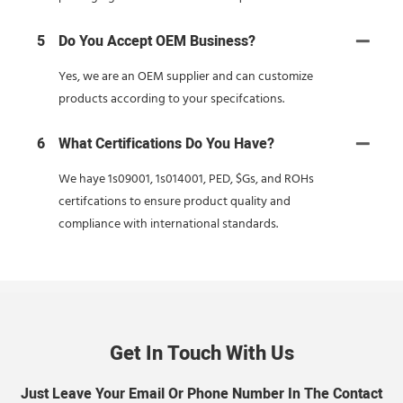
5
Do You Accept OEM Business?
Yes, we are an OEM supplier and can customize
products according to your specifcations.
6
What Certifications Do You Have?
We haye 1s09001, 1s014001, PED, $Gs, and ROHs
certifcations to ensure product quality and
compliance with international standards.
Get In Touch With Us
Just Leave Your Email Or Phone Number In The Contact