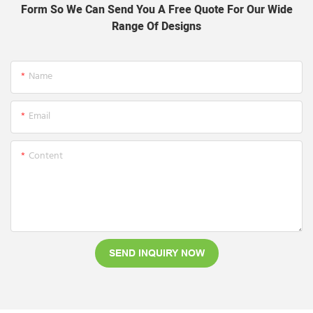
Form So We Can Send You A Free Quote For Our Wide
Range Of Designs
Name
Email
Content
SEND INQUIRY NOW