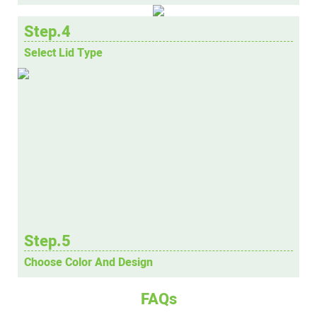
Step.4
Select Lid Type
Step.5
Choose Color And Design
FAQs