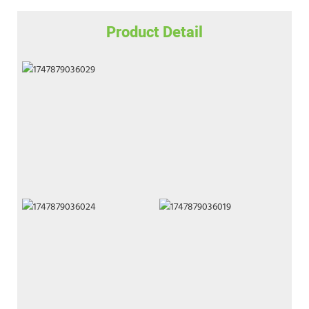
Product Detail