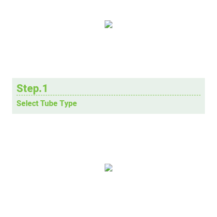
Step.1
Select Tube Type