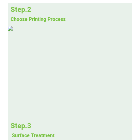
Step.2
Choose Printing Process
Step.3
Surface Treatment