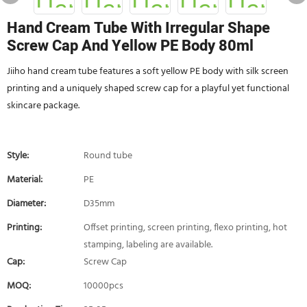
Hand Cream Tube With Irregular Shape
Screw Cap And Yellow PE Body 80ml
Jiiho hand cream tube features a soft yellow PE body with silk screen
printing and a uniquely shaped screw cap for a playful yet functional
skincare package.
Style:
Round tube
Material:
PE
Diameter:
D35mm
Printing:
Offset printing, screen printing, flexo printing, hot
stamping, labeling are available.
Cap:
Screw Cap
MOQ:
10000pcs