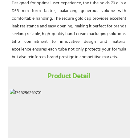
Designed for optimal user experience, the tube holds 70 g in a
D35 mm form factor, balancing generous volume with
comfortable handling. The secure gold cap provides excellent
leak resistance and easy opening, making it perfect for brands
seeking reliable, high-quality hand cream packaging solutions.
Jiiho commitment to innovative design and material
excellence ensures each tube not only protects your formula
but also reinforces brand prestige in competitive markets.
Product Detail