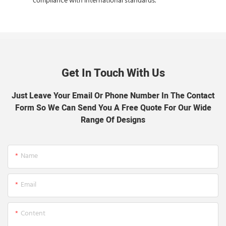
compliance with international standards.
Get In Touch With Us
Just Leave Your Email Or Phone Number In The Contact
Form So We Can Send You A Free Quote For Our Wide
Range Of Designs
Name
Email
Content