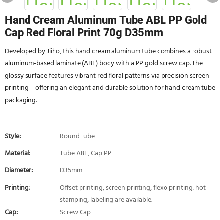
Hand Cream Aluminum Tube ABL PP Gold
Cap Red Floral Print 70g D35mm
Developed by Jiiho, this hand cream aluminum tube combines a robust
aluminum-based laminate (ABL) body with a PP gold screw cap. The
glossy surface features vibrant red floral patterns via precision screen
printing—offering an elegant and durable solution for hand cream tube
packaging.
Style:
Round tube
Material:
Tube ABL, Cap PP
Diameter:
D35mm
Printing:
Offset printing, screen printing, flexo printing, hot
stamping, labeling are available.
Cap:
Screw Cap