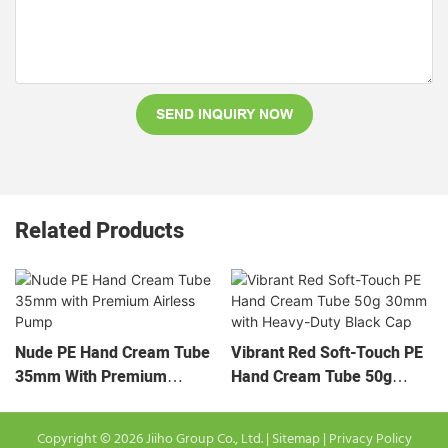
SEND INQUIRY NOW
Related Products
Nude PE Hand Cream Tube
Vibrant Red Soft-Touch PE
35mm With Premium
Hand Cream Tube 50g
Airless Pump
30mm With Heavy-Duty
Black Cap
Copyright © 2026 Jiiho Group Co., Ltd. |
Sitemap
|
Privacy Policy