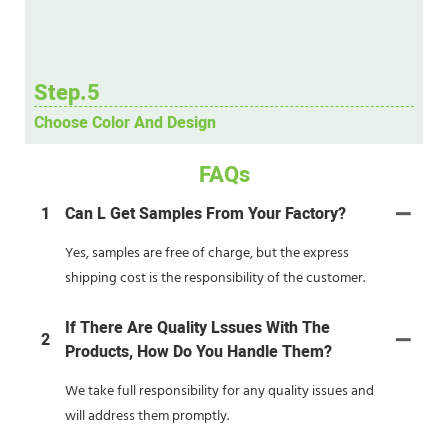
Step.5
Choose Color And Design
FAQs
1
Can L Get Samples From Your Factory?
Yes, samples are free of charge, but the express
shipping cost is the responsibility of the customer.
If There Are Quality Lssues With The
2
Products, How Do You Handle Them?
We take full responsibility for any quality issues and
will address them promptly.