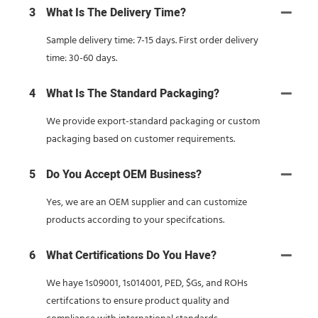
3
What Is The Delivery Time?
Sample delivery time: 7-15 days. First order delivery
time: 30-60 days.
4
What Is The Standard Packaging?
We provide export-standard packaging or custom
packaging based on customer requirements.
5
Do You Accept OEM Business?
Yes, we are an OEM supplier and can customize
products according to your specifcations.
6
What Certifications Do You Have?
We haye 1s09001, 1s014001, PED, $Gs, and ROHs
certifcations to ensure product quality and