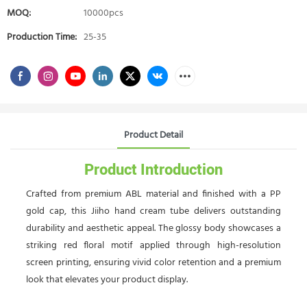
MOQ:
10000pcs
Production Time:
25-35
Product Detail
Product Introduction
Crafted from premium ABL material and finished with a PP
gold cap, this Jiiho hand cream tube delivers outstanding
durability and aesthetic appeal. The glossy body showcases a
striking red floral motif applied through high-resolution
screen printing, ensuring vivid color retention and a premium
look that elevates your product display.