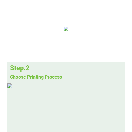
Step.2
Choose Printing Process