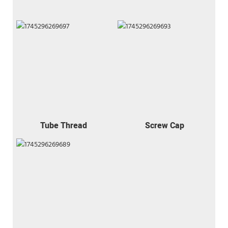
Tube Thread
Screw Cap