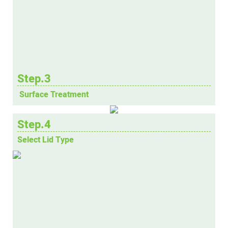
Step.3
Surface Treatment
Step.4
Select Lid Type