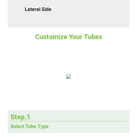
Lateral Side
Customize Your Tubes
Step.1
Select Tube Type