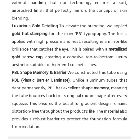
without banding, but our technology ensures a soft,
airbrushed finish that perfectly mirrors the concept of skin
blending.
Luxurious Gold Detailing
To elevate the branding, we applied
gold hot stamping
for the main "BB" typography. The foil is
applied with high pressure and heat, resulting in a mirror-like
brilliance that catches the eye. This is paired with a
metallized
gold screw cap
, creating a cohesive top-to-bottom luxury
aesthetic suitable for high-end cosmetic lines.
PBL Shape Memory & Barrier
We constructed this tube using
PBL (Plastic Barrier Laminate)
. Unlike aluminum tubes that
dent permanently, PBL has excellent
shape memory
, meaning
the tube bounces back to its original round shape after every
squeeze. This ensures the beautiful gradient design remains
distortion-free throughout the product's life. The material also
provides a robust barrier to protect the foundation formula
from oxidation.