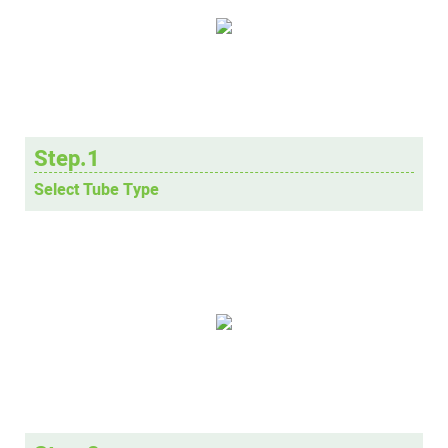
Step.1
Select Tube Type