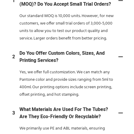
1
(MOQ)? Do You Accept Small Trial Orders?
Our standard MOQ is 10,000 units. However, for new
customers, we offer small trial orders of 3,000-5,000
units to allow you to test our product quality and
service. Larger orders benefit from better pricing.
Do You Offer Custom Colors, Sizes, And
2
Printing Services?
Yes, we offer full customization. We can match any
Pantone color and provide sizes ranging from 5ml to
400ml. Our printing options include screen printing,
offset printing, and hot stamping.
What Materials Are Used For The Tubes?
3
Are They Eco-Friendly Or Recyclable?
We primarily use PE and ABL materials, ensuring