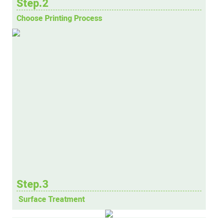
Step.2
Choose Printing Process
Step.3
Surface Treatment