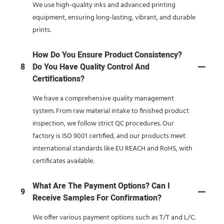
We use high-quality inks and advanced printing
equipment, ensuring long-lasting, vibrant, and durable
prints.
How Do You Ensure Product Consistency?
8
Do You Have Quality Control And
Certifications?
We have a comprehensive quality management
system. From raw material intake to finished product
inspection, we follow strict QC procedures. Our
factory is ISO 9001 certified, and our products meet
international standards like EU REACH and RoHS, with
certificates available.
What Are The Payment Options? Can I
9
Receive Samples For Confirmation?
We offer various payment options such as T/T and L/C.