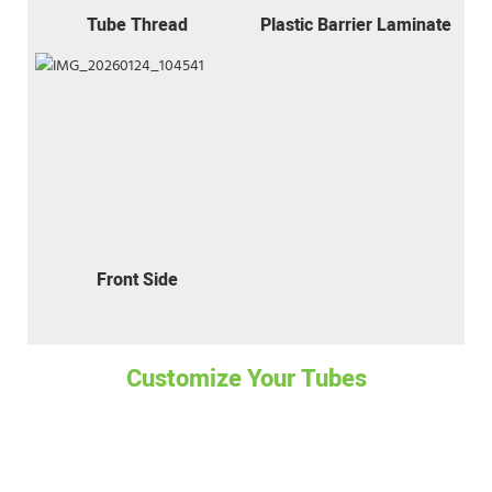
Tube Thread
Plastic Barrier Laminate
Front Side
Customize Your Tubes