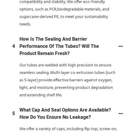
compatibility and stability. We offer eco-friendly
options, such as PCR,biodegradable materials, and
sugarcane-derived PE, to meet your sustainability
needs.
How Is The Sealing And Barrier
4
Performance Of The Tubes? Will The
Product Remain Fresh?
Our tubes are welded with high precision to ensure
seamless sealing. Multi-layer co-extrusion tubes (such
as 5-layer) provide effective barriers against oxygen,
light, and moisture, preventing product degradation
and extending shelf life.
What Cap And Seal Options Are Available?
5
How Do You Ensure No Leakage?
We offer a variety of caps, including flip-top, screw-on,