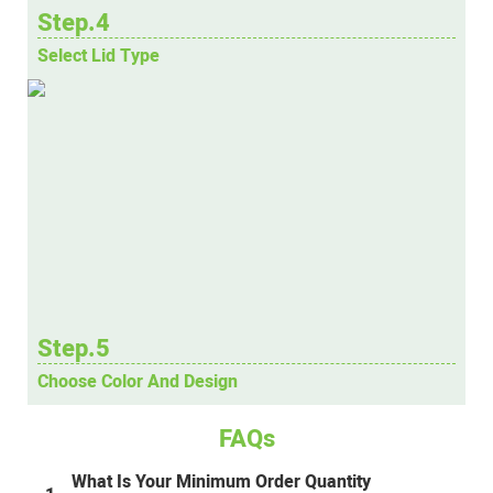
Step.4
Select Lid Type
Step.5
Choose Color And Design
FAQs
What Is Your Minimum Order Quantity