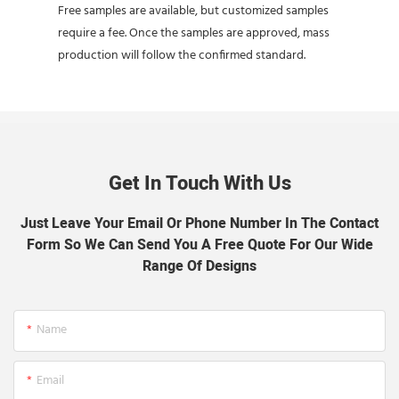
Free samples are available, but customized samples
require a fee. Once the samples are approved, mass
production will follow the confirmed standard.
Get In Touch With Us
Just Leave Your Email Or Phone Number In The Contact
Form So We Can Send You A Free Quote For Our Wide
Range Of Designs
Name
Email