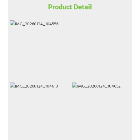
Product Detail