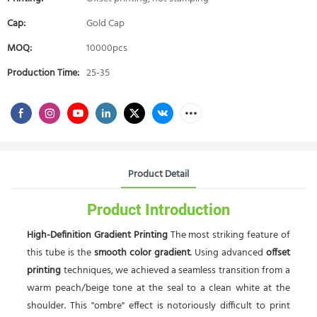
Cap:
Gold Cap
MOQ:
10000pcs
Production Time:
25-35
Product Detail
Product Introduction
High-Definition Gradient Printing
The most striking feature of
this tube is the
smooth color gradient
. Using advanced
offset
printing
techniques, we achieved a seamless transition from a
warm peach/beige tone at the seal to a clean white at the
shoulder. This "ombre" effect is notoriously difficult to print