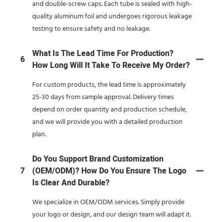
and double-screw caps. Each tube is sealed with high-
quality aluminum foil and undergoes rigorous leakage
testing to ensure safety and no leakage.
What Is The Lead Time For Production?
6
How Long Will It Take To Receive My Order?
For custom products, the lead time is approximately
25-30 days from sample approval. Delivery times
depend on order quantity and production schedule,
and we will provide you with a detailed production
plan.
Do You Support Brand Customization
7
(OEM/ODM)? How Do You Ensure The Logo
Is Clear And Durable?
We specialize in OEM/ODM services. Simply provide
your logo or design, and our design team will adapt it.