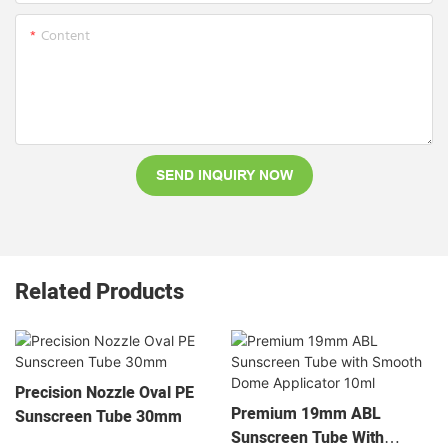
Content
SEND INQUIRY NOW
Related Products
Precision Nozzle Oval PE
Premium 19mm ABL
Sunscreen Tube 30mm
Sunscreen Tube With