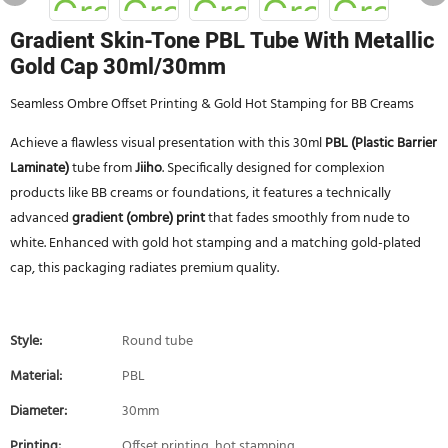
Gradient Skin-Tone PBL Tube With Metallic
Gold Cap 30ml/30mm
Seamless Ombre Offset Printing & Gold Hot Stamping for BB Creams
Achieve a flawless visual presentation with this 30ml
PBL (Plastic Barrier
Laminate)
tube from
Jiiho
. Specifically designed for complexion
products like BB creams or foundations, it features a technically
advanced
gradient (ombre) print
that fades smoothly from nude to
white. Enhanced with gold hot stamping and a matching gold-plated
cap, this packaging radiates premium quality.
Style:
Round tube
Material:
PBL
Diameter:
30mm
Printing:
Offset printing, hot stamping