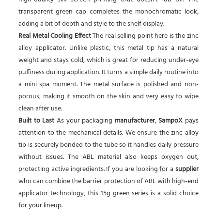
transparent green cap completes the monochromatic look,
adding a bit of depth and style to the shelf display.
Real Metal Cooling Effect
The real selling point here is the zinc
alloy applicator. Unlike plastic, this metal tip has a natural
weight and stays cold, which is great for reducing under-eye
puffiness during application. It turns a simple daily routine into
a mini spa moment. The metal surface is polished and non-
porous, making it smooth on the skin and very easy to wipe
clean after use.
Built to Last
As your packaging
manufacturer
,
SampoX
pays
attention to the mechanical details. We ensure the zinc alloy
tip is securely bonded to the tube so it handles daily pressure
without issues. The ABL material also keeps oxygen out,
protecting active ingredients. If you are looking for a
supplier
who can combine the barrier protection of ABL with high-end
applicator technology, this 15g green series is a solid choice
for your lineup.