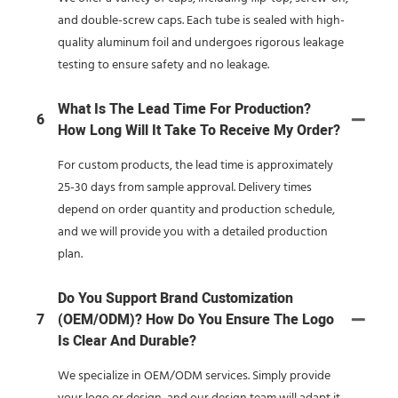
and double-screw caps. Each tube is sealed with high-
quality aluminum foil and undergoes rigorous leakage
testing to ensure safety and no leakage.
What Is The Lead Time For Production?
6
How Long Will It Take To Receive My Order?
For custom products, the lead time is approximately
25-30 days from sample approval. Delivery times
depend on order quantity and production schedule,
and we will provide you with a detailed production
plan.
Do You Support Brand Customization
7
(OEM/ODM)? How Do You Ensure The Logo
Is Clear And Durable?
We specialize in OEM/ODM services. Simply provide