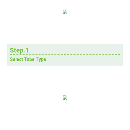
Step.1
Select Tube Type