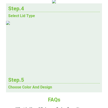
Step.4
Select Lid Type
Step.5
Choose Color And Design
FAQs