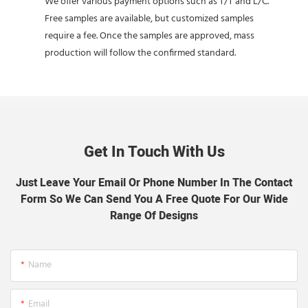
We offer various payment options such as T/T and L/C.
Free samples are available, but customized samples
require a fee. Once the samples are approved, mass
production will follow the confirmed standard.
Get In Touch With Us
Just Leave Your Email Or Phone Number In The Contact
Form So We Can Send You A Free Quote For Our Wide
Range Of Designs
Name
Email