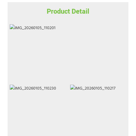
Product Detail