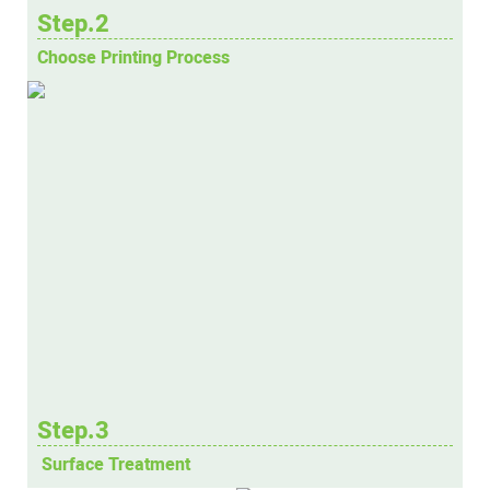
Step.2
Choose Printing Process
Step.3
Surface Treatment