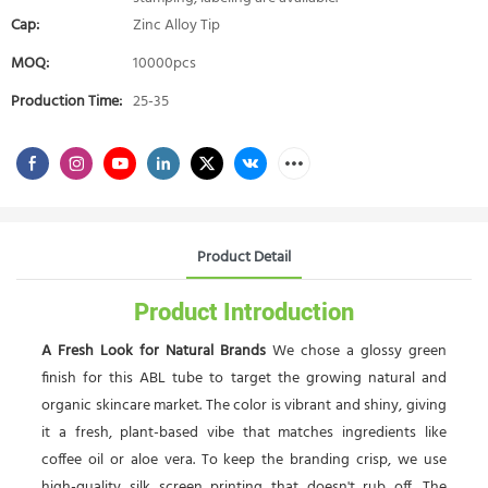
Cap:
Zinc Alloy Tip
MOQ:
10000pcs
Production Time:
25-35
Product Detail
Product Introduction
A Fresh Look for Natural Brands
We chose a glossy green
finish for this ABL tube to target the growing natural and
organic skincare market. The color is vibrant and shiny, giving
it a fresh, plant-based vibe that matches ingredients like
coffee oil or aloe vera. To keep the branding crisp, we use
high-quality silk screen printing that doesn't rub off. The