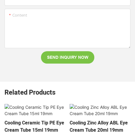
Content
SEND INQUIRY NOW
Related Products
Cooling Ceramic Tip PE Eye
Cooling Zinc Alloy ABL Eye
Cream Tube 15ml 19mm
Cream Tube 20ml 19mm