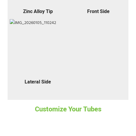
Zinc Alloy Tip
Front Side
Lateral Side
Customize Your Tubes