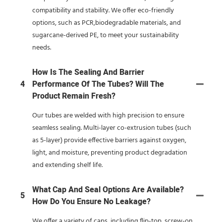
compatibility and stability. We offer eco-friendly
options, such as PCR,biodegradable materials, and
sugarcane-derived PE, to meet your sustainability
needs.
How Is The Sealing And Barrier
4
Performance Of The Tubes? Will The
Product Remain Fresh?
Our tubes are welded with high precision to ensure
seamless sealing. Multi-layer co-extrusion tubes (such
as 5-layer) provide effective barriers against oxygen,
light, and moisture, preventing product degradation
and extending shelf life.
What Cap And Seal Options Are Available?
5
How Do You Ensure No Leakage?
We offer a variety of caps, including flip-top, screw-on,