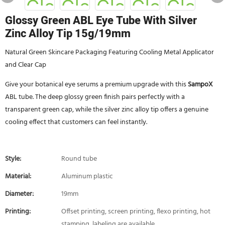
Glossy Green ABL Eye Tube With Silver
Zinc Alloy Tip 15g/19mm
Natural Green Skincare Packaging Featuring Cooling Metal Applicator
and Clear Cap
Give your botanical eye serums a premium upgrade with this
SampoX
ABL tube. The deep glossy green finish pairs perfectly with a
transparent green cap, while the silver zinc alloy tip offers a genuine
cooling effect that customers can feel instantly.
Style:
Round tube
Material:
Aluminum plastic
Diameter:
19mm
Printing:
Offset printing, screen printing, flexo printing, hot
stamping, labeling are available.