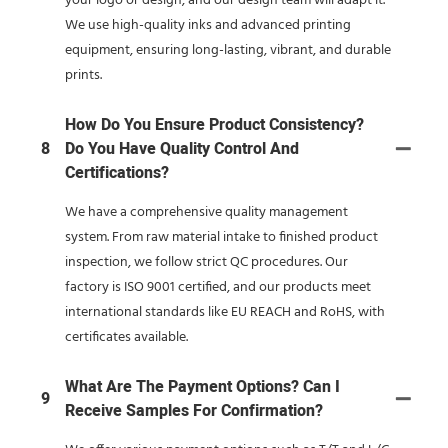
your logo or design, and our design team will adapt it.
We use high-quality inks and advanced printing
equipment, ensuring long-lasting, vibrant, and durable
prints.
How Do You Ensure Product Consistency?
8
Do You Have Quality Control And
Certifications?
We have a comprehensive quality management
system. From raw material intake to finished product
inspection, we follow strict QC procedures. Our
factory is ISO 9001 certified, and our products meet
international standards like EU REACH and RoHS, with
certificates available.
What Are The Payment Options? Can I
9
Receive Samples For Confirmation?