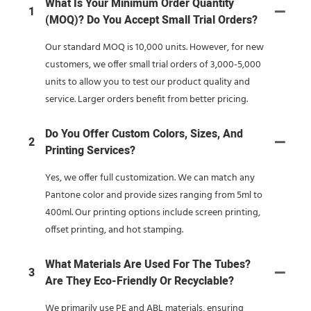
What Is Your Minimum Order Quantity
1
(MOQ)? Do You Accept Small Trial Orders?
Our standard MOQ is 10,000 units. However, for new
customers, we offer small trial orders of 3,000-5,000
units to allow you to test our product quality and
service. Larger orders benefit from better pricing.
Do You Offer Custom Colors, Sizes, And
2
Printing Services?
Yes, we offer full customization. We can match any
Pantone color and provide sizes ranging from 5ml to
400ml. Our printing options include screen printing,
offset printing, and hot stamping.
What Materials Are Used For The Tubes?
3
Are They Eco-Friendly Or Recyclable?
We primarily use PE and ABL materials, ensuring