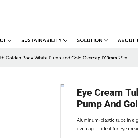
CT
SUSTAINABILITY
SOLUTION
ABOUT 
ith Golden Body White Pump and Gold Overcap D19mm 25ml
Eye Cream Tu
Pump And Go
Aluminum-plastic tube in a 
overcap — ideal for eye cre