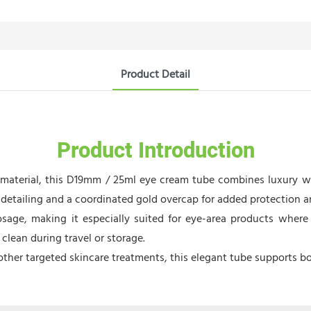
Product Detail
Product Introduction
) material, this D19mm / 25ml eye cream tube combines luxury 
etailing and a coordinated gold overcap for added protection an
sage, making it especially suited for eye-area products where 
clean during travel or storage.
ther targeted skincare treatments, this elegant tube supports bo