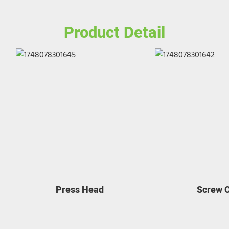
Product Detail
Press Head
Screw 