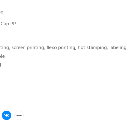
be
 Cap PP
nting, screen printing, flexo printing, hot stamping, labeling
le.
d