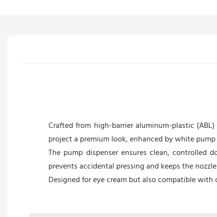
Crafted from high-barrier aluminum-plastic (ABL
project a premium look, enhanced by white pump d
The pump dispenser ensures clean, controlled do
prevents accidental pressing and keeps the nozzle 
Designed for eye cream but also compatible with o