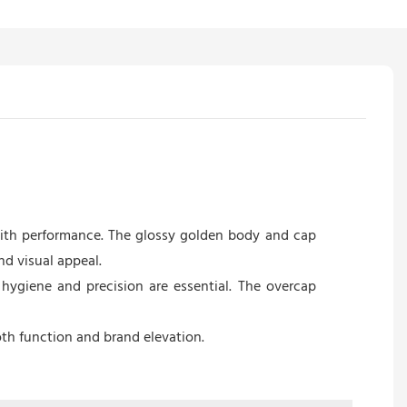
with performance. The glossy golden body and cap
d visual appeal.
hygiene and precision are essential. The overcap
th function and brand elevation.