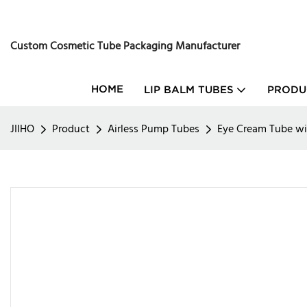
Custom Cosmetic Tube Packaging Manufacturer
HOME
LIP BALM TUBES
PRODU
JIIHO
Product
Airless Pump Tubes
Eye Cream Tube w