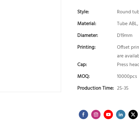
Style:
Round tu
Material:
Tube ABL,
Diameter:
D19mm
Printing:
Offset pri
are availab
Cap:
Press hea
MOQ:
10000pcs
Production Time:
25-35