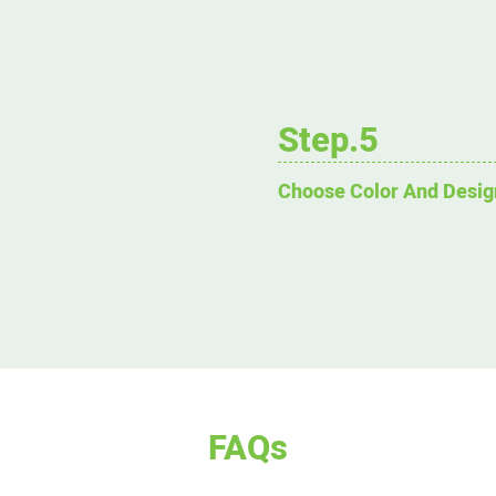
Step.5
Choose Color And Desig
FAQs