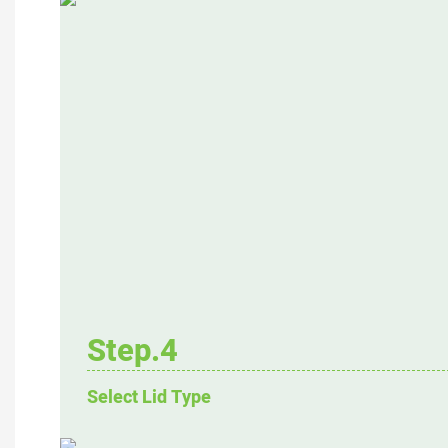
Step.4
Select Lid Type