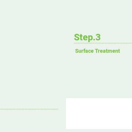
Step.3
Surface Treatment