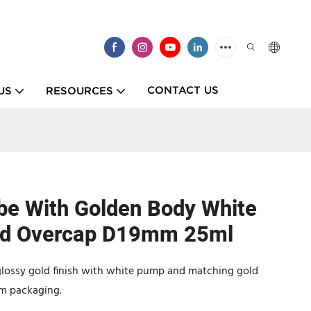
CONTACT US
US
RESOURCES
be With Golden Body White
ld Overcap D19mm 25ml
glossy gold finish with white pump and matching gold
am packaging.