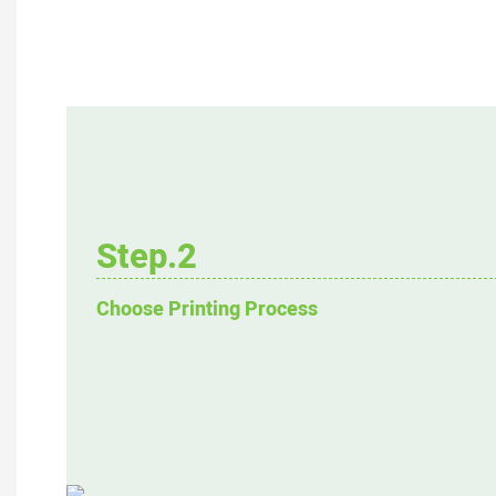
Step.2
Choose Printing Process