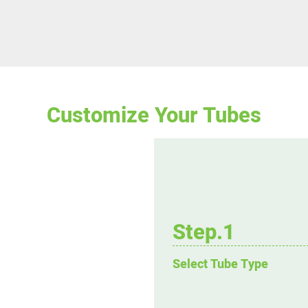
Customize Your Tubes
Step.1
Select Tube Type