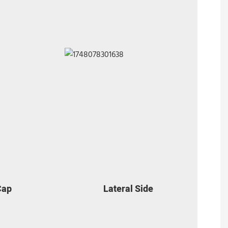
Cap
Lateral Side