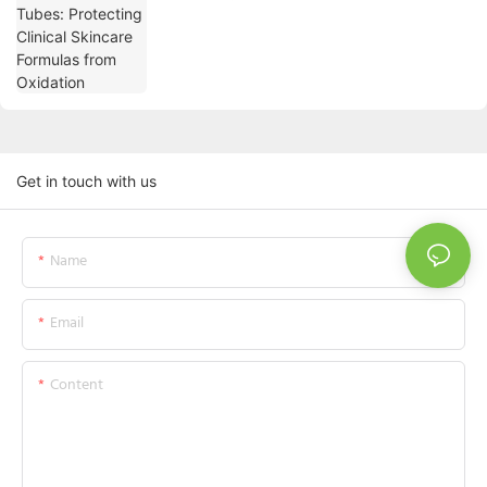
Oxidation
Get in touch with us
Name
Email
Content