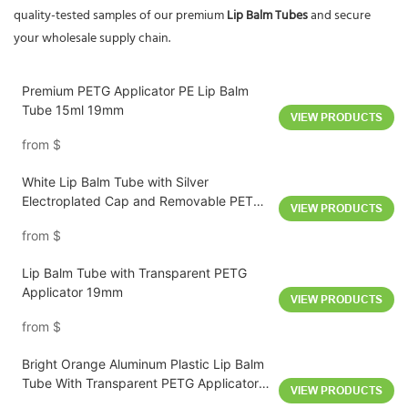
quality-tested samples of our premium
Lip Balm Tubes
and secure
your wholesale supply chain.
Premium PETG Applicator PE Lip Balm
Tube 15ml 19mm
VIEW PRODUCTS
from
$
White Lip Balm Tube with Silver
Electroplated Cap and Removable PETG
VIEW PRODUCTS
Applicator 10ml
from
$
Lip Balm Tube with Transparent PETG
Applicator 19mm
VIEW PRODUCTS
from
$
Bright Orange Aluminum Plastic Lip Balm
Tube With Transparent PETG Applicator
VIEW PRODUCTS
D19mm