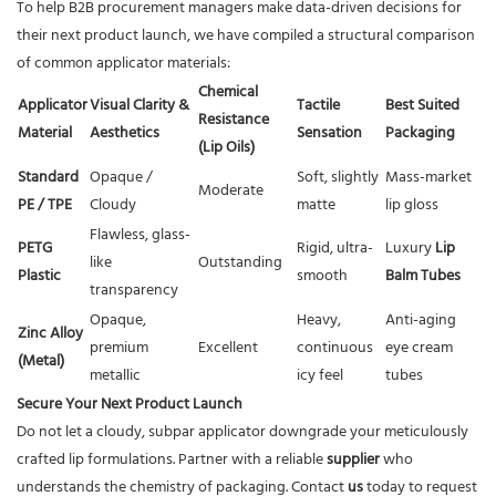
To help B2B procurement managers make data-driven decisions for
their next product launch, we have compiled a structural comparison
of common applicator materials:
Chemical
Applicator
Visual Clarity &
Tactile
Best Suited
Resistance
Material
Aesthetics
Sensation
Packaging
(Lip Oils)
Standard
Opaque /
Soft, slightly
Mass-market
Moderate
PE / TPE
Cloudy
matte
lip gloss
Flawless, glass-
PETG
Rigid, ultra-
Luxury
Lip
like
Outstanding
Plastic
smooth
Balm Tubes
transparency
Opaque,
Heavy,
Anti-aging
Zinc Alloy
premium
Excellent
continuous
eye cream
(Metal)
metallic
icy feel
tubes
Secure Your Next Product Launch
Do not let a cloudy, subpar applicator downgrade your meticulously
crafted lip formulations. Partner with a reliable
supplier
who
understands the chemistry of packaging. Contact
us
today to request