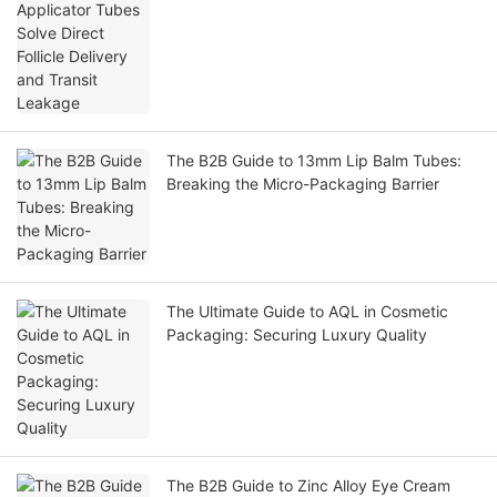
The B2B Guide to 13mm Lip Balm Tubes:
Breaking the Micro-Packaging Barrier
The Ultimate Guide to AQL in Cosmetic
Packaging: Securing Luxury Quality
The B2B Guide to Zinc Alloy Eye Cream