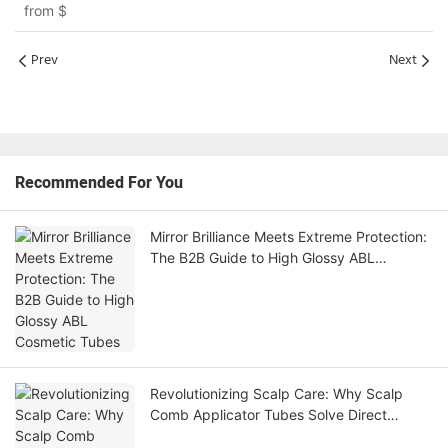
from
$
Prev
Next
Recommended For You
Mirror Brilliance Meets Extreme Protection:
The B2B Guide to High Glossy ABL
Cosmetic Tubes
Revolutionizing Scalp Care: Why Scalp
Comb Applicator Tubes Solve Direct
Follicle Delivery and Transit Leakage