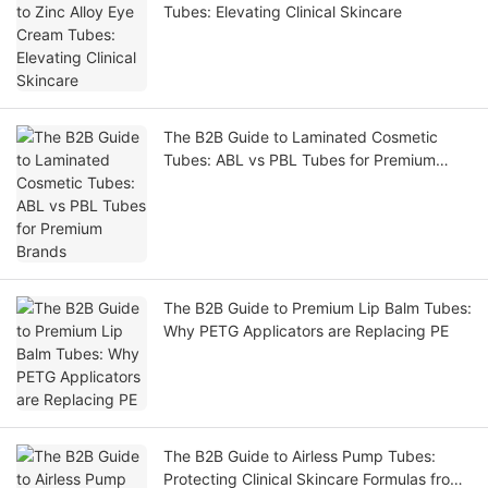
Tubes: Elevating Clinical Skincare
The B2B Guide to Laminated Cosmetic
Tubes: ABL vs PBL Tubes for Premium
Brands
The B2B Guide to Premium Lip Balm Tubes:
Why PETG Applicators are Replacing PE
The B2B Guide to Airless Pump Tubes:
Protecting Clinical Skincare Formulas from