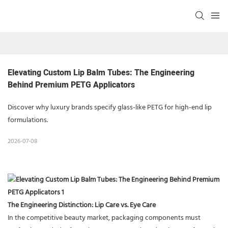
Elevating Custom Lip Balm Tubes: The Engineering 
Behind Premium PETG Applicators
Discover why luxury brands specify glass-like PETG for high-end lip
formulations.
2026-07-08
The Engineering Distinction: Lip Care vs. Eye Care
In the competitive beauty market, packaging components must