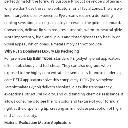
perfectly match the formula's purpose. Product developers often ask
why we don't use the same applicators for all facial zones. The answer
lies in targeted user experience. Eye creams require a de-puffing,
cooling sensation, making zinc alloy or ceramic the golden standard.
Conversely, delicate lip skin requires a smooth, warm-to-neutral glide.
More importantly, high-end lip oils and tinted glosses rely heavily on
visual appeal, which opaque metal simply cannot provide.
Why PETG Dominates Luxury Lip Packaging
For premium
Lip Balm Tubes
, standard PE (polyethylene) applicators
often look cloudy and feel cheap. They can also degrade when
exposed to the highly concentrated essential oils found in modern lip
care.
PETG applicators
solve this completely. PETG (Polyethylene
Terephthalate Glycol) delivers absolute, glass-like transparency,
exceptional structural rigidity, and outstanding chemical resistance. It
allows consumers to see the rich color and texture of your formula
right at the dispensing tip, creating an immediate perception of high-
end clinical beauty.
Material Evaluation Matrix: Applicators